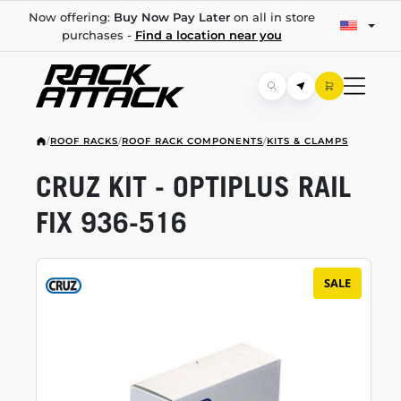
Now offering:
Buy Now Pay Later
on all in store
purchases -
Find a location near you
/
ROOF RACKS
/
ROOF RACK COMPONENTS
/
KITS & CLAMPS
CRUZ KIT - OPTIPLUS RAIL
FIX
936-516
SALE