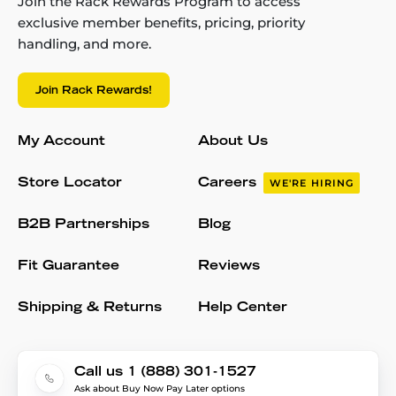
Join the Rack Rewards Program to access
exclusive member benefits, pricing, priority
handling, and more.
Join Rack Rewards!
My Account
About Us
Store Locator
Careers
WE'RE HIRING
B2B Partnerships
Blog
Fit Guarantee
Reviews
Shipping & Returns
Help Center
Call us 1 (888) 301-1527
Ask about Buy Now Pay Later options