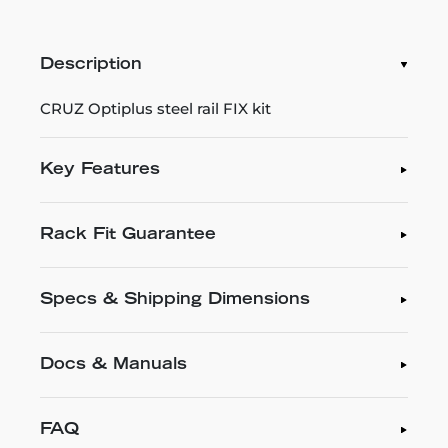
Description
CRUZ Optiplus steel rail FIX kit
Key Features
Rack Fit Guarantee
Specs & Shipping Dimensions
Docs & Manuals
FAQ