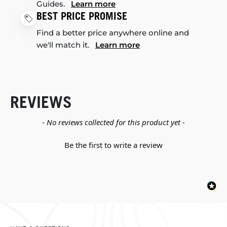
Guides.
Learn more
BEST PRICE PROMISE
Find a better price anywhere online and
we'll match it.
Learn more
REVIEWS
New content loaded
- No reviews collected for this product yet -
Be the first to write a review