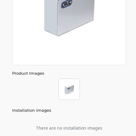
Product Images
Installation Images
There are no installation images