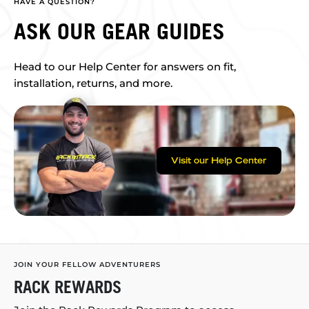
HAVE A QUESTION?
ASK OUR GEAR GUIDES
Head to our Help Center for answers on fit,
installation, returns, and more.
Visit our Help Center
JOIN YOUR FELLOW ADVENTURERS
RACK REWARDS