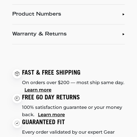
Product Numbers
Warranty & Returns
FAST & FREE SHIPPING
On orders over $200 — most ship same day.
Learn more
FREE 60 DAY RETURNS
100% satisfaction guarantee or your money
back.
Learn more
GUARANTEED FIT
Every order validated by our expert Gear