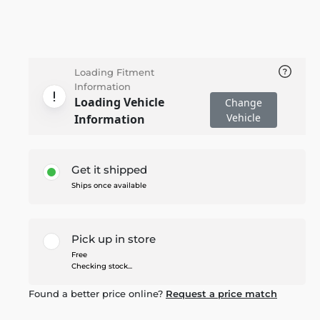
Loading Fitment
Information
Loading Vehicle
Change
Vehicle
Information
Get it shipped
Ships once available
Pick up in store
Free
Checking stock...
Found a better price online?
Request a price match