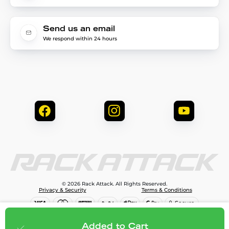
Send us an email
We respond within 24 hours
© 2026 Rack Attack. All Rights Reserved.
Privacy & Security
Terms & Conditions
$81.95
Add to cart
Added to Cart