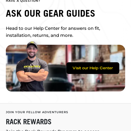
HAVE A QUESTION?
ASK OUR GEAR GUIDES
Head to our Help Center for answers on fit,
installation, returns, and more.
Visit our Help Center
JOIN YOUR FELLOW ADVENTURERS
RACK REWARDS