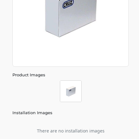
Product Images
Installation Images
There are no installation images