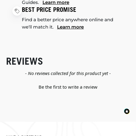
Guides.
Learn more
BEST PRICE PROMISE
Find a better price anywhere online and
we'll match it.
Learn more
REVIEWS
New content loaded
- No reviews collected for this product yet -
Be the first to write a review