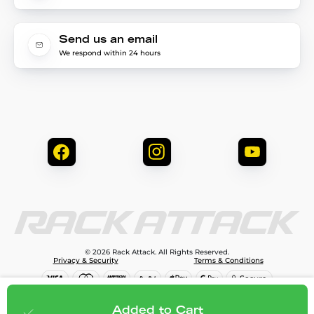
Send us an email
We respond within 24 hours
© 2026 Rack Attack. All Rights Reserved.
Privacy & Security
Terms & Conditions
$81.95
Add to cart
Added to Cart