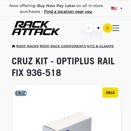
Now offering:
Buy Now Pay Later
on all in store
purchases -
Find a location near you
/
ROOF RACKS
/
ROOF RACK COMPONENTS
/
KITS & CLAMPS
CRUZ KIT - OPTIPLUS RAIL
FIX
936-518
SALE