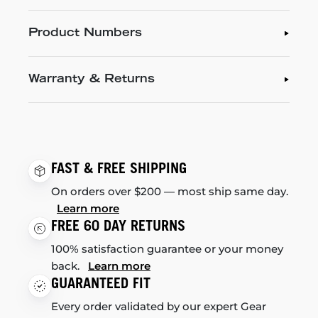
Product Numbers
Warranty & Returns
FAST & FREE SHIPPING
On orders over $200 — most ship same day.
Learn more
FREE 60 DAY RETURNS
100% satisfaction guarantee or your money
back.
Learn more
GUARANTEED FIT
Every order validated by our expert Gear