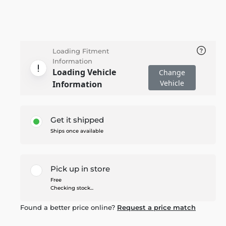
Loading Fitment
Information
Loading Vehicle
Change
Vehicle
Information
Get it shipped
Ships once available
Pick up in store
Free
Checking stock...
Found a better price online?
Request a price match