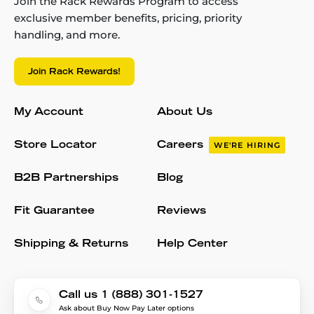
Join the Rack Rewards Program to access
exclusive member benefits, pricing, priority
handling, and more.
Join Rack Rewards!
My Account
About Us
Store Locator
Careers
WE'RE HIRING
B2B Partnerships
Blog
Fit Guarantee
Reviews
Shipping & Returns
Help Center
Call us 1 (888) 301-1527
Ask about Buy Now Pay Later options