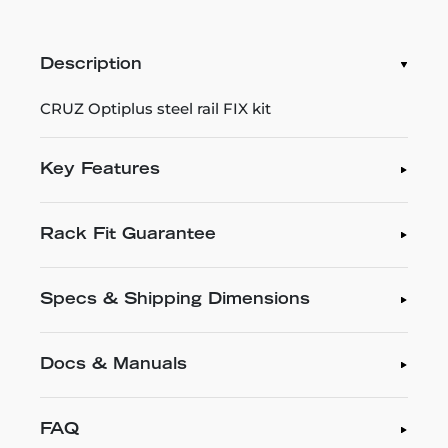
Description
CRUZ Optiplus steel rail FIX kit
Key Features
Rack Fit Guarantee
Specs & Shipping Dimensions
Docs & Manuals
FAQ