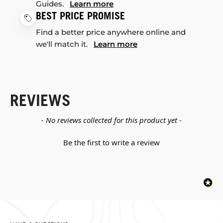
Guides.
Learn more
BEST PRICE PROMISE
Find a better price anywhere online and
we'll match it.
Learn more
REVIEWS
New content loaded
- No reviews collected for this product yet -
Be the first to write a review