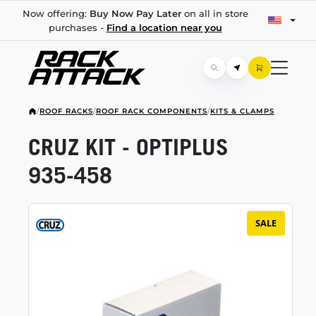
Now offering:
Buy Now Pay Later
on all in store
purchases -
Find a location near you
/
ROOF RACKS
/
ROOF RACK COMPONENTS
/
KITS & CLAMPS
CRUZ KIT - OPTIPLUS
935-458
SALE