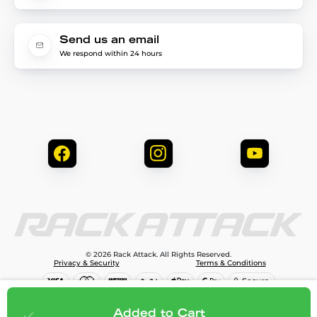
Send us an email
We respond within 24 hours
© 2026 Rack Attack. All Rights Reserved.
Privacy & Security
Terms & Conditions
$81.95
Add to cart
Added to Cart