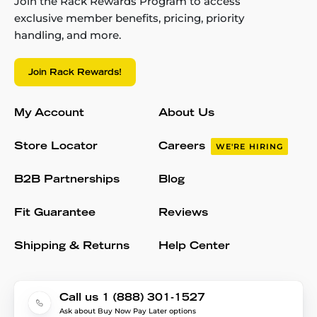
Join the Rack Rewards Program to access
exclusive member benefits, pricing, priority
handling, and more.
Join Rack Rewards!
My Account
About Us
Store Locator
Careers
WE'RE HIRING
B2B Partnerships
Blog
Fit Guarantee
Reviews
Shipping & Returns
Help Center
Call us 1 (888) 301-1527
Ask about Buy Now Pay Later options