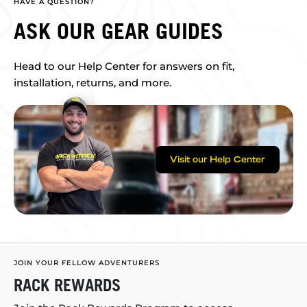
HAVE A QUESTION?
ASK OUR GEAR GUIDES
Head to our Help Center for answers on fit,
installation, returns, and more.
Visit our Help Center
JOIN YOUR FELLOW ADVENTURERS
RACK REWARDS