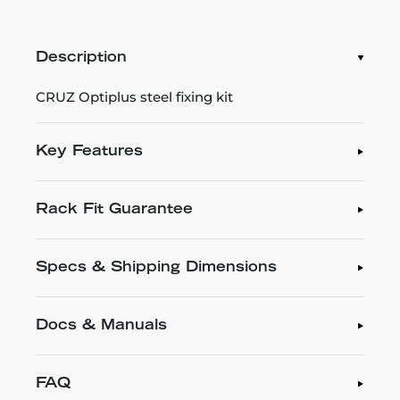
Description
CRUZ Optiplus steel fixing kit
Key Features
Rack Fit Guarantee
Specs & Shipping Dimensions
Docs & Manuals
FAQ