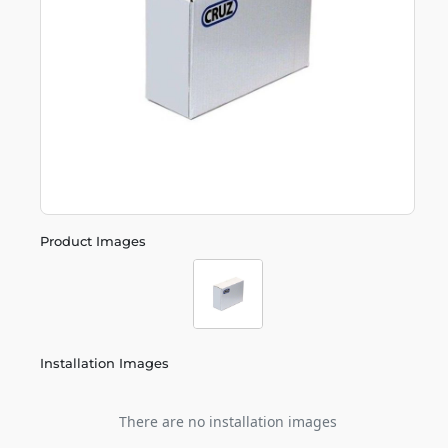
Product Images
Installation Images
There are no installation images