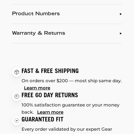
Product Numbers
Warranty & Returns
FAST & FREE SHIPPING
On orders over $200 — most ship same day.
Learn more
FREE 60 DAY RETURNS
100% satisfaction guarantee or your money
back.
Learn more
GUARANTEED FIT
Every order validated by our expert Gear