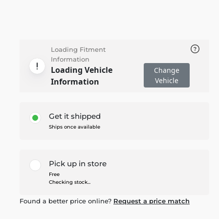
Loading Fitment
Information
Loading Vehicle
Change
Vehicle
Information
Get it shipped
Ships once available
Pick up in store
Free
Checking stock...
Found a better price online?
Request a price match