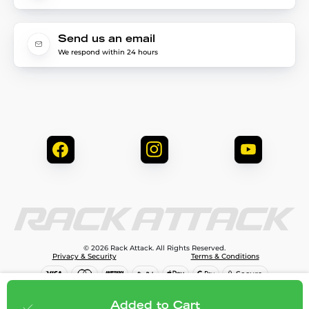
Send us an email
We respond within 24 hours
© 2026 Rack Attack. All Rights Reserved.
Privacy & Security
Terms & Conditions
$81.95
Add to cart
Added to Cart