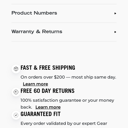
Product Numbers
Warranty & Returns
FAST & FREE SHIPPING
On orders over $200 — most ship same day.
Learn more
FREE 60 DAY RETURNS
100% satisfaction guarantee or your money
back.
Learn more
GUARANTEED FIT
Every order validated by our expert Gear