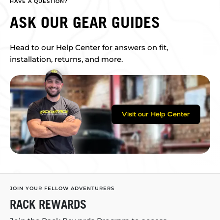
HAVE A QUESTION?
ASK OUR GEAR GUIDES
Head to our Help Center for answers on fit,
installation, returns, and more.
Visit our Help Center
JOIN YOUR FELLOW ADVENTURERS
RACK REWARDS