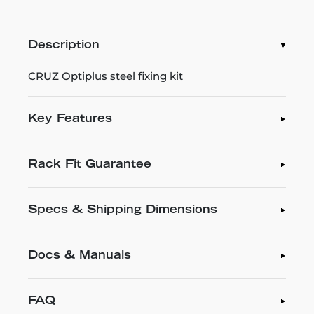
Description
CRUZ Optiplus steel fixing kit
Key Features
Rack Fit Guarantee
Specs & Shipping Dimensions
Docs & Manuals
FAQ