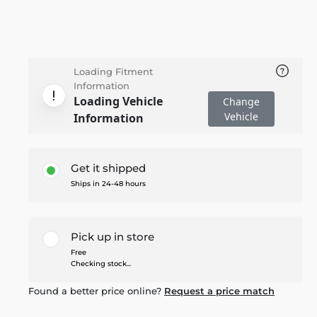
Loading Fitment
Information
Loading Vehicle
Change
Vehicle
Information
Get it shipped
Ships in 24-48 hours
Pick up in store
Free
Checking stock...
Found a better price online?
Request a price match