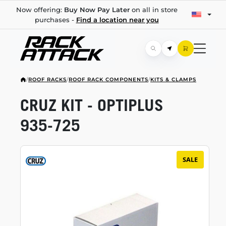
Now offering:
Buy Now Pay Later
on all in store
purchases -
Find a location near you
/
ROOF RACKS
/
ROOF RACK COMPONENTS
/
KITS & CLAMPS
CRUZ KIT - OPTIPLUS
935-725
SALE