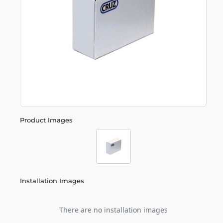
Product Images
Installation Images
There are no installation images