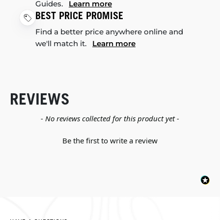
Guides.
Learn more
BEST PRICE PROMISE
Find a better price anywhere online and
we'll match it.
Learn more
REVIEWS
New content loaded
- No reviews collected for this product yet -
Be the first to write a review