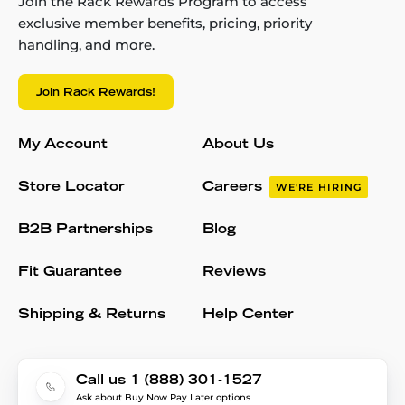
Join the Rack Rewards Program to access
exclusive member benefits, pricing, priority
handling, and more.
Join Rack Rewards!
My Account
About Us
Store Locator
Careers
WE'RE HIRING
B2B Partnerships
Blog
Fit Guarantee
Reviews
Shipping & Returns
Help Center
Call us 1 (888) 301-1527
Ask about Buy Now Pay Later options