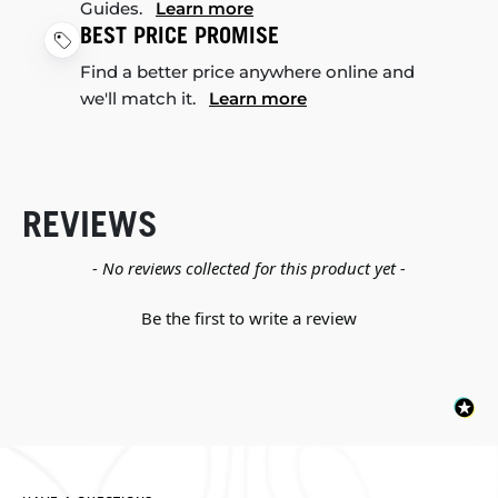
Guides.
Learn more
BEST PRICE PROMISE
Find a better price anywhere online and
we'll match it.
Learn more
REVIEWS
New content loaded
- No reviews collected for this product yet -
Be the first to write a review