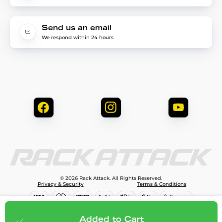
Send us an email
We respond within 24 hours
© 2026 Rack Attack. All Rights Reserved.
Privacy & Security
Terms & Conditions
$81.95
Add to cart
Added to Cart