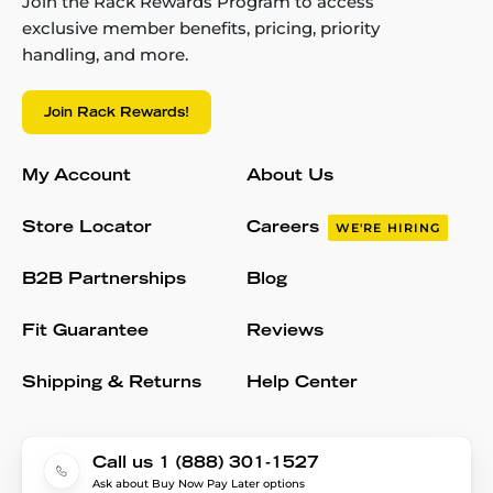
Join the Rack Rewards Program to access
exclusive member benefits, pricing, priority
handling, and more.
Join Rack Rewards!
My Account
About Us
Store Locator
Careers
WE'RE HIRING
B2B Partnerships
Blog
Fit Guarantee
Reviews
Shipping & Returns
Help Center
Call us 1 (888) 301-1527
Ask about Buy Now Pay Later options