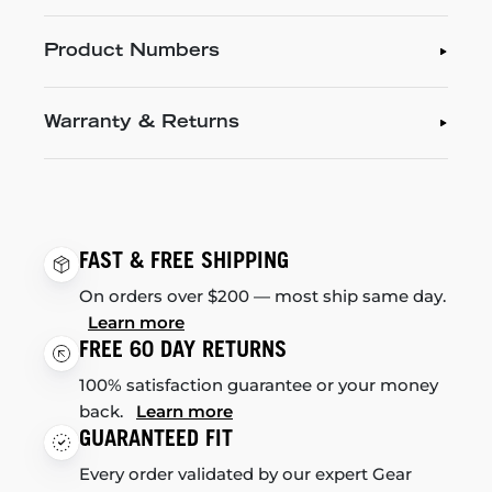
Product Numbers
Warranty & Returns
FAST & FREE SHIPPING
On orders over $200 — most ship same day.
Learn more
FREE 60 DAY RETURNS
100% satisfaction guarantee or your money
back.
Learn more
GUARANTEED FIT
Every order validated by our expert Gear