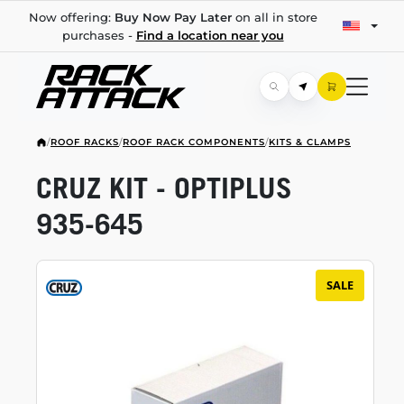
Now offering:
Buy Now Pay Later
on all in store
purchases -
Find a location near you
/
ROOF RACKS
/
ROOF RACK COMPONENTS
/
KITS & CLAMPS
CRUZ KIT - OPTIPLUS
935-645
SALE