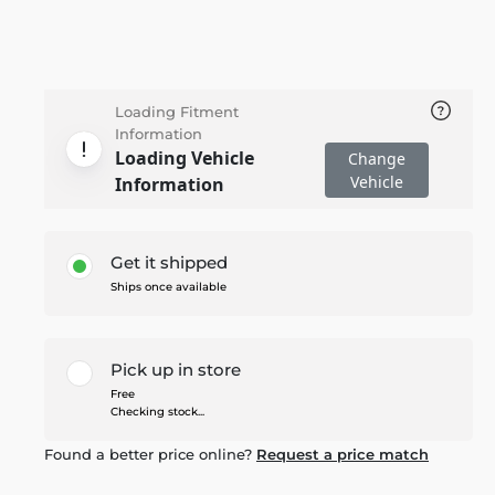
Loading Fitment
Information
Loading Vehicle
Change
Vehicle
Information
Get it shipped
Ships once available
Pick up in store
Free
Checking stock...
Found a better price online?
Request a price match