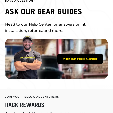
HAVE A QUESTION?
ASK OUR GEAR GUIDES
Head to our Help Center for answers on fit,
installation, returns, and more.
Visit our Help Center
JOIN YOUR FELLOW ADVENTURERS
RACK REWARDS