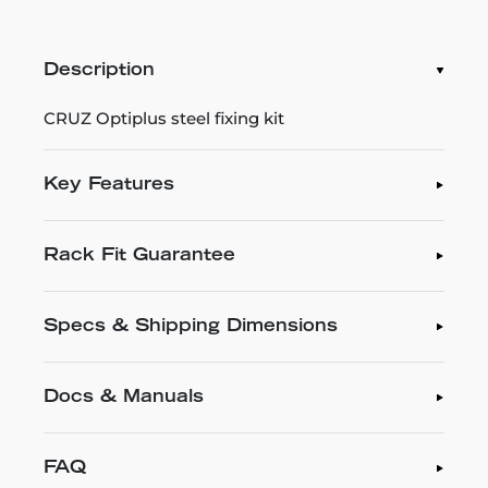
Description
CRUZ Optiplus steel fixing kit
Key Features
Rack Fit Guarantee
Specs & Shipping Dimensions
Docs & Manuals
FAQ