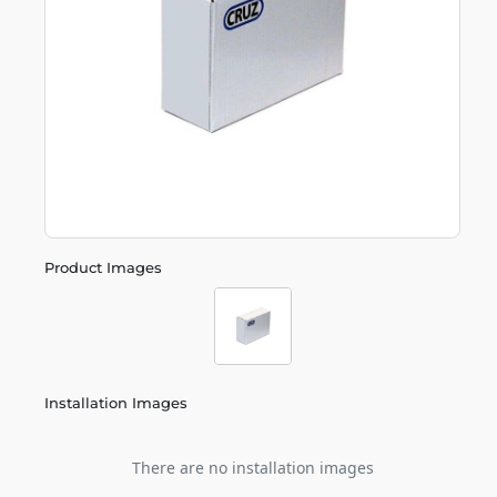
Product Images
Installation Images
There are no installation images