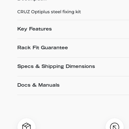
CRUZ Optiplus steel fixing kit
Key Features
Rack Fit Guarantee
Specs & Shipping Dimensions
Docs & Manuals