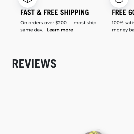
FAST & FREE SHIPPING
FREE 6
On orders over $200 — most ship
100% sati
same day.
Learn more
money b
REVIEWS
New content loaded