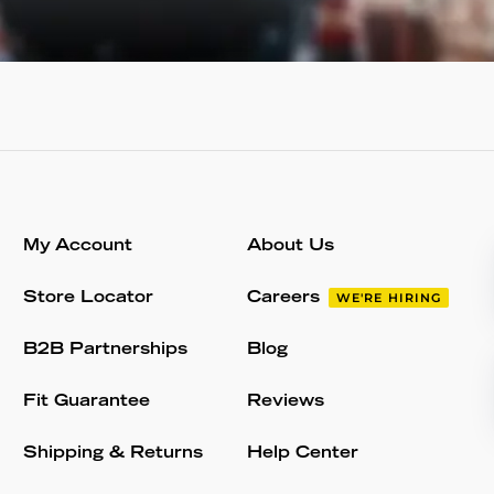
My Account
About Us
Store Locator
Careers
WE'RE HIRING
B2B Partnerships
Blog
Fit Guarantee
Reviews
Shipping & Returns
Help Center