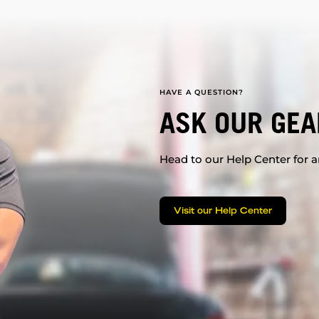
HAVE A QUESTION?
ASK OUR GEA
Head to our Help Center for an
Visit our Help Center