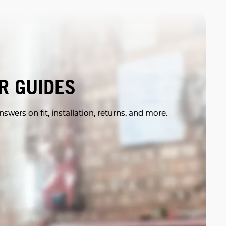
R GUIDES
swers on fit, installation, returns, and more.