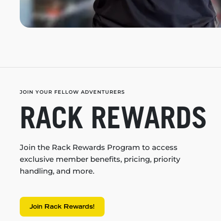
JOIN YOUR FELLOW ADVENTURERS
RACK REWARDS
Join the Rack Rewards Program to access
exclusive member benefits, pricing, priority
handling, and more.
Join Rack Rewards!