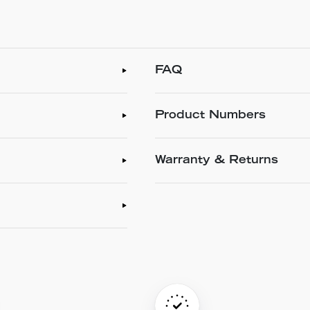
FAQ
Product Numbers
Warranty & Returns