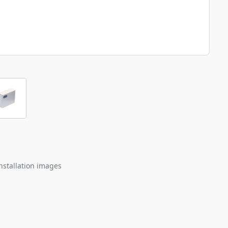
nstallation images