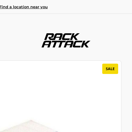
Find a location near you
SALE