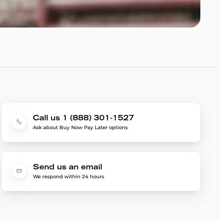
Call us 1 (888) 301-1527
Ask about Buy Now Pay Later options
Send us an email
We respond within 24 hours