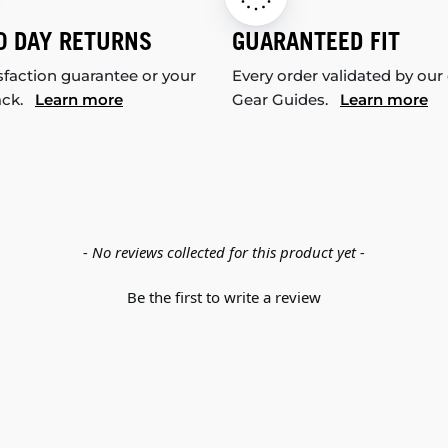
0 DAY RETURNS
GUARANTEED FIT
sfaction guarantee or your
Every order validated by our
ack.
Learn more
Gear Guides.
Learn more
- No reviews collected for this product yet -
Be the first to write a review