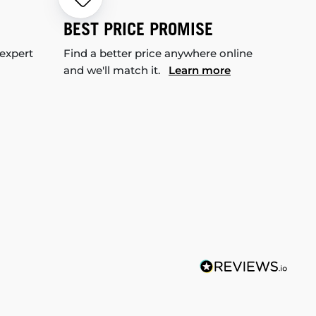
BEST PRICE PROMISE
 expert
Find a better price anywhere online
and we'll match it.
Learn more