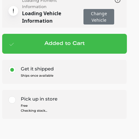
Loading Fitment
Information
Loading Vehicle
Change
Vehicle
Information
Added to Cart
Add to cart
— $73.76
Get it shipped
Ships once available
Pick up in store
Free
Checking stock...