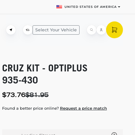
UNITED STATES OF AMERICA
Select Your Vehicle
CRUZ KIT - OPTIPLUS
935-430
$73.76
$81.95
Found a better price online?
Request a price match