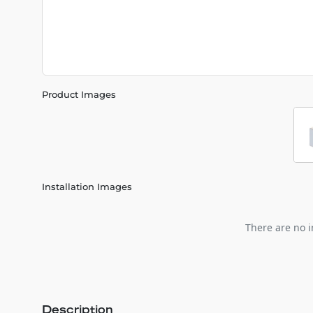
Product Images
Installation Images
There are no i
Description