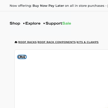
Now offering:
Buy Now Pay Later
on all in store purchases -
Shop
Explore
Support
Sale
/
ROOF RACKS
/
ROOF RACK COMPONENTS
/
KITS & CLAMPS