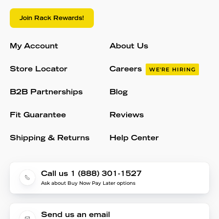
Join Rack Rewards!
My Account
About Us
Store Locator
Careers
WE'RE HIRING
B2B Partnerships
Blog
Fit Guarantee
Reviews
Shipping & Returns
Help Center
Call us 1 (888) 301-1527
Ask about Buy Now Pay Later options
Send us an email