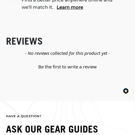
we'll match it.
Learn more
REVIEWS
New content loaded
- No reviews collected for this product yet -
Be the first to write a review
HAVE A QUESTION?
ASK OUR GEAR GUIDES