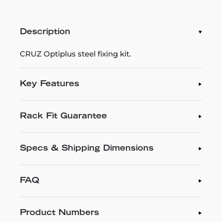
Description
CRUZ Optiplus steel fixing kit.
Key Features
Rack Fit Guarantee
Specs & Shipping Dimensions
FAQ
Product Numbers