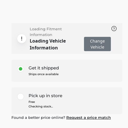
Loading Fitment
Information
Loading Vehicle
Change
Vehicle
Information
Get it shipped
Ships once available
Pick up in store
Free
Checking stock...
Found a better price online?
Request a price match