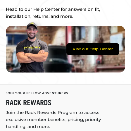
Head to our Help Center for answers on fit,
installation, returns, and more.
Visit our Help Center
JOIN YOUR FELLOW ADVENTURERS
RACK REWARDS
Join the Rack Rewards Program to access
exclusive member benefits, pricing, priority
handling, and more.