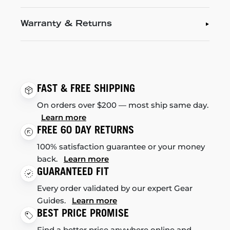
Warranty & Returns
FAST & FREE SHIPPING
On orders over $200 — most ship same day.
Learn more
FREE 60 DAY RETURNS
100% satisfaction guarantee or your money
back.
Learn more
GUARANTEED FIT
Every order validated by our expert Gear
Guides.
Learn more
BEST PRICE PROMISE
Find a better price anywhere online and