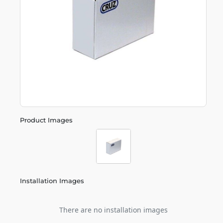
Product Images
Installation Images
There are no installation images