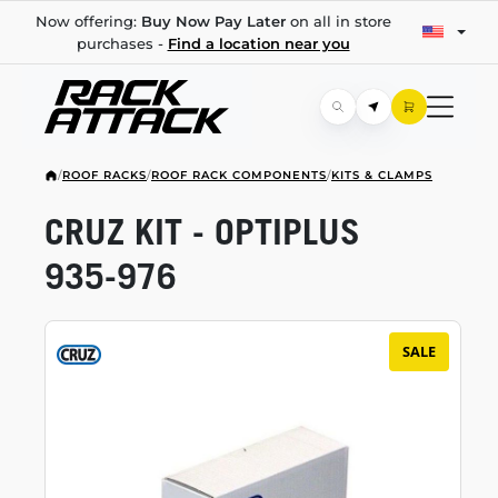
Now offering:
Buy Now Pay Later
on all in store
purchases -
Find a location near you
/
ROOF RACKS
/
ROOF RACK COMPONENTS
/
KITS & CLAMPS
CRUZ KIT - OPTIPLUS
935-976
SALE