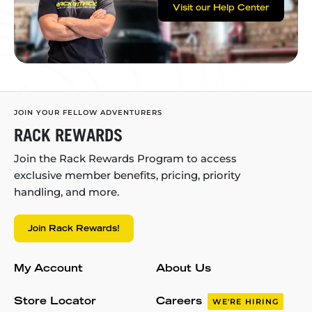
Visit our Help Center
JOIN YOUR FELLOW ADVENTURERS
RACK REWARDS
Join the Rack Rewards Program to access
exclusive member benefits, pricing, priority
handling, and more.
Join Rack Rewards!
My Account
About Us
Store Locator
Careers
WE'RE HIRING