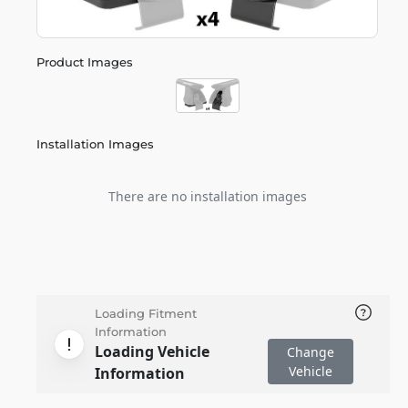
Product Images
Installation Images
There are no installation images
Loading Fitment
Information
Loading Vehicle
Change
Vehicle
Information