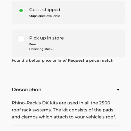
Get it shipped
Ships once available
Pick up in store
Free
Checking stock...
Found a better price online?
Request a price match
Description
Rhino-Rack's DK kits are used in all the 2500
roof rack systems. The kit consists of the pads
and clamps which attach to your vehicle's roof.