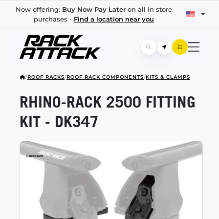
Now offering:
Buy Now Pay Later
on all in store
purchases -
Find a location near you
/
ROOF RACKS
/
ROOF RACK COMPONENTS
/
KITS & CLAMPS
RHINO-RACK
2500 FITTING
KIT - DK347