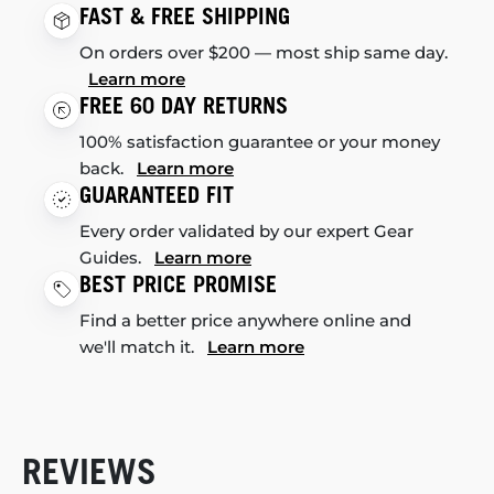
FAST & FREE SHIPPING
On orders over $200 — most ship same day.
Learn more
FREE 60 DAY RETURNS
100% satisfaction guarantee or your money
back.
Learn more
GUARANTEED FIT
Every order validated by our expert Gear
Guides.
Learn more
BEST PRICE PROMISE
Find a better price anywhere online and
we'll match it.
Learn more
REVIEWS