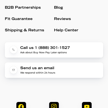
B2B Partnerships
Blog
Fit Guarantee
Reviews
Shipping & Returns
Help Center
Call us 1 (888) 301-1527
Ask about Buy Now Pay Later options
Send us an email
We respond within 24 hours