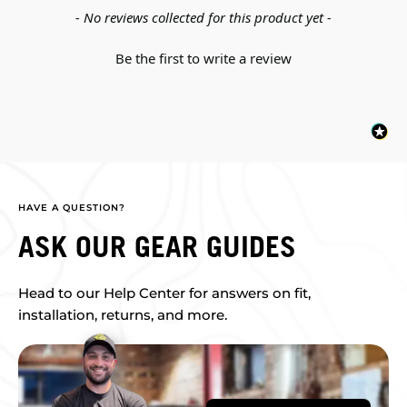
New content loaded
- No reviews collected for this product yet -
Be the first to write a review
HAVE A QUESTION?
ASK OUR GEAR GUIDES
Head to our Help Center for answers on fit,
installation, returns, and more.