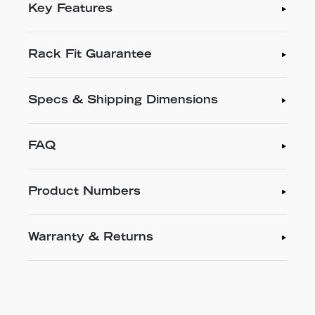
Key Features
Rack Fit Guarantee
Specs & Shipping Dimensions
FAQ
Product Numbers
Warranty & Returns