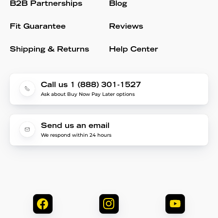
B2B Partnerships
Blog
Fit Guarantee
Reviews
Shipping & Returns
Help Center
Call us 1 (888) 301-1527
Ask about Buy Now Pay Later options
Send us an email
We respond within 24 hours