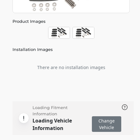
Product Images
Installation Images
There are no installation images
Loading Fitment
Information
Loading Vehicle
Change
Vehicle
Information