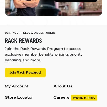
JOIN YOUR FELLOW ADVENTURERS
RACK REWARDS
Join the Rack Rewards Program to access
exclusive member benefits, pricing, priority
handling, and more.
Join Rack Rewards!
My Account
About Us
Store Locator
Careers
WE'RE HIRING