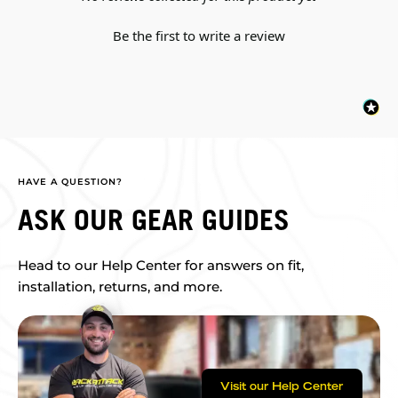
Be the first to write a review
HAVE A QUESTION?
ASK OUR GEAR GUIDES
Head to our Help Center for answers on fit,
installation, returns, and more.
Visit our Help Center