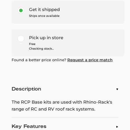
Get it shipped
Ships once available
Pick up in store
Free
Checking stock...
Found a better price online?
Request a price match
Description
The RCP Base kits are used with Rhino-Rack's
range of RC and RV roof rack systems.
Key Features