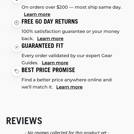
On orders over $200 — most ship same day.
Learn more
FREE 60 DAY RETURNS
100% satisfaction guarantee or your money
back.
Learn more
GUARANTEED FIT
Every order validated by our expert Gear
Guides.
Learn more
BEST PRICE PROMISE
Find a better price anywhere online and
we'll match it.
Learn more
REVIEWS
New content loaded
- No reviews collected for this product yet -