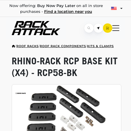
Now offering:
Buy Now Pay Later
on all in store
purchases -
Find a location near you
/
ROOF RACKS
/
ROOF RACK COMPONENTS
/
KITS & CLAMPS
RHINO-RACK
RCP BASE KIT
(X4) -
RCP58-BK