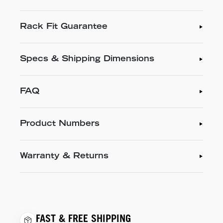
Rack Fit Guarantee
Specs & Shipping Dimensions
FAQ
Product Numbers
Warranty & Returns
FAST & FREE SHIPPING