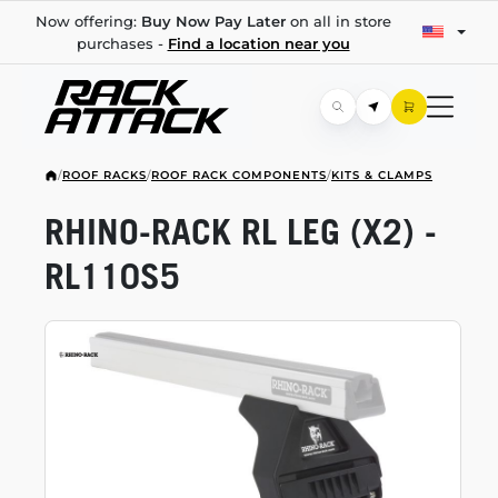
Now offering:
Buy Now Pay Later
on all in store
purchases -
Find a location near you
/
ROOF RACKS
/
ROOF RACK COMPONENTS
/
KITS & CLAMPS
RHINO-RACK
RL LEG (X2) -
RL110S5