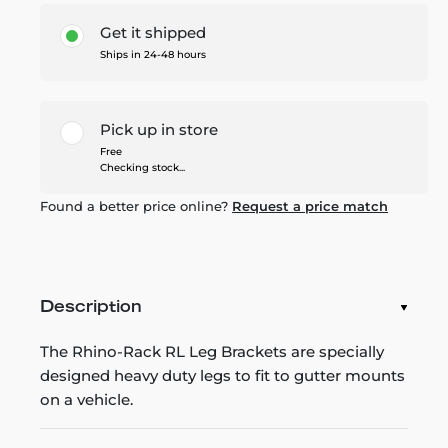
Get it shipped
Ships in 24-48 hours
Pick up in store
Free
Checking stock...
Found a better price online?
Request a price match
Description
The Rhino-Rack RL Leg Brackets are specially
designed heavy duty legs to fit to gutter mounts
on a vehicle.