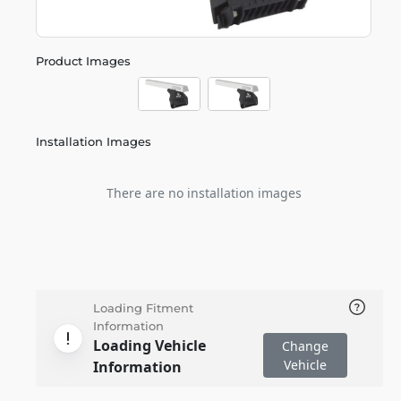
Product Images
Installation Images
There are no installation images
Loading Fitment
Information
Loading Vehicle
Change
Vehicle
Information