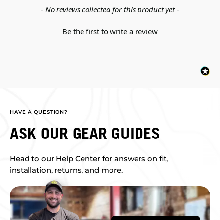
New content loaded
- No reviews collected for this product yet -
Be the first to write a review
HAVE A QUESTION?
ASK OUR GEAR GUIDES
Head to our Help Center for answers on fit,
installation, returns, and more.