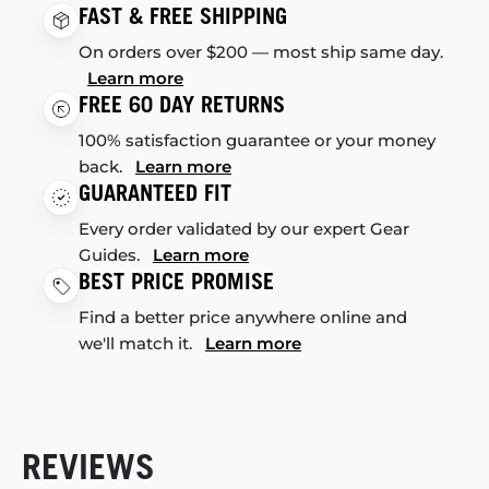
FAST & FREE SHIPPING
On orders over $200 — most ship same day.
Learn more
FREE 60 DAY RETURNS
100% satisfaction guarantee or your money
back.
Learn more
GUARANTEED FIT
Every order validated by our expert Gear
Guides.
Learn more
BEST PRICE PROMISE
Find a better price anywhere online and
we'll match it.
Learn more
REVIEWS