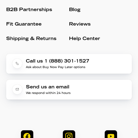
B2B Partnerships
Blog
Fit Guarantee
Reviews
Shipping & Returns
Help Center
Call us 1 (888) 301-1527
Ask about Buy Now Pay Later options
Send us an email
We respond within 24 hours