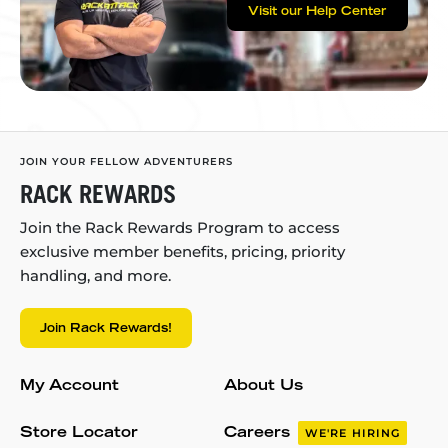
Visit our Help Center
JOIN YOUR FELLOW ADVENTURERS
RACK REWARDS
Join the Rack Rewards Program to access
exclusive member benefits, pricing, priority
handling, and more.
Join Rack Rewards!
My Account
About Us
Store Locator
Careers
WE'RE HIRING