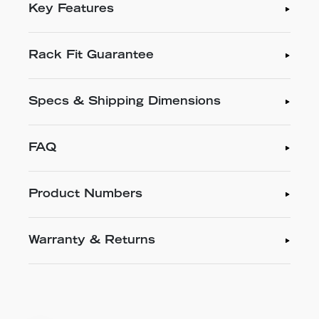
Key Features
Rack Fit Guarantee
Specs & Shipping Dimensions
FAQ
Product Numbers
Warranty & Returns