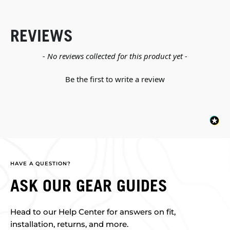
REVIEWS
New content loaded
- No reviews collected for this product yet -
Be the first to write a review
HAVE A QUESTION?
ASK OUR GEAR GUIDES
Head to our Help Center for answers on fit,
installation, returns, and more.