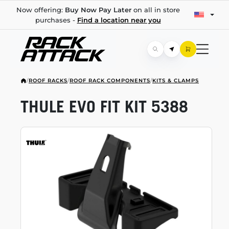
Now offering:
Buy Now Pay Later
on all in store
purchases -
Find a location near you
/
ROOF RACKS
/
ROOF RACK COMPONENTS
/
KITS & CLAMPS
THULE EVO FIT KIT 5388