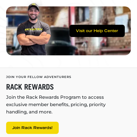
Visit our Help Center
JOIN YOUR FELLOW ADVENTURERS
RACK REWARDS
Join the Rack Rewards Program to access
exclusive member benefits, pricing, priority
handling, and more.
Join Rack Rewards!