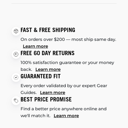
FAST & FREE SHIPPING
On orders over $200 — most ship same day.
Learn more
FREE 60 DAY RETURNS
100% satisfaction guarantee or your money
back.
Learn more
GUARANTEED FIT
Every order validated by our expert Gear
Guides.
Learn more
BEST PRICE PROMISE
Find a better price anywhere online and
we'll match it.
Learn more