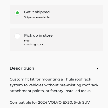
Get it shipped
Ships once available
Pick up in store
Free
Checking stock...
Description
Custom fit kit for mounting a Thule roof rack
system to vehicles without pre-existing roof rack
attachment points, or factory-installed racks.
Compatible for 2024 VOLVO EX30, 5-dr SUV