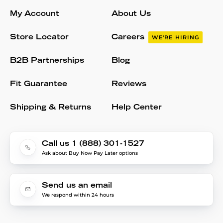
My Account
About Us
Store Locator
Careers
WE'RE HIRING
B2B Partnerships
Blog
Fit Guarantee
Reviews
Shipping & Returns
Help Center
Call us 1 (888) 301-1527
Ask about Buy Now Pay Later options
Send us an email
We respond within 24 hours