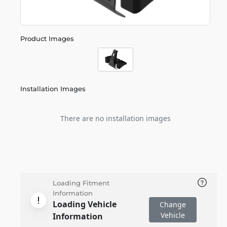
Product Images
Installation Images
There are no installation images
Loading Fitment
Information
Loading Vehicle
Change
Vehicle
Information