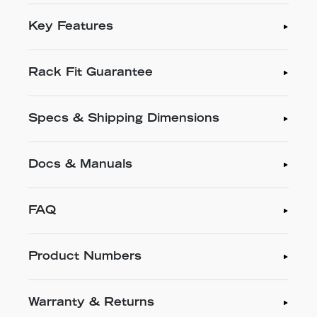
Key Features
Rack Fit Guarantee
Specs & Shipping Dimensions
Docs & Manuals
FAQ
Product Numbers
Warranty & Returns