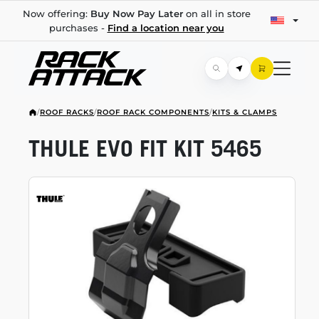
Now offering:
Buy Now Pay Later
on all in store
purchases -
Find a location near you
/
ROOF RACKS
/
ROOF RACK COMPONENTS
/
KITS & CLAMPS
THULE EVO FIT KIT 5465