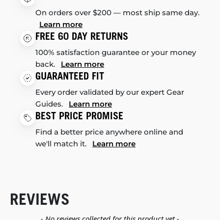
On orders over $200 — most ship same day.
Learn more
FREE 60 DAY RETURNS
100% satisfaction guarantee or your money
back.
Learn more
GUARANTEED FIT
Every order validated by our expert Gear
Guides.
Learn more
BEST PRICE PROMISE
Find a better price anywhere online and
we'll match it.
Learn more
REVIEWS
New content loaded
- No reviews collected for this product yet -