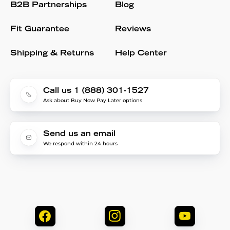
B2B Partnerships
Blog
Fit Guarantee
Reviews
Shipping & Returns
Help Center
Call us 1 (888) 301-1527
Ask about Buy Now Pay Later options
Send us an email
We respond within 24 hours