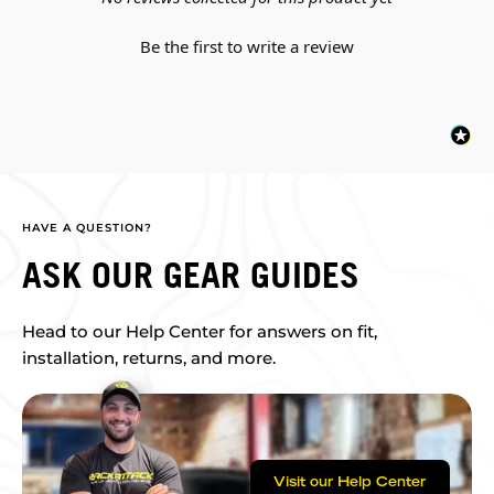
Be the first to write a review
HAVE A QUESTION?
ASK OUR GEAR GUIDES
Head to our Help Center for answers on fit,
installation, returns, and more.
Visit our Help Center