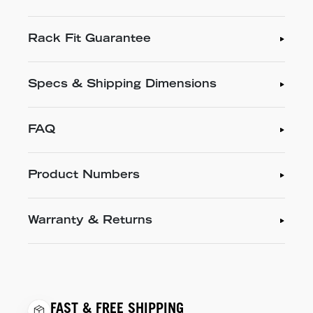
Rack Fit Guarantee
Specs & Shipping Dimensions
FAQ
Product Numbers
Warranty & Returns
FAST & FREE SHIPPING