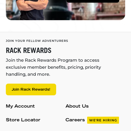
JOIN YOUR FELLOW ADVENTURERS
RACK REWARDS
Join the Rack Rewards Program to access
exclusive member benefits, pricing, priority
handling, and more.
Join Rack Rewards!
My Account
About Us
Store Locator
Careers
WE'RE HIRING