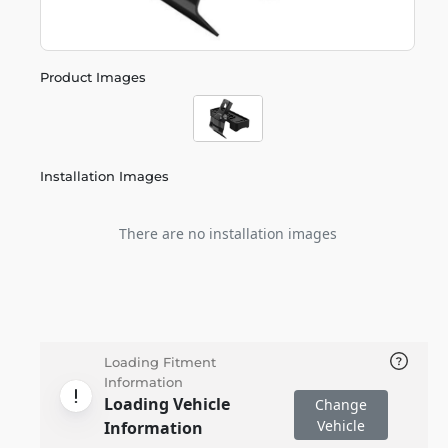
Product Images
Installation Images
There are no installation images
Loading Fitment
Information
Loading Vehicle
Change
Vehicle
Information