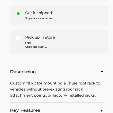
Get it shipped
Ships once available
Pick up in store
Free
Checking stock...
Description
Custom fit kit for mounting a Thule roof rack to
vehicles without pre-existing roof rack
attachment points, or factory-installed racks.
Key Features