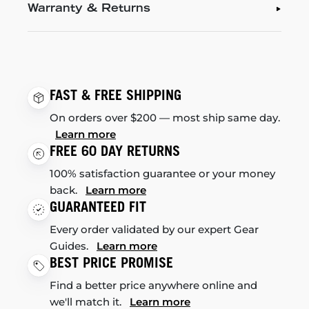
Warranty & Returns
FAST & FREE SHIPPING
On orders over $200 — most ship same day.
Learn more
FREE 60 DAY RETURNS
100% satisfaction guarantee or your money
back.
Learn more
GUARANTEED FIT
Every order validated by our expert Gear
Guides.
Learn more
BEST PRICE PROMISE
Find a better price anywhere online and
we'll match it.
Learn more