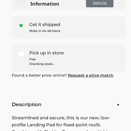
Vehicle
Information
Get it shipped
Ships in 24-48 hours
Pick up in store
Free
Checking stock...
Found a better price online?
Request a price match
Description
Streamlined and secure, this is our new, low-
profile Landing Pad for fixed-point roofs.