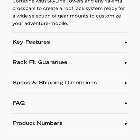
Combine with SkyLine Towers and any Yakima
crossbars to create a roof rack system ready for
a wide selection of gear mounts to customize
your adventure-mobile.
Key Features
Rack Fit Guarantee
Specs & Shipping Dimensions
FAQ
Product Numbers