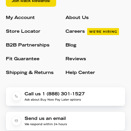
Join Rack Rewards!
My Account
About Us
Store Locator
Careers
WE'RE HIRING
B2B Partnerships
Blog
Fit Guarantee
Reviews
Shipping & Returns
Help Center
Call us 1 (888) 301-1527
Ask about Buy Now Pay Later options
Send us an email
We respond within 24 hours