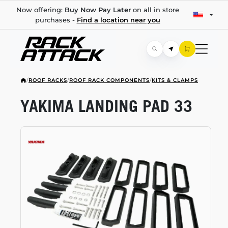
Now offering:
Buy Now Pay Later
on all in store
purchases -
Find a location near you
/
ROOF RACKS
/
ROOF RACK COMPONENTS
/
KITS & CLAMPS
YAKIMA LANDING PAD 33