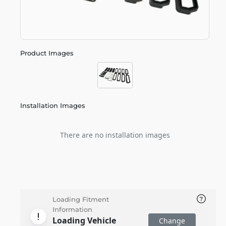
Product Images
Installation Images
There are no installation images
Loading Fitment
Information
Loading Vehicle
Change