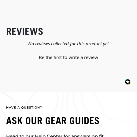
REVIEWS
New content loaded
- No reviews collected for this product yet -
Be the first to write a review
HAVE A QUESTION?
ASK OUR GEAR GUIDES
Head to our Help Center for answers on fit,