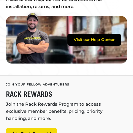
installation, returns, and more.
Visit our Help Center
JOIN YOUR FELLOW ADVENTURERS
RACK REWARDS
Join the Rack Rewards Program to access
exclusive member benefits, pricing, priority
handling, and more.