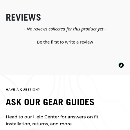
REVIEWS
New content loaded
- No reviews collected for this product yet -
Be the first to write a review
HAVE A QUESTION?
ASK OUR GEAR GUIDES
Head to our Help Center for answers on fit,
installation, returns, and more.