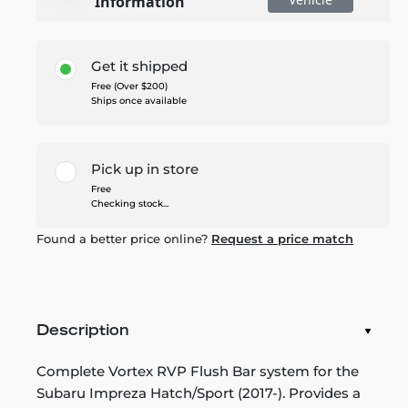
Information
Get it shipped
Free (Over $200)
Ships once available
Pick up in store
Free
Checking stock...
Found a better price online?
Request a price match
Description
Complete Vortex RVP Flush Bar system for the
Subaru Impreza Hatch/Sport (2017-). Provides a