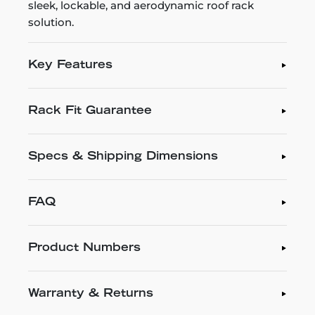
sleek, lockable, and aerodynamic roof rack
solution.
Key Features
Rack Fit Guarantee
Specs & Shipping Dimensions
FAQ
Product Numbers
Warranty & Returns