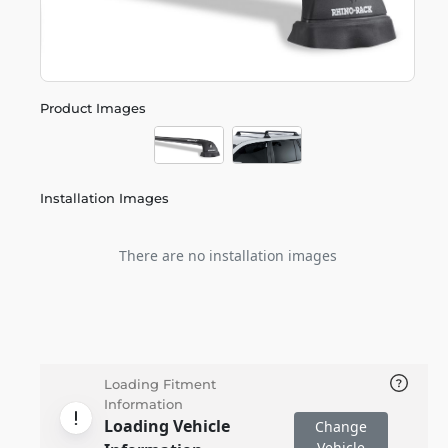
Product Images
Installation Images
There are no installation images
Loading Fitment
Information
Loading Vehicle
Change
Vehicle