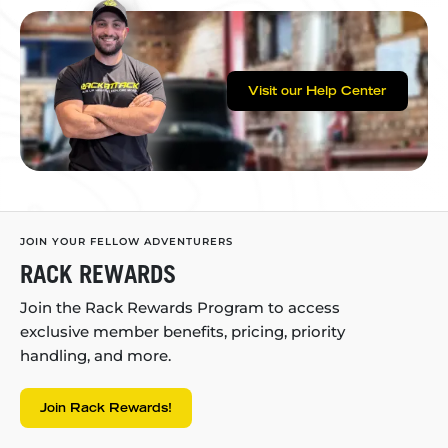
Visit our Help Center
JOIN YOUR FELLOW ADVENTURERS
RACK REWARDS
Join the Rack Rewards Program to access
exclusive member benefits, pricing, priority
handling, and more.
Join Rack Rewards!