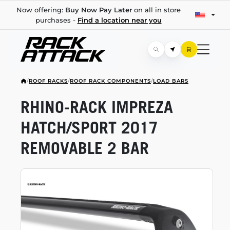
Now offering:
Buy Now Pay Later
on all in store
purchases -
Find a location near you
/
ROOF RACKS
/
ROOF RACK COMPONENTS
/
LOAD BARS
RHINO-RACK
IMPREZA
HATCH/SPORT 2017
REMOVABLE 2 BAR