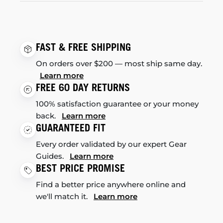
FAST & FREE SHIPPING
On orders over $200 — most ship same day.
Learn more
FREE 60 DAY RETURNS
100% satisfaction guarantee or your money
back.
Learn more
GUARANTEED FIT
Every order validated by our expert Gear
Guides.
Learn more
BEST PRICE PROMISE
Find a better price anywhere online and
we'll match it.
Learn more