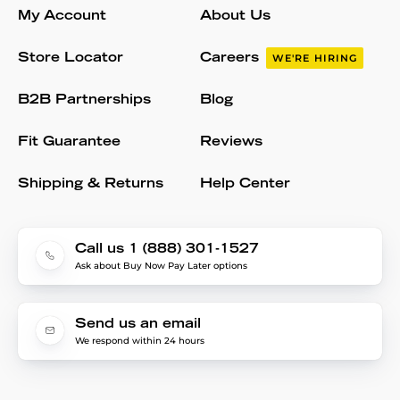
My Account
About Us
Store Locator
Careers
WE'RE HIRING
B2B Partnerships
Blog
Fit Guarantee
Reviews
Shipping & Returns
Help Center
Call us 1 (888) 301-1527
Ask about Buy Now Pay Later options
Send us an email
We respond within 24 hours