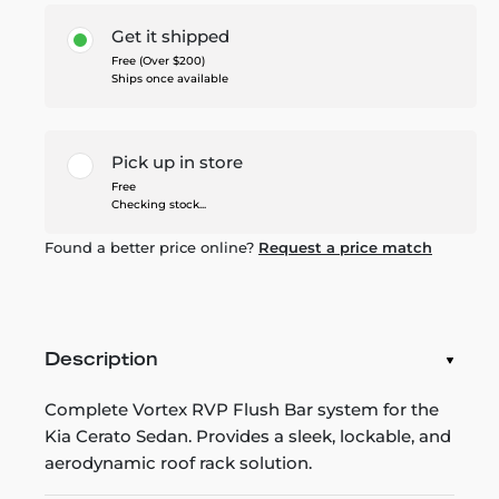
Get it shipped
Free (Over $200)
Ships once available
Pick up in store
Free
Checking stock...
Found a better price online?
Request a price match
Description
Complete Vortex RVP Flush Bar system for the
Kia Cerato Sedan. Provides a sleek, lockable, and
aerodynamic roof rack solution.