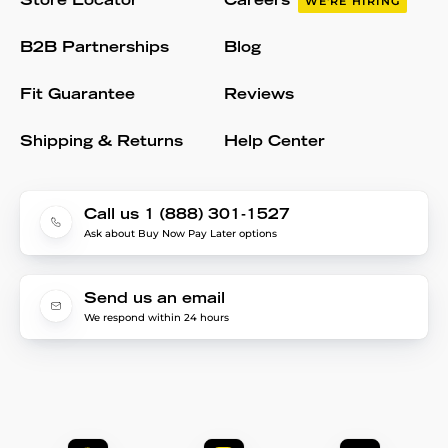
Store Locator
Careers
WE'RE HIRING
B2B Partnerships
Blog
Fit Guarantee
Reviews
Shipping & Returns
Help Center
Call us 1 (888) 301-1527
Ask about Buy Now Pay Later options
Send us an email
We respond within 24 hours