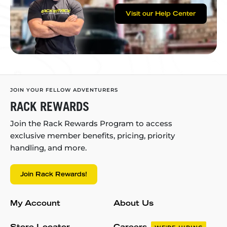
Visit our Help Center
JOIN YOUR FELLOW ADVENTURERS
RACK REWARDS
Join the Rack Rewards Program to access
exclusive member benefits, pricing, priority
handling, and more.
Join Rack Rewards!
My Account
About Us