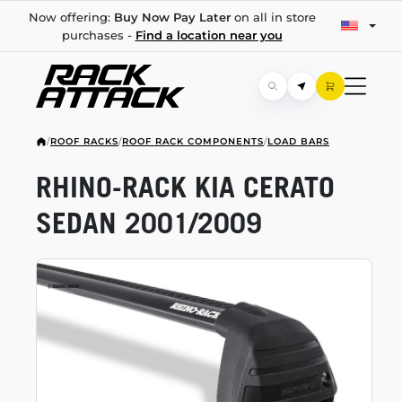
Now offering:
Buy Now Pay Later
on all in store
purchases -
Find a location near you
/
ROOF RACKS
/
ROOF RACK COMPONENTS
/
LOAD BARS
RHINO-RACK
KIA CERATO
SEDAN 2001/2009