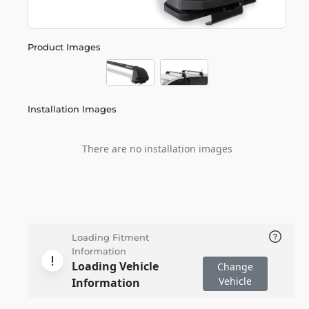
Product Images
Installation Images
There are no installation images
Loading Fitment
Information
Loading Vehicle
Change
Vehicle
Information