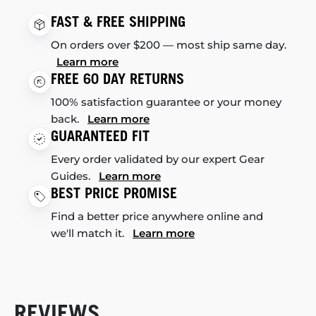
FAST & FREE SHIPPING
On orders over $200 — most ship same day.
Learn more
FREE 60 DAY RETURNS
100% satisfaction guarantee or your money
back.
Learn more
GUARANTEED FIT
Every order validated by our expert Gear
Guides.
Learn more
BEST PRICE PROMISE
Find a better price anywhere online and
we'll match it.
Learn more
REVIEWS