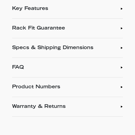
Key Features
Rack Fit Guarantee
Specs & Shipping Dimensions
FAQ
Product Numbers
Warranty & Returns