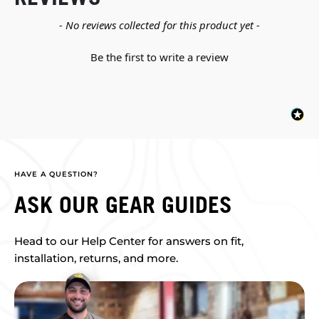
New content loaded
- No reviews collected for this product yet -
Be the first to write a review
HAVE A QUESTION?
ASK OUR GEAR GUIDES
Head to our Help Center for answers on fit,
installation, returns, and more.