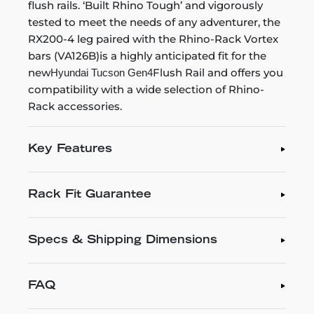
flush rails. ‘Built Rhino Tough’ and vigorously
tested to meet the needs of any adventurer, the
RX200-4 leg paired with the Rhino-Rack Vortex
bars (VA126B)is a highly anticipated fit for the
new
Flush Rail and offers you
Hyundai Tucson Gen4
compatibility with a wide selection of Rhino-
Rack accessories.
Key Features
Rack Fit Guarantee
Specs & Shipping Dimensions
FAQ