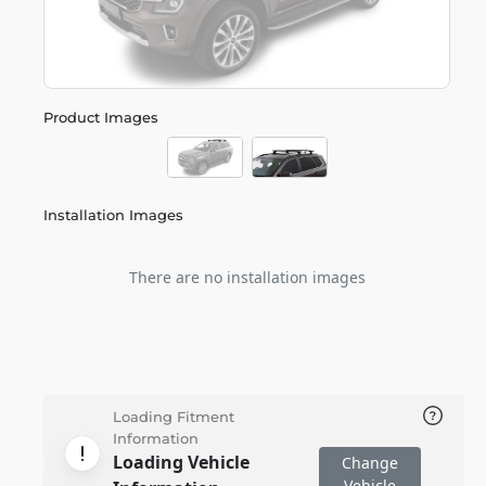
Product Images
Installation Images
There are no installation images
Loading Fitment
Information
Loading Vehicle
Change
Vehicle