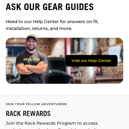
ASK OUR GEAR GUIDES
Head to our Help Center for answers on fit,
installation, returns, and more.
Visit our Help Center
JOIN YOUR FELLOW ADVENTURERS
RACK REWARDS
Join the Rack Rewards Program to access