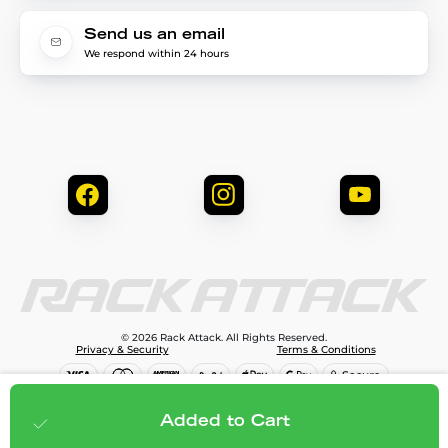
Send us an email
We respond within 24 hours
© 2026 Rack Attack. All Rights Reserved.
Privacy & Security
Terms & Conditions
$689.96
Add to cart
Added to Cart
;