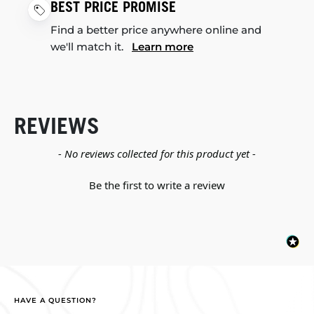
BEST PRICE PROMISE
Find a better price anywhere online and
we'll match it.
Learn more
REVIEWS
New content loaded
- No reviews collected for this product yet -
Be the first to write a review
HAVE A QUESTION?