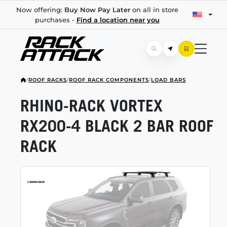
Now offering:
Buy Now Pay Later
on all in store
purchases -
Find a location near you
/
ROOF RACKS
/
ROOF RACK COMPONENTS
/
LOAD BARS
RHINO-RACK
VORTEX
RX200-4
BLACK 2 BAR ROOF
RACK