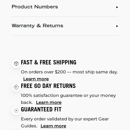
Product Numbers
Warranty & Returns
FAST & FREE SHIPPING
On orders over $200 — most ship same day.
Learn more
FREE 60 DAY RETURNS
100% satisfaction guarantee or your money
back.
Learn more
GUARANTEED FIT
Every order validated by our expert Gear
Guides.
Learn more