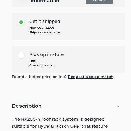
Information
Get it shipped
Free (Over $200)
Ships once available
Pick up in store
Free
Checking stock...
Found a better price online?
Request a price match
Description
The RX200-4 roof rack system is designed
suitable for
that feature
Hyundai Tucson Gen4