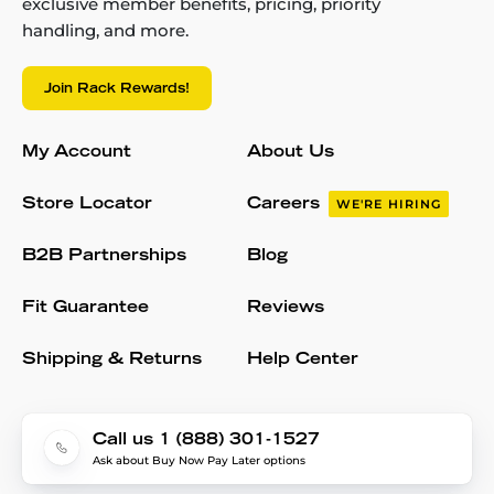
exclusive member benefits, pricing, priority
handling, and more.
Join Rack Rewards!
My Account
About Us
Store Locator
Careers
WE'RE HIRING
B2B Partnerships
Blog
Fit Guarantee
Reviews
Shipping & Returns
Help Center
Call us 1 (888) 301-1527
Ask about Buy Now Pay Later options