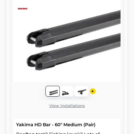
View Installations
Yakima HD Bar - 60" Medium (Pair)