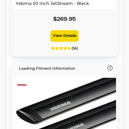
Yakima 50 Inch JetStream - Black
$269.95
View Details
(56)
Loading Fitment Information