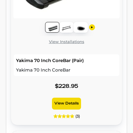
View Installations
Yakima 70 Inch CoreBar (Pair)
Yakima 70 Inch CoreBar
$228.95
View Details
(3)