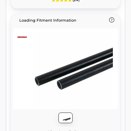
Loading Fitment Information