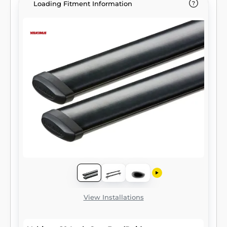
Loading Fitment Information
View Installations