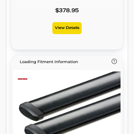
$378.95
View Details
Loading Fitment Information