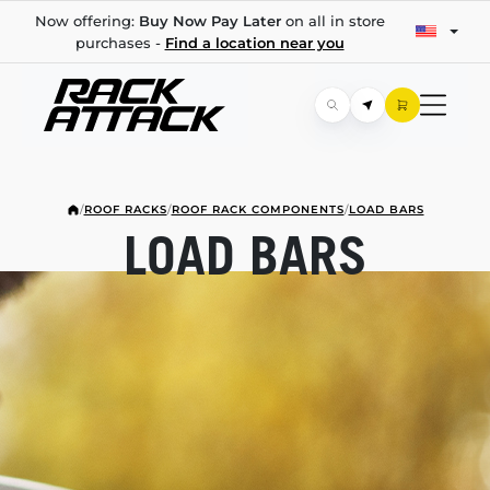
Now offering:
Buy Now Pay Later
on all in store
purchases -
Find a location near you
/
ROOF RACKS
/
ROOF RACK COMPONENTS
/
LOAD BARS
LOAD BARS