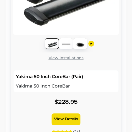
View Installations
Yakima 50 Inch CoreBar (Pair)
Yakima 50 Inch CoreBar
$228.95
View Details
(24)