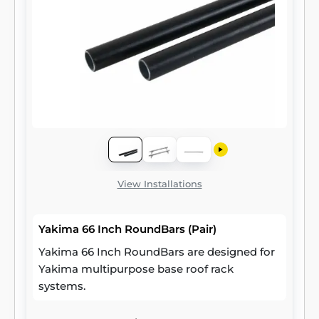
View Installations
Yakima 66 Inch RoundBars (Pair)
Yakima 66 Inch RoundBars are designed for
Yakima multipurpose base roof rack
systems.