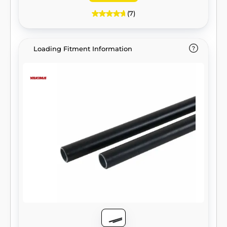
(7)
Loading Fitment Information