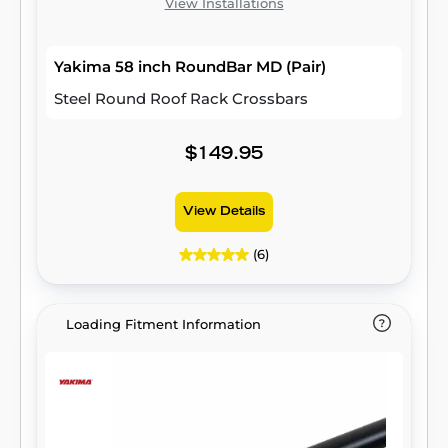
View Installations
Yakima 58 inch RoundBar MD (Pair)
Steel Round Roof Rack Crossbars
$149.95
View Details
(6)
Loading Fitment Information