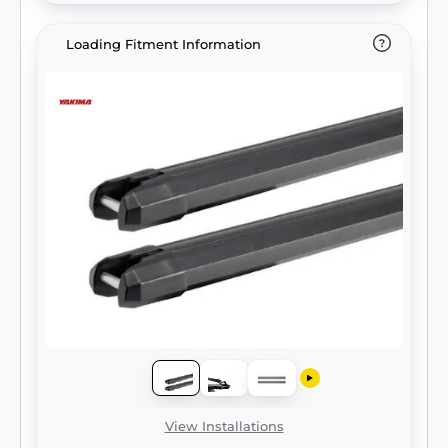
Loading Fitment Information
View Installations