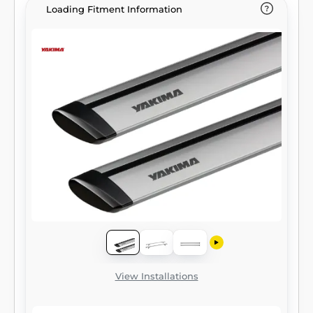
Loading Fitment Information
View Installations