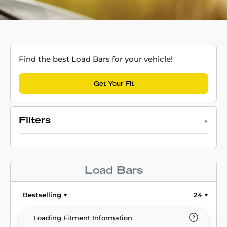
Find the best Load Bars for your vehicle!
Get Your Fit
Filters
Load Bars
Bestselling
24
Loading Fitment Information