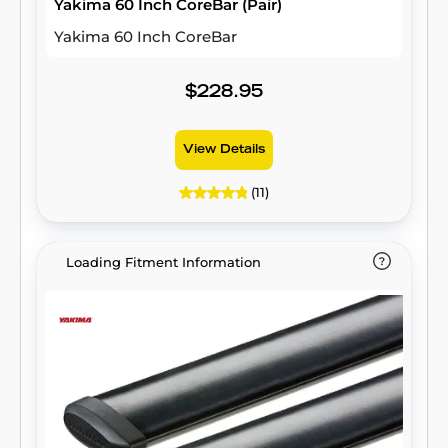
Yakima 60 Inch CoreBar (Pair)
Yakima 60 Inch CoreBar
$228.95
View Details
(11)
Loading Fitment Information