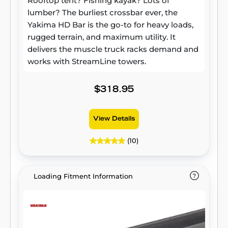
Rooftop tent? Fishing kayak? Lots of
lumber? The burliest crossbar ever, the
Yakima HD Bar is the go-to for heavy loads,
rugged terrain, and maximum utility. It
delivers the muscle truck racks demand and
works with StreamLine towers.
$318.95
View Details
(10)
Loading Fitment Information