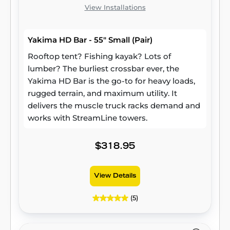
View Installations
Yakima HD Bar - 55" Small (Pair)
Rooftop tent? Fishing kayak? Lots of
lumber? The burliest crossbar ever, the
Yakima HD Bar is the go-to for heavy loads,
rugged terrain, and maximum utility. It
delivers the muscle truck racks demand and
works with StreamLine towers.
$318.95
View Details
(5)