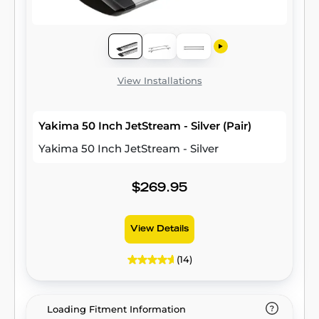
View Installations
Yakima 50 Inch JetStream - Silver (Pair)
Yakima 50 Inch JetStream - Silver
$269.95
View Details
(14)
Loading Fitment Information