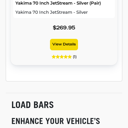
Yakima 70 Inch JetStream - Silver (Pair)
Yakima 70 Inch JetStream - Silver
$269.95
View Details
(1)
LOAD BARS
ENHANCE YOUR VEHICLE’S