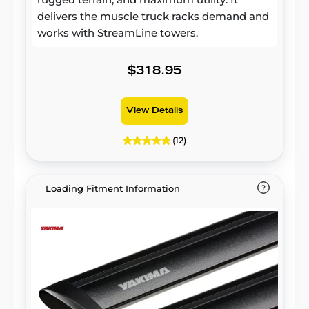
delivers the muscle truck racks demand and
works with StreamLine towers.
$318.95
View Details
(12)
Loading Fitment Information