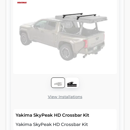
View Installations
Yakima SkyPeak HD Crossbar Kit
Yakima SkyPeak HD Crossbar Kit