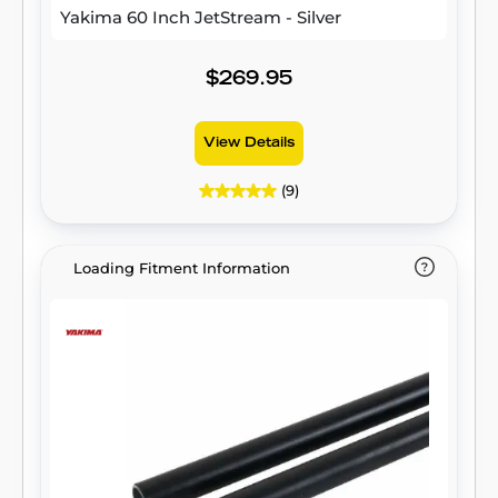
Yakima 60 Inch JetStream - Silver
$269.95
View Details
(9)
Loading Fitment Information