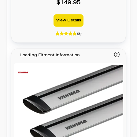
$149.95
View Details
(5)
Loading Fitment Information