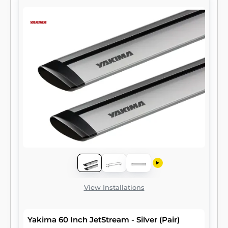
View Installations
Yakima 60 Inch JetStream - Silver (Pair)