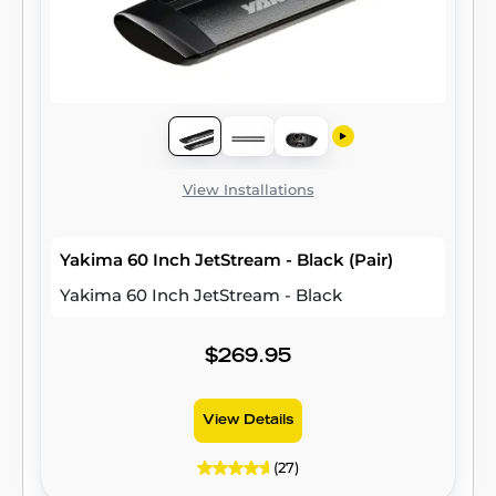
View Installations
Yakima 60 Inch JetStream - Black (Pair)
Yakima 60 Inch JetStream - Black
$269.95
View Details
(27)