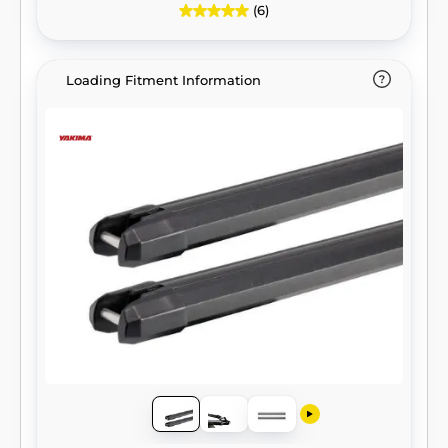
(6)
Loading Fitment Information