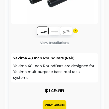
View Installations
Yakima 48 Inch RoundBars (Pair)
Yakima 48 Inch RoundBars are designed for
Yakima multipurpose base roof rack
systems.
$149.95
View Details