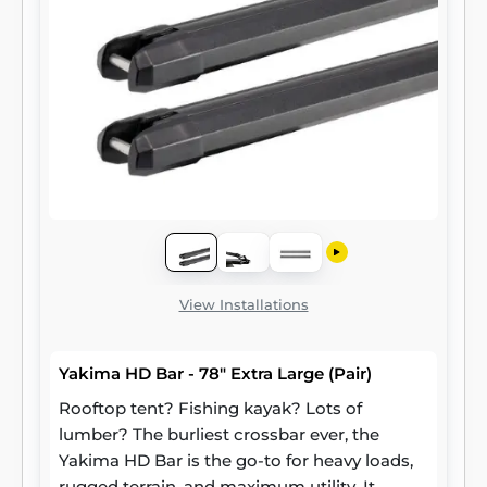
View Installations
Yakima HD Bar - 78" Extra Large (Pair)
Rooftop tent? Fishing kayak? Lots of
lumber? The burliest crossbar ever, the
Yakima HD Bar is the go-to for heavy loads,
rugged terrain, and maximum utility. It