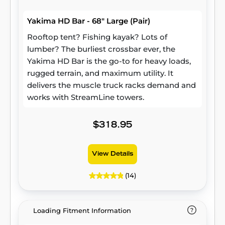
Yakima HD Bar - 68" Large (Pair)
Rooftop tent? Fishing kayak? Lots of
lumber? The burliest crossbar ever, the
Yakima HD Bar is the go-to for heavy loads,
rugged terrain, and maximum utility. It
delivers the muscle truck racks demand and
works with StreamLine towers.
$318.95
View Details
(14)
Loading Fitment Information