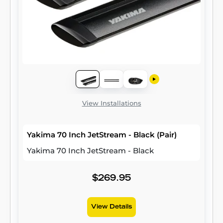
View Installations
Yakima 70 Inch JetStream - Black (Pair)
Yakima 70 Inch JetStream - Black
$269.95
View Details