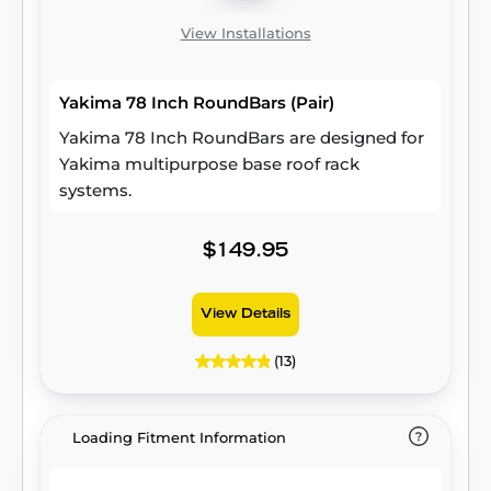
View Installations
Yakima 78 Inch RoundBars (Pair)
Yakima 78 Inch RoundBars are designed for
Yakima multipurpose base roof rack
systems.
$149.95
View Details
(13)
Loading Fitment Information