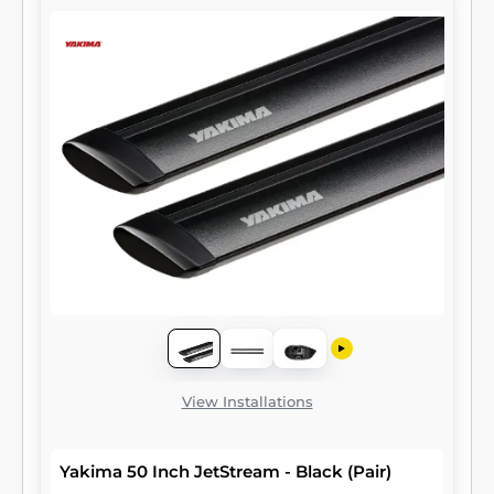
View Installations
Yakima 50 Inch JetStream - Black (Pair)