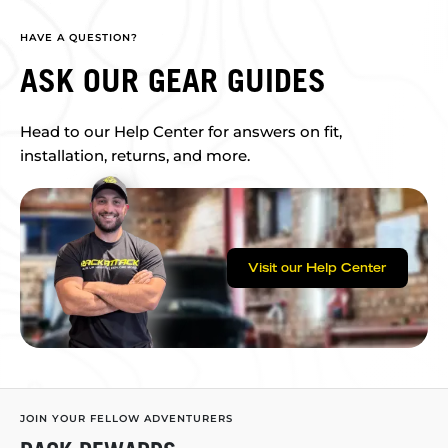
HAVE A QUESTION?
ASK OUR GEAR GUIDES
Head to our Help Center for answers on fit,
installation, returns, and more.
Visit our Help Center
JOIN YOUR FELLOW ADVENTURERS