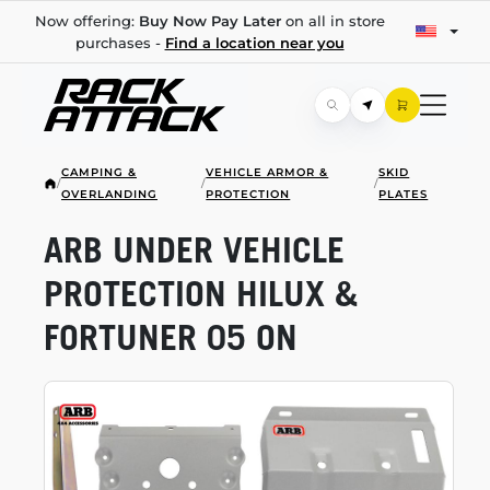
Now offering:
Buy Now Pay Later
on all in store
purchases -
Find a location near you
CAMPING &
VEHICLE ARMOR &
SKID
/
/
/
OVERLANDING
PROTECTION
PLATES
ARB UNDER VEHICLE
PROTECTION HILUX &
FORTUNER 05 ON