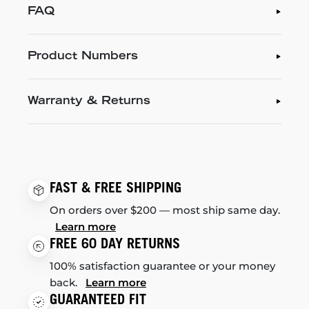
FAQ
Product Numbers
Warranty & Returns
FAST & FREE SHIPPING
On orders over $200 — most ship same day.
Learn more
FREE 60 DAY RETURNS
100% satisfaction guarantee or your money
back.
Learn more
GUARANTEED FIT