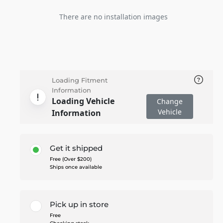
There are no installation images
Loading Fitment
Information
Loading Vehicle
Change
Vehicle
Information
Get it shipped
Free (Over $200)
Ships once available
Pick up in store
Free