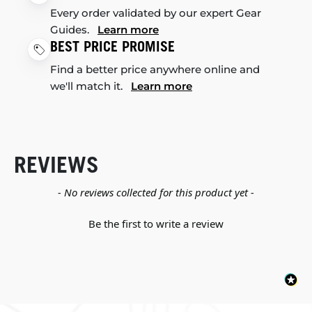
Every order validated by our expert Gear
Guides.
Learn more
BEST PRICE PROMISE
Find a better price anywhere online and
we'll match it.
Learn more
REVIEWS
New content loaded
- No reviews collected for this product yet -
Be the first to write a review