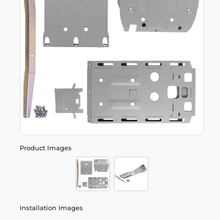
Product Images
Installation Images