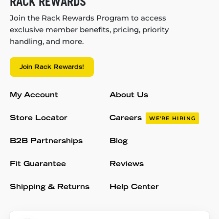
RACK REWARDS
Join the Rack Rewards Program to access
exclusive member benefits, pricing, priority
handling, and more.
Join Rack Rewards!
My Account
About Us
Store Locator
Careers
WE'RE HIRING
B2B Partnerships
Blog
Fit Guarantee
Reviews
Shipping & Returns
Help Center