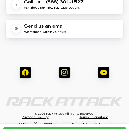
Call us 1 (888) 301-1527
Ask about Buy Now Pay Later options
Send us an email
We respond within 24 hours
© 2026 Rack Attack. All Rights Reserved.
Privacy & Security
Terms & Conditions