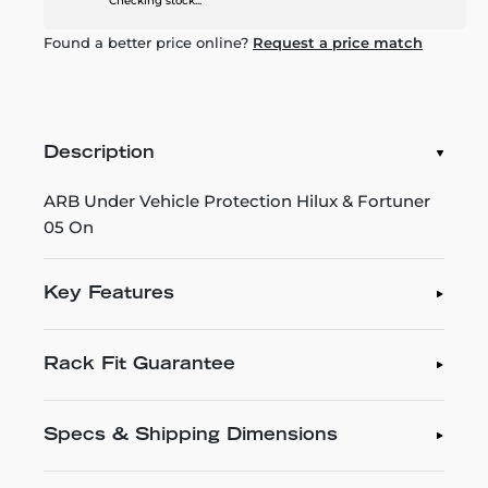
Checking stock...
Found a better price online?
Request a price match
Description
ARB Under Vehicle Protection Hilux & Fortuner
05 On
Key Features
Rack Fit Guarantee
Specs & Shipping Dimensions