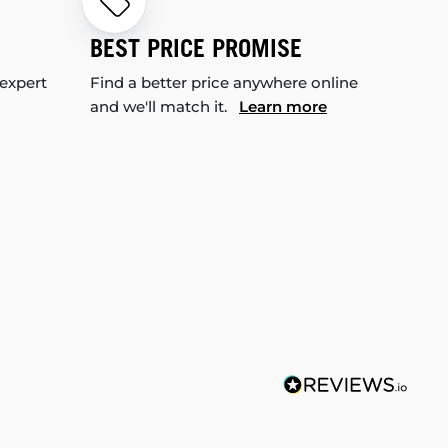
BEST PRICE PROMISE
 expert
Find a better price anywhere online
and we'll match it.
Learn more