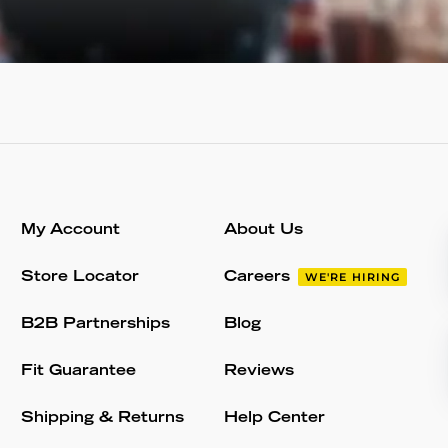
My Account
About Us
Store Locator
Careers
WE'RE HIRING
B2B Partnerships
Blog
Fit Guarantee
Reviews
Shipping & Returns
Help Center