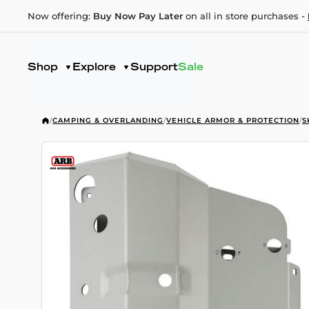
Now offering:
Buy Now Pay Later
on all in store purchases -
Shop
Explore
Support
Sale
/
CAMPING & OVERLANDING
/
VEHICLE ARMOR & PROTECTION
/
S