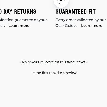
0 DAY RETURNS
GUARANTEED FIT
sfaction guarantee or your
Every order validated by our
ack.
Learn more
Gear Guides.
Learn more
- No reviews collected for this product yet -
Be the first to write a review