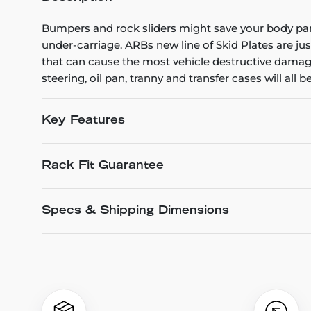
Bumpers and rock sliders might save your body pan
under-carriage. ARBs new line of Skid Plates are ju
that can cause the most vehicle destructive damage
steering, oil pan, tranny and transfer cases will all be
Key Features
Rack Fit Guarantee
Specs & Shipping Dimensions