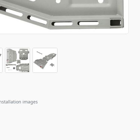
nstallation images