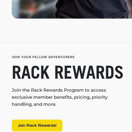
JOIN YOUR FELLOW ADVENTURERS
RACK REWARDS
Join the Rack Rewards Program to access
exclusive member benefits, pricing, priority
handling, and more.
Join Rack Rewards!