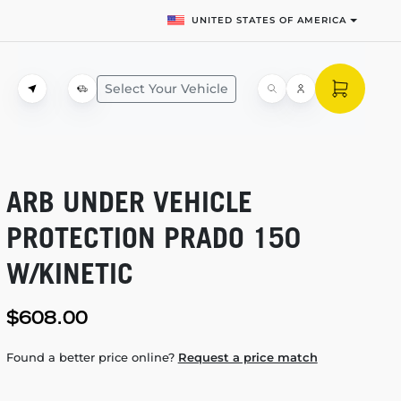
UNITED STATES OF AMERICA
Select Your Vehicle
ARB UNDER VEHICLE
PROTECTION PRADO 150
W/KINETIC
$608.00
Found a better price online?
Request a price match