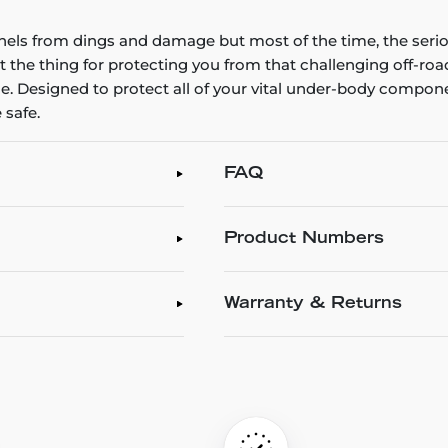
els from dings and damage but most of the time, the serio
st the thing for protecting you from that challenging off-ro
. Designed to protect all of your vital under-body compon
 safe.
FAQ
Product Numbers
Warranty & Returns