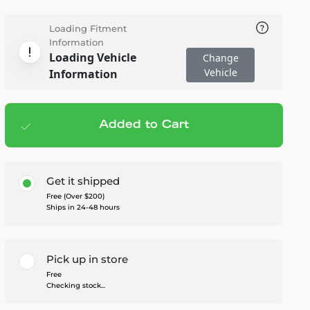
Loading Fitment
Information
Loading Vehicle
Change
Vehicle
Information
Added to Cart
Add to cart
— $608.00
Get it shipped
Free (Over $200)
Ships in 24-48 hours
Pick up in store
Free
Checking stock...