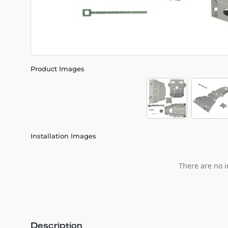
Product Images
Installation Images
There are no i
Description