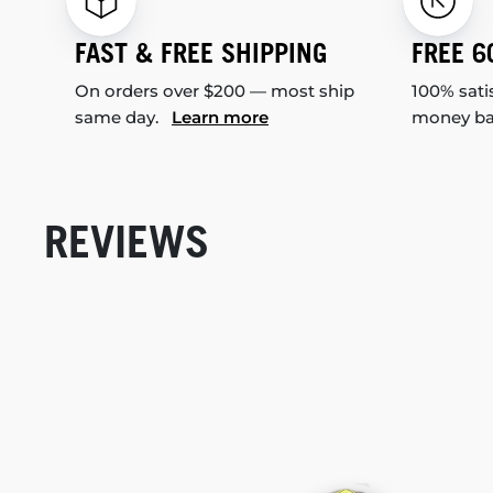
FAST & FREE SHIPPING
FREE 6
On orders over $200 — most ship
100% sati
same day.
Learn more
money b
REVIEWS
New content loaded