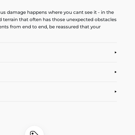
us damage happens where you cant see it - in the
ad terrain that often has those unexpected obstacles
ents from end to end, be reassured that your