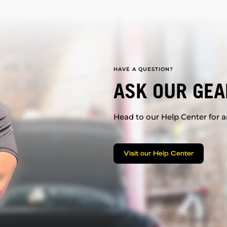
HAVE A QUESTION?
ASK OUR GEA
Head to our Help Center for an
Visit our Help Center