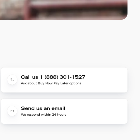
Call us 1 (888) 301-1527
Ask about Buy Now Pay Later options
Send us an email
We respond within 24 hours