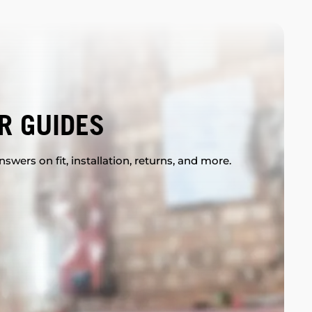
R GUIDES
swers on fit, installation, returns, and more.