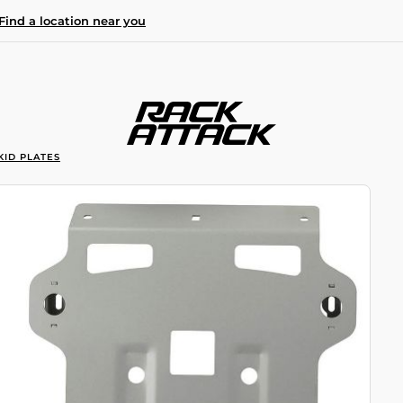
Find a location near you
KID PLATES