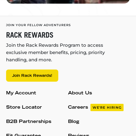
JOIN YOUR FELLOW ADVENTURERS
RACK REWARDS
Join the Rack Rewards Program to access
exclusive member benefits, pricing, priority
handling, and more.
Join Rack Rewards!
My Account
About Us
Store Locator
Careers
WE'RE HIRING
B2B Partnerships
Blog