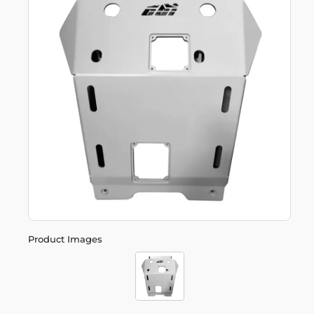
Product Images