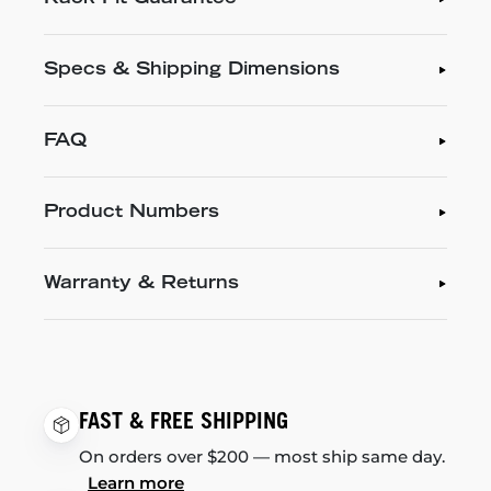
Specs & Shipping Dimensions
FAQ
Product Numbers
Warranty & Returns
FAST & FREE SHIPPING
On orders over $200 — most ship same day.
Learn more