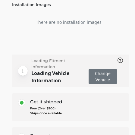
Installation Images
There are no installation images
Loading Fitment
Information
Loading Vehicle
Change
Vehicle
Information
Get it shipped
Free (Over $200)
Ships once available