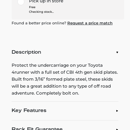
Pick up in store
Free
Checking stock...
Found a better price online?
Request a price match
Description
Protect the undercarriage on your Toyota
4runner with a full set of CBI 4th gen skid plates.
Built from 3/16” formed plate steel, these skids
will be a great addition to any type of off road
adventure. Completely bolt on.
Key Features
Rack Fit Guarantee