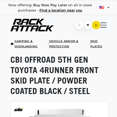
Now offering:
Buy Now Pay Later
on all in store
purchases -
Find a location near you
CAMPING &
VEHICLE ARMOR &
SKID
/
/
/
OVERLANDING
PROTECTION
PLATES
CBI OFFROAD 5TH GEN
TOYOTA 4RUNNER FRONT
SKID PLATE / POWDER
COATED BLACK / STEEL