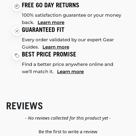
FREE 60 DAY RETURNS
100% satisfaction guarantee or your money
back.
Learn more
GUARANTEED FIT
Every order validated by our expert Gear
Guides.
Learn more
BEST PRICE PROMISE
Find a better price anywhere online and
we'll match it.
Learn more
REVIEWS
New content loaded
- No reviews collected for this product yet -
Be the first to write a review