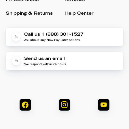
Fit Guarantee
Reviews
Shipping & Returns
Help Center
Call us 1 (888) 301-1527
Ask about Buy Now Pay Later options
Send us an email
We respond within 24 hours