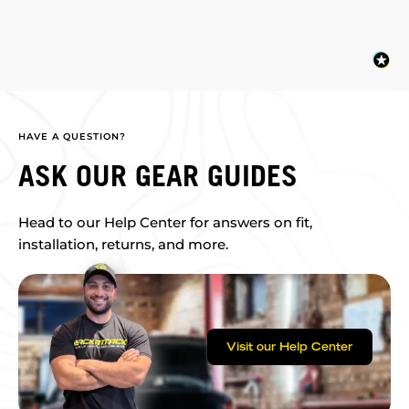
HAVE A QUESTION?
ASK OUR GEAR GUIDES
Head to our Help Center for answers on fit,
installation, returns, and more.
Visit our Help Center