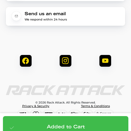
Send us an email
We respond within 24 hours
© 2026 Rack Attack. All Rights Reserved.
Privacy & Security
Terms & Conditions
$240.00
Add to cart
Added to Cart
;