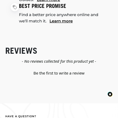
BEST PRICE PROMISE
Find a better price anywhere online and
we'll match it.
Learn more
REVIEWS
New content loaded
- No reviews collected for this product yet -
Be the first to write a review
HAVE A QUESTION?