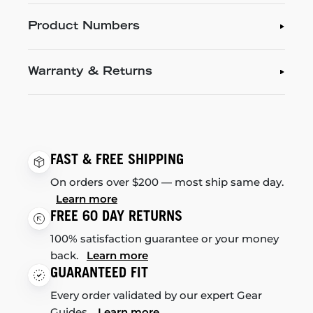
Product Numbers
Warranty & Returns
FAST & FREE SHIPPING
On orders over $200 — most ship same day.
Learn more
FREE 60 DAY RETURNS
100% satisfaction guarantee or your money
back.
Learn more
GUARANTEED FIT
Every order validated by our expert Gear
Guides.
Learn more