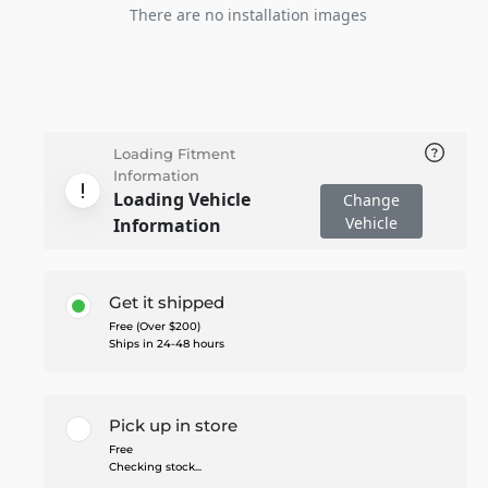
There are no installation images
Loading Fitment
Information
Loading Vehicle
Change
Vehicle
Information
Get it shipped
Free (Over $200)
Ships in 24-48 hours
Pick up in store
Free
Checking stock...