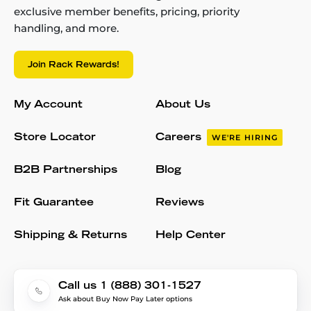
exclusive member benefits, pricing, priority
handling, and more.
Join Rack Rewards!
My Account
About Us
Store Locator
Careers
WE'RE HIRING
B2B Partnerships
Blog
Fit Guarantee
Reviews
Shipping & Returns
Help Center
Call us 1 (888) 301-1527
Ask about Buy Now Pay Later options