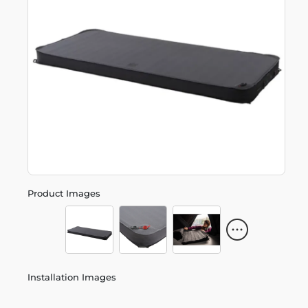
Product Images
Installation Images