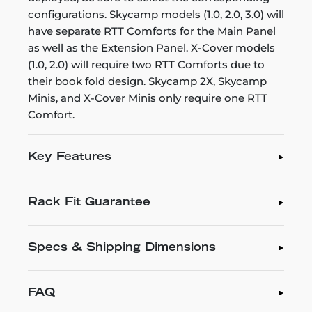
configurations. Skycamp models (1.0, 2.0, 3.0) will
have separate RTT Comforts for the Main Panel
as well as the Extension Panel. X-Cover models
(1.0, 2.0) will require two RTT Comforts due to
their book fold design. Skycamp 2X, Skycamp
Minis, and X-Cover Minis only require one RTT
Comfort.
Key Features
Rack Fit Guarantee
Specs & Shipping Dimensions
FAQ