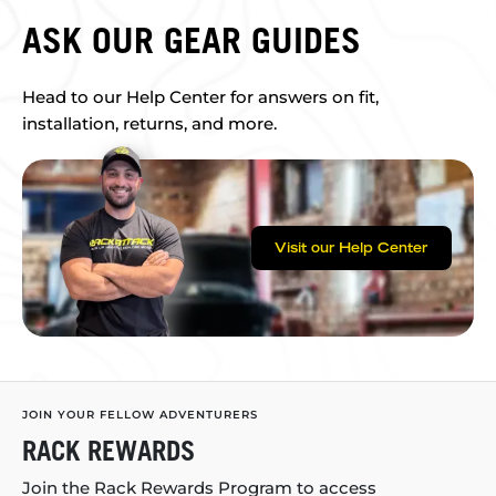
ASK OUR GEAR GUIDES
Head to our Help Center for answers on fit,
installation, returns, and more.
Visit our Help Center
JOIN YOUR FELLOW ADVENTURERS
RACK REWARDS
Join the Rack Rewards Program to access