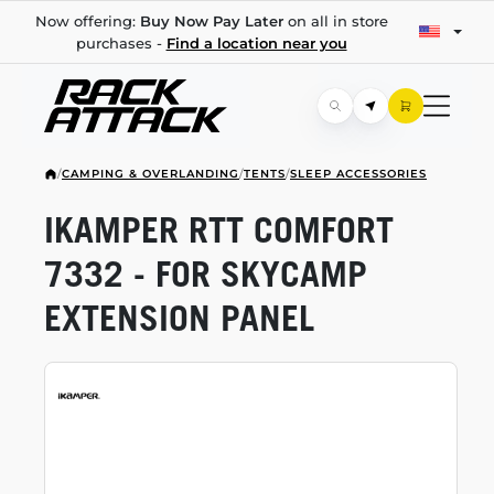
Now offering:
Buy Now Pay Later
on all in store
purchases -
Find a location near you
/
CAMPING & OVERLANDING
/
TENTS
/
SLEEP ACCESSORIES
IKAMPER RTT COMFORT
7332 - FOR SKYCAMP
EXTENSION PANEL