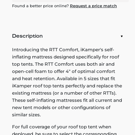
Found a better price online?
Request a price match
Description
Introducing the RTT Comfort, iKamper's self-
inflating mattress designed specifically for roof
top tents. The RTT Comfort uses both air and
open-cell foam to offer 4" of optimal comfort
and heat retention. Available in 5 sizes that fit
iKamper roof top tents perfectly and replace the
existing mattress (or a number of other RTTs).
These self-inflating mattresses fit all current and
new tent models or other configurations of
similar sizes.
For full coverage of your roof top tent when
deployed, be sure to select the corresponding