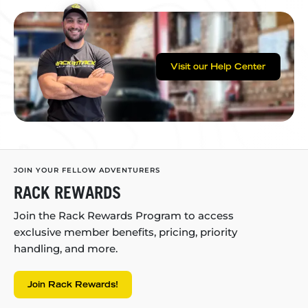
Visit our Help Center
JOIN YOUR FELLOW ADVENTURERS
RACK REWARDS
Join the Rack Rewards Program to access
exclusive member benefits, pricing, priority
handling, and more.
Join Rack Rewards!