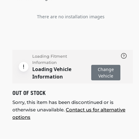
There are no installation images
Loading Fitment
Information
Loading Vehicle
Change
Vehicle
Information
OUT OF STOCK
Sorry, this item has been discontinued or is
otherwise unavailable.
Contact us for alternative
options