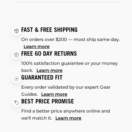
FAST & FREE SHIPPING
On orders over $200 — most ship same day.
Learn more
FREE 60 DAY RETURNS
100% satisfaction guarantee or your money
back.
Learn more
GUARANTEED FIT
Every order validated by our expert Gear
Guides.
Learn more
BEST PRICE PROMISE
Find a better price anywhere online and
we'll match it.
Learn more