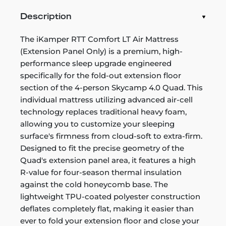
Description
The iKamper RTT Comfort LT Air Mattress
(Extension Panel Only) is a premium, high-
performance sleep upgrade engineered
specifically for the fold-out extension floor
section of the 4-person Skycamp 4.0 Quad. This
individual mattress utilizing advanced air-cell
technology replaces traditional heavy foam,
allowing you to customize your sleeping
surface's firmness from cloud-soft to extra-firm.
Designed to fit the precise geometry of the
Quad's extension panel area, it features a high
R-value for four-season thermal insulation
against the cold honeycomb base. The
lightweight TPU-coated polyester construction
deflates completely flat, making it easier than
ever to fold your extension floor and close your