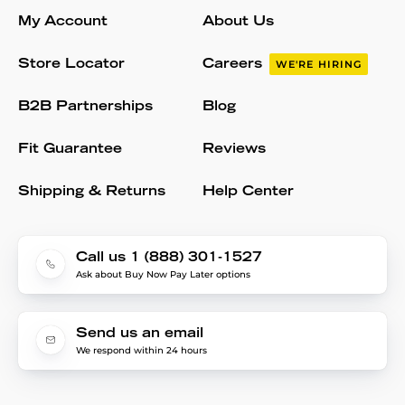
My Account
About Us
Store Locator
Careers
WE'RE HIRING
B2B Partnerships
Blog
Fit Guarantee
Reviews
Shipping & Returns
Help Center
Call us 1 (888) 301-1527
Ask about Buy Now Pay Later options
Send us an email
We respond within 24 hours