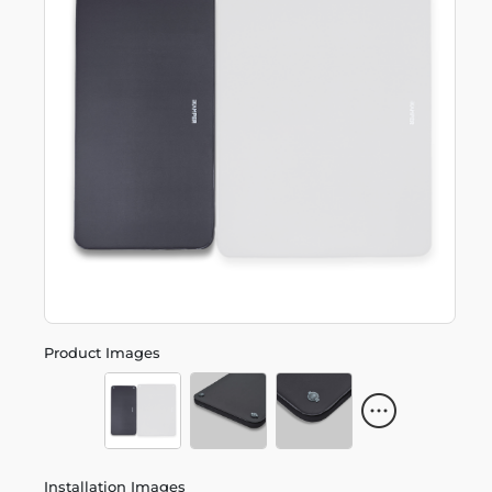
Product Images
Installation Images