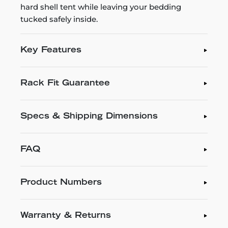
hard shell tent while leaving your bedding
tucked safely inside.
Key Features
Rack Fit Guarantee
Specs & Shipping Dimensions
FAQ
Product Numbers
Warranty & Returns