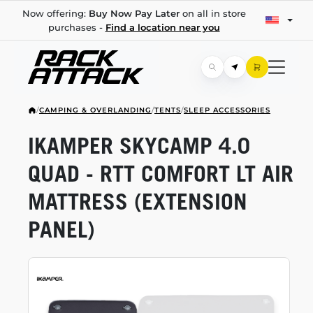
Now offering:
Buy Now Pay Later
on all in store
purchases -
Find a location near you
/
CAMPING & OVERLANDING
/
TENTS
/
SLEEP ACCESSORIES
IKAMPER SKYCAMP 4.0
QUAD - RTT COMFORT LT AIR
MATTRESS (EXTENSION
PANEL)