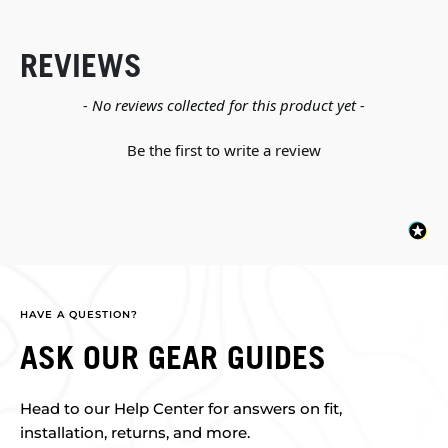
REVIEWS
New content loaded
- No reviews collected for this product yet -
Be the first to write a review
HAVE A QUESTION?
ASK OUR GEAR GUIDES
Head to our Help Center for answers on fit,
installation, returns, and more.