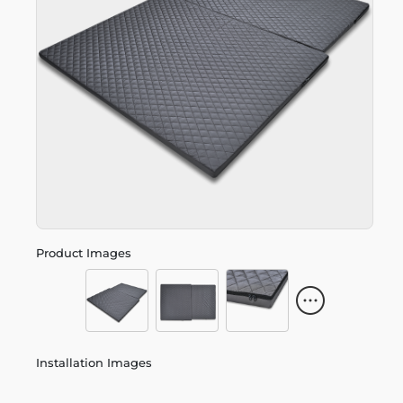
Product Images
Installation Images