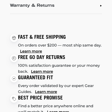
Warranty & Returns
FAST & FREE SHIPPING
On orders over $200 — most ship same day.
Learn more
FREE 60 DAY RETURNS
100% satisfaction guarantee or your money
back.
Learn more
GUARANTEED FIT
Every order validated by our expert Gear
Guides.
Learn more
BEST PRICE PROMISE
Find a better price anywhere online and
we'll match it.
Learn more