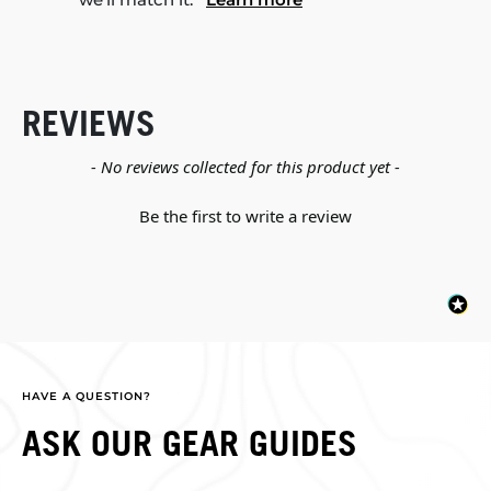
REVIEWS
New content loaded
- No reviews collected for this product yet -
Be the first to write a review
HAVE A QUESTION?
ASK OUR GEAR GUIDES