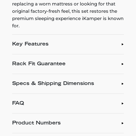
replacing a worn mattress or looking for that
original factory-fresh feel, this set restores the
premium sleeping experience iKamper is known
for.
Key Features
Rack Fit Guarantee
Specs & Shipping Dimensions
FAQ
Product Numbers