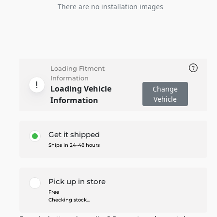
There are no installation images
Loading Fitment
Information
Loading Vehicle
Change
Vehicle
Information
Get it shipped
Ships in 24-48 hours
Pick up in store
Free
Checking stock...