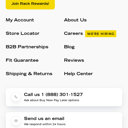
Join Rack Rewards!
My Account
About Us
Store Locator
Careers
WE'RE HIRING
B2B Partnerships
Blog
Fit Guarantee
Reviews
Shipping & Returns
Help Center
Call us 1 (888) 301-1527
Ask about Buy Now Pay Later options
Send us an email
We respond within 24 hours