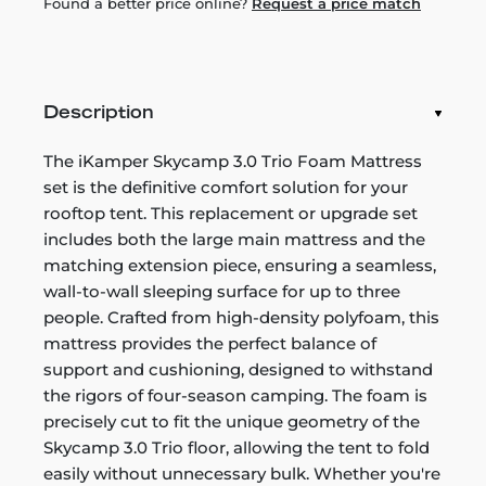
Found a better price online?
Request a price match
Description
The iKamper Skycamp 3.0 Trio Foam Mattress
set is the definitive comfort solution for your
rooftop tent. This replacement or upgrade set
includes both the large main mattress and the
matching extension piece, ensuring a seamless,
wall-to-wall sleeping surface for up to three
people. Crafted from high-density polyfoam, this
mattress provides the perfect balance of
support and cushioning, designed to withstand
the rigors of four-season camping. The foam is
precisely cut to fit the unique geometry of the
Skycamp 3.0 Trio floor, allowing the tent to fold
easily without unnecessary bulk. Whether you're