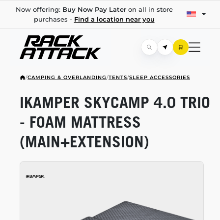
Now offering:
Buy Now Pay Later
on all in store
purchases -
Find a location near you
/
CAMPING & OVERLANDING
/
TENTS
/
SLEEP ACCESSORIES
IKAMPER SKYCAMP 4.0 TRIO
- FOAM MATTRESS
(MAIN+EXTENSION)