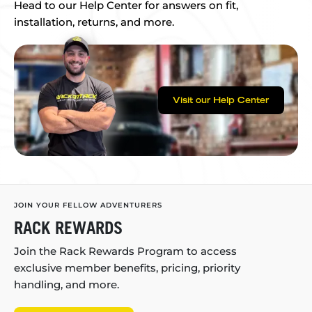
Head to our Help Center for answers on fit,
installation, returns, and more.
Visit our Help Center
JOIN YOUR FELLOW ADVENTURERS
RACK REWARDS
Join the Rack Rewards Program to access
exclusive member benefits, pricing, priority
handling, and more.