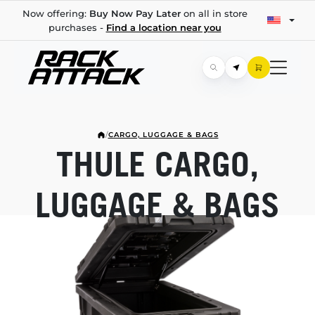
Now offering:
Buy Now Pay Later
on all in store
purchases -
Find a location near you
/
CARGO, LUGGAGE & BAGS
THULE CARGO,
LUGGAGE & BAGS