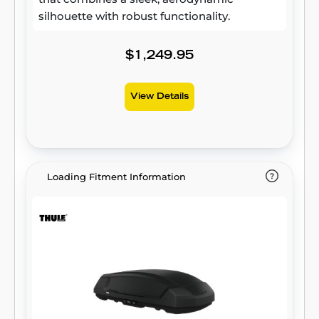
silhouette with robust functionality.
$1,249.95
View Details
Loading Fitment Information