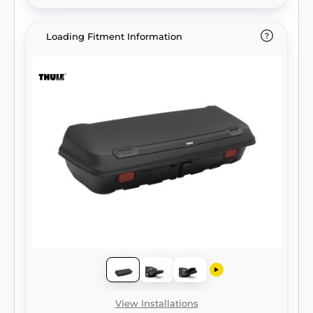
Loading Fitment Information
View Installations