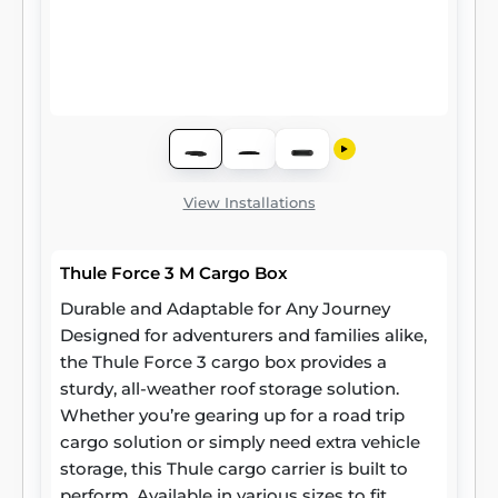
View Installations
Thule Force 3 M Cargo Box
Durable and Adaptable for Any Journey
Designed for adventurers and families alike,
the Thule Force 3 cargo box provides a
sturdy, all-weather roof storage solution.
Whether you’re gearing up for a road trip
cargo solution or simply need extra vehicle
storage, this Thule cargo carrier is built to
perform. Available in various sizes to fit