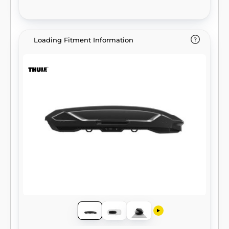
Loading Fitment Information