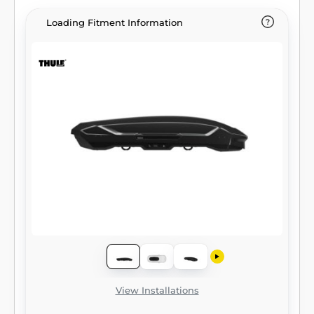
Loading Fitment Information
View Installations