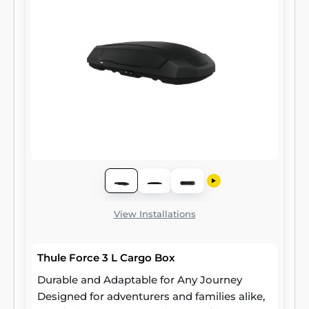
View Installations
Thule Force 3 L Cargo Box
Durable and Adaptable for Any Journey
Designed for adventurers and families alike,