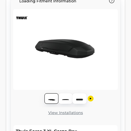
Loading Fitment Information
View Installations