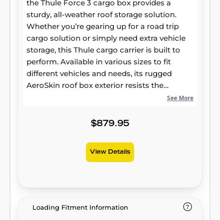
the Thule Force 3 cargo box provides a
sturdy, all-weather roof storage solution.
Whether you’re gearing up for a road trip
cargo solution or simply need extra vehicle
storage, this Thule cargo carrier is built to
perform. Available in various sizes to fit
different vehicles and needs, its rugged
AeroSkin roof box exterior resists the
elements while maintaining long-lasting
See More
reliability. Smart Design for Modern Vehicles
More than just extra storage, the Thule Force
$879.95
3 roof box is crafted to integrate seamlessly
with today’s vehicles. Its aerodynamic
View Details
rooftop cargo carrier profile helps minimize
drag and wind noise, contributing to a
smoother ride and potential fuel savings.
Made with durable materials, this hard-shell
cargo box offers both style and strength,
Loading Fitment Information
ensuring dependable performance in any