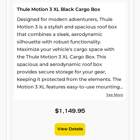
Thule Motion 3 XL Black Cargo Box
Designed for modern adventurers, Thule
Motion 3 is a stylish and spacious roof box
that combines a sleek, aerodynamic
silhouette with robust functionality.
Maximize your vehicle's cargo space with
the Thule Motion 3 XL Cargo Box. This
spacious and aerodynamic roof box
provides secure storage for your gear,
keeping it protected from the elements. The
Motion 3 XL features easy-to-use mounting
hardware and a dual-side opening for
See More
convenient access. Its sleek design
complements your vehicle's aesthetics,
$1,149.95
while its durable construction ensures long-
lasting performance.
View Details