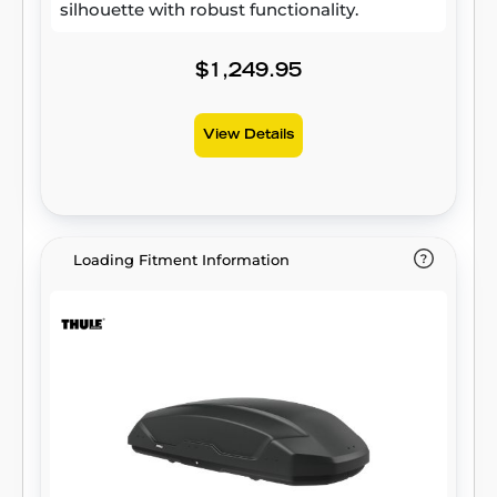
silhouette with robust functionality.
$1,249.95
View Details
Loading Fitment Information