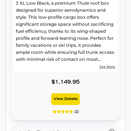
3 XL Low Black, a premium Thule roof box
designed for superior aerodynamics and
style. This low-profile cargo box offers
significant storage space without sacrificing
fuel efficiency, thanks to its wing-shaped
profile and forward-leaning nose. Perfect for
family vacations or ski trips, it provides
ample room while ensuring full trunk access
with minimal risk of contact on most
vehicles. The PowerClick quick-mount
See More
system makes installation effortless, clicking
when securely mounted, and the SlideLock
$1,149.95
system ensures your gear is safe with
separate locking and opening functions. It's
View Details
an ideal rooftop box solution for carrying
extra luggage, sports gear, or even skis up to
(2)
200 cm long.