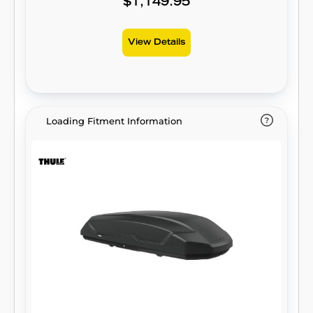
$1,149.95
View Details
Loading Fitment Information