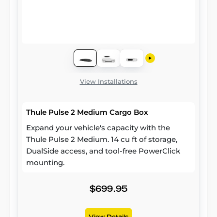
View Installations
Thule Pulse 2 Medium Cargo Box
Expand your vehicle's capacity with the
Thule Pulse 2 Medium. 14 cu ft of storage,
DualSide access, and tool-free PowerClick
mounting.
$699.95