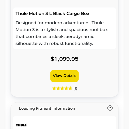
road and in controlled environments to
exceed industry safety standards. Designed
Thule Motion 3 L Black Cargo Box
to keep your belongings secure in all
conditions, this durable roof cargo box
Designed for modern adventurers, Thule
delivers peace of mind wherever your travels
Motion 3 is a stylish and spacious roof box
take you.
that combines a sleek, aerodynamic
silhouette with robust functionality.
$1,099.95
View Details
(1)
Loading Fitment Information