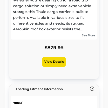
Whether you’re gearing up for a road trip
cargo solution or simply need extra vehicle
storage, this Thule cargo carrier is built to
perform. Available in various sizes to fit
different vehicles and needs, its rugged
AeroSkin roof box exterior resists the
elements while maintaining long-lasting
See More
reliability. Smart Design for Modern Vehicles
More than just extra storage, the Thule Force
$829.95
3 roof box is crafted to integrate seamlessly
with today’s vehicles. Its aerodynamic
View Details
rooftop cargo carrier profile helps minimize
drag and wind noise, contributing to a
smoother ride and potential fuel savings.
Made with durable materials, this hard-shell
cargo box offers both style and strength,
Loading Fitment Information
ensuring dependable performance in any
conditions. Effortless Access and Secure
Storage Loading and unloading your gear is