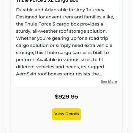
Thule Force 3 XL Cargo Box
Durable and Adaptable for Any Journey
Designed for adventurers and families alike,
the Thule Force 3 cargo box provides a
sturdy, all-weather roof storage solution.
Whether you’re gearing up for a road trip
cargo solution or simply need extra vehicle
storage, this Thule cargo carrier is built to
perform. Available in various sizes to fit
different vehicles and needs, its rugged
AeroSkin roof box exterior resists the
elements while maintaining long-lasting
See More
reliability. Smart Design for Modern Vehicles
More than just extra storage, the Thule Force
$929.95
3 roof box is crafted to integrate seamlessly
with today’s vehicles. Its aerodynamic
View Details
rooftop cargo carrier profile helps minimize
drag and wind noise, contributing to a
smoother ride and potential fuel savings.