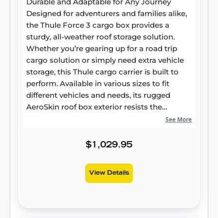
Durable and Adaptable for Any Journey
delivers peace of mind wherever your travels
Designed for adventurers and families alike,
take you.
the Thule Force 3 cargo box provides a
sturdy, all-weather roof storage solution.
Whether you’re gearing up for a road trip
cargo solution or simply need extra vehicle
storage, this Thule cargo carrier is built to
perform. Available in various sizes to fit
different vehicles and needs, its rugged
AeroSkin roof box exterior resists the
elements while maintaining long-lasting
See More
reliability. Smart Design for Modern Vehicles
More than just extra storage, the Thule Force
$1,029.95
3 roof box is crafted to integrate seamlessly
with today’s vehicles. Its aerodynamic
View Details
rooftop cargo carrier profile helps minimize
drag and wind noise, contributing to a
smoother ride and potential fuel savings.
Made with durable materials, this hard-shell