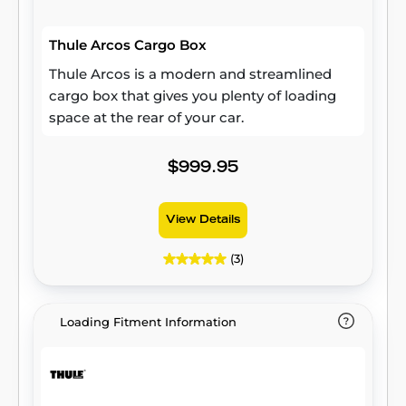
Thule Arcos Cargo Box
Thule Arcos is a modern and streamlined
cargo box that gives you plenty of loading
space at the rear of your car.
$999.95
View Details
(3)
Loading Fitment Information