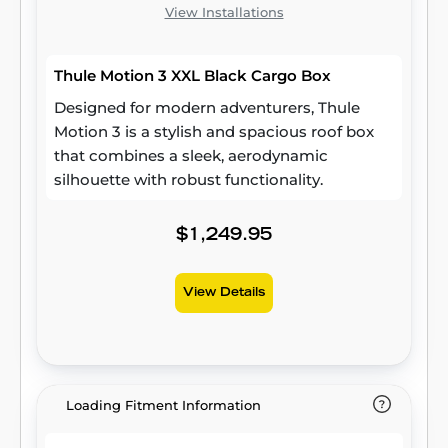
View Installations
Thule Motion 3 XXL Black Cargo Box
Designed for modern adventurers, Thule
Motion 3 is a stylish and spacious roof box
that combines a sleek, aerodynamic
silhouette with robust functionality.
$1,249.95
View Details
Loading Fitment Information