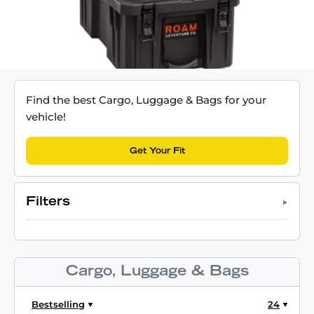
Find the best Cargo, Luggage & Bags for your
vehicle!
Get Your Fit
Filters
Cargo, Luggage & Bags
Bestselling
24