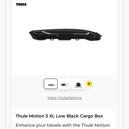
View Installations
Thule Motion 3 XL Low Black Cargo Box
Enhance your travels with the Thule Motion