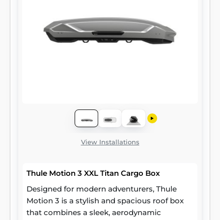
View Installations
Thule Motion 3 XXL Titan Cargo Box
Designed for modern adventurers, Thule
Motion 3 is a stylish and spacious roof box
that combines a sleek, aerodynamic