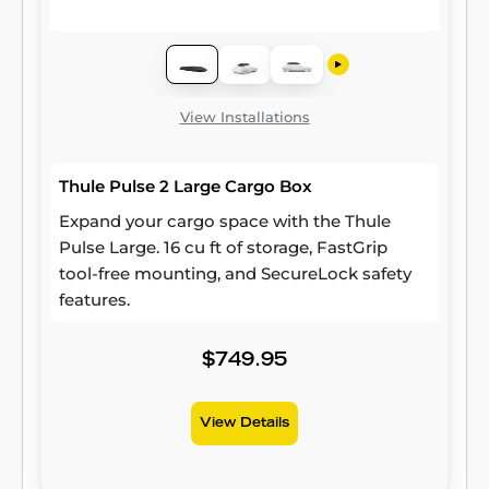
View Installations
Thule Pulse 2 Large Cargo Box
Expand your cargo space with the Thule
Pulse Large. 16 cu ft of storage, FastGrip
tool-free mounting, and SecureLock safety
features.
$749.95
View Details