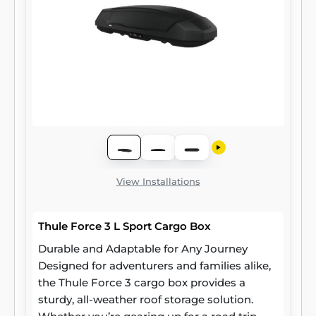
View Installations
Thule Force 3 L Sport Cargo Box
Durable and Adaptable for Any Journey
Designed for adventurers and families alike,
the Thule Force 3 cargo box provides a
sturdy, all-weather roof storage solution.