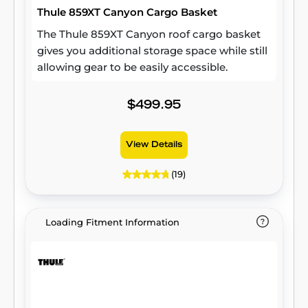
Thule 859XT Canyon Cargo Basket
to keep your belongings secure in all
conditions, this durable roof cargo box
The Thule 859XT Canyon roof cargo basket
delivers peace of mind wherever your travels
gives you additional storage space while still
take you.
allowing gear to be easily accessible.
$499.95
View Details
(19)
Loading Fitment Information