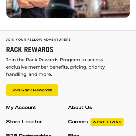
JOIN YOUR FELLOW ADVENTURERS
RACK REWARDS
Join the Rack Rewards Program to access
exclusive member benefits, pricing, priority
handling, and more.
Join Rack Rewards!
My Account
About Us
Store Locator
Careers
WE'RE HIRING