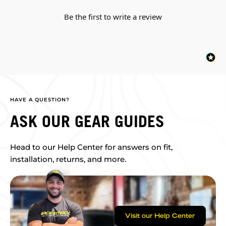
Be the first to write a review
HAVE A QUESTION?
ASK OUR GEAR GUIDES
Head to our Help Center for answers on fit,
installation, returns, and more.
Visit our Help Center