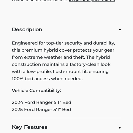
Description
Engineered for top-tier security and durability,
this premium hybrid cover protects your gear
from extreme weather and theft. The hybrid
construction maintains a factory-clean look
with a low-profile, flush-mount fit, ensuring
100% bed access when needed.
Vehicle Compatibility:
2024 Ford Ranger 5'1" Bed
2025 Ford Ranger 5'1" Bed
Key Features