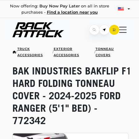
Now offering:
Buy Now Pay Later
on all in store
purchases -
Find a location near you
TRUCK
EXTERIOR
TONNEAU
/
/
/
ACCESSORIES
ACCESSORIES
COVERS
BAK INDUSTRIES BAKFLIP F1
HARD FOLDING TONNEAU
COVER -
2024-2025
FORD
RANGER (5'1" BED) -
772342