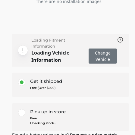
There are no installation images
Loading Fitment
Information
Loading Vehicle
Change
Vehicle
Information
Get it shipped
Free (Over $200)
Pick up in store
Free
Checking stock...
Found a better price online?
Request a price match