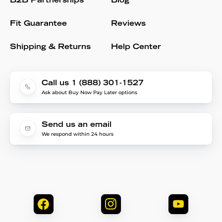
B2B Partnerships
Blog
Fit Guarantee
Reviews
Shipping & Returns
Help Center
Call us 1 (888) 301-1527
Ask about Buy Now Pay Later options
Send us an email
We respond within 24 hours