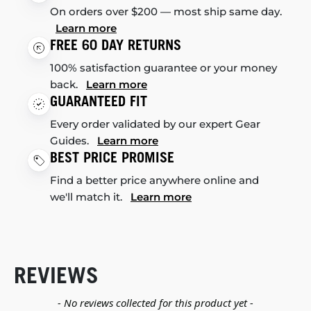
On orders over $200 — most ship same day.
Learn more
FREE 60 DAY RETURNS
100% satisfaction guarantee or your money
back.
Learn more
GUARANTEED FIT
Every order validated by our expert Gear
Guides.
Learn more
BEST PRICE PROMISE
Find a better price anywhere online and
we'll match it.
Learn more
REVIEWS
New content loaded
- No reviews collected for this product yet -