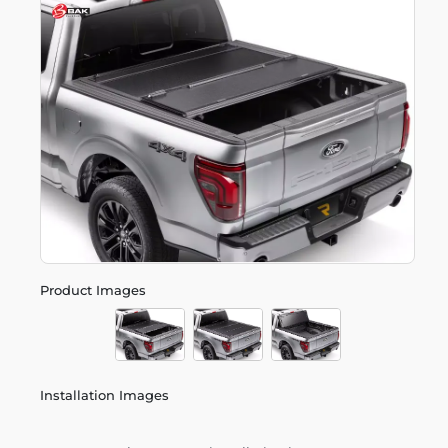
Product Images
Installation Images