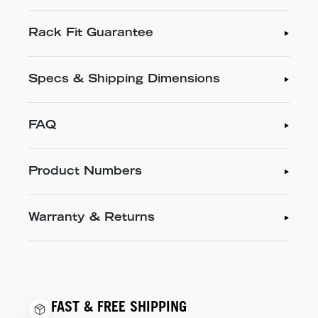
Rack Fit Guarantee
Specs & Shipping Dimensions
FAQ
Product Numbers
Warranty & Returns
FAST & FREE SHIPPING