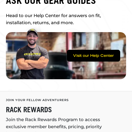
ASK OUR GEAR GUIDES
Head to our Help Center for answers on fit,
installation, returns, and more.
Visit our Help Center
JOIN YOUR FELLOW ADVENTURERS
RACK REWARDS
Join the Rack Rewards Program to access
exclusive member benefits, pricing, priority