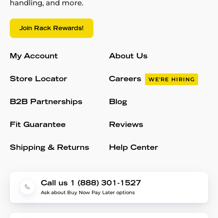
handling, and more.
Join Rack Rewards!
My Account
About Us
Store Locator
Careers
WE'RE HIRING
B2B Partnerships
Blog
Fit Guarantee
Reviews
Shipping & Returns
Help Center
Call us 1 (888) 301-1527
Ask about Buy Now Pay Later options