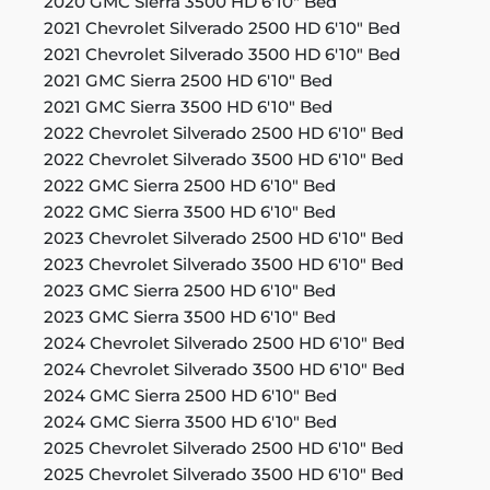
2020 GMC Sierra 3500 HD 6'10" Bed
2021 Chevrolet Silverado 2500 HD 6'10" Bed
2021 Chevrolet Silverado 3500 HD 6'10" Bed
2021 GMC Sierra 2500 HD 6'10" Bed
2021 GMC Sierra 3500 HD 6'10" Bed
2022 Chevrolet Silverado 2500 HD 6'10" Bed
2022 Chevrolet Silverado 3500 HD 6'10" Bed
2022 GMC Sierra 2500 HD 6'10" Bed
2022 GMC Sierra 3500 HD 6'10" Bed
2023 Chevrolet Silverado 2500 HD 6'10" Bed
2023 Chevrolet Silverado 3500 HD 6'10" Bed
2023 GMC Sierra 2500 HD 6'10" Bed
2023 GMC Sierra 3500 HD 6'10" Bed
2024 Chevrolet Silverado 2500 HD 6'10" Bed
2024 Chevrolet Silverado 3500 HD 6'10" Bed
2024 GMC Sierra 2500 HD 6'10" Bed
2024 GMC Sierra 3500 HD 6'10" Bed
2025 Chevrolet Silverado 2500 HD 6'10" Bed
2025 Chevrolet Silverado 3500 HD 6'10" Bed