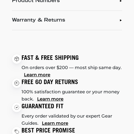
Product Numbers
Warranty & Returns
FAST & FREE SHIPPING
On orders over $200 — most ship same day.
Learn more
FREE 60 DAY RETURNS
100% satisfaction guarantee or your money
back.
Learn more
GUARANTEED FIT
Every order validated by our expert Gear
Guides.
Learn more
BEST PRICE PROMISE