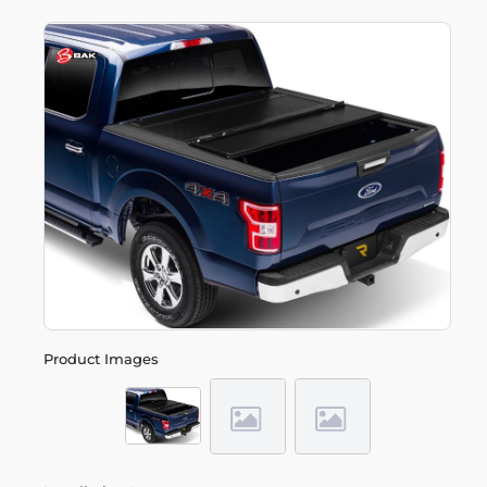
Product Images