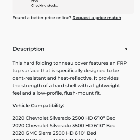
Free
Checking stock...
Found a better price online?
Request a price match
Description
This hard folding tonneau cover features an FRP
top surface that is specifically designed to be
dent-resistant and heat-reflective. It provides
the strength of a hard shell with a lightweight
feel and a low-profile, flush-mount fit.
Vehicle Compatibility:
2020 Chevrolet Silverado 2500 HD 6'10" Bed
2020 Chevrolet Silverado 3500 HD 6'10" Bed
2020 GMC Sierra 2500 HD 6'10" Bed