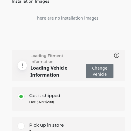
Installation Images
There are no installation images
Loading Fitment
Information
Loading Vehicle
Change
Vehicle
Information
Get it shipped
Free (Over $200)
Pick up in store