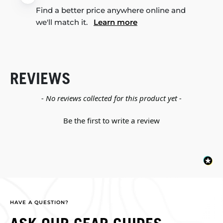
Find a better price anywhere online and
we'll match it.
Learn more
REVIEWS
New content loaded
- No reviews collected for this product yet -
Be the first to write a review
HAVE A QUESTION?