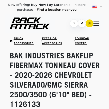
Now offering:
Buy Now Pay Later
on all in store
purchases -
Find a location near you
TRUCK
EXTERIOR
TONNEAU
/
/
/
ACCESSORIES
ACCESSORIES
COVERS
BAK INDUSTRIES BAKFLIP
FIBERMAX TONNEAU COVER
-
2020-2026
CHEVROLET
SILVERADO/GMC SIERRA
2500/3500 (6'10" BED) -
1126133