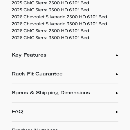
2025 GMC Sierra 2500 HD 6'10" Bed
2025 GMC Sierra 3500 HD 6'10" Bed
2026 Chevrolet Silverado 2500 HD 6'10" Bed
2026 Chevrolet Silverado 3500 HD 6'10" Bed
2026 GMC Sierra 2500 HD 6'10" Bed
2026 GMC Sierra 3500 HD 6'10" Bed
Key Features
Rack Fit Guarantee
Specs & Shipping Dimensions
FAQ