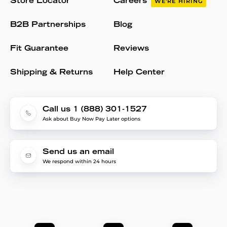
Store Locator
Careers
WE'RE HIRING
B2B Partnerships
Blog
Fit Guarantee
Reviews
Shipping & Returns
Help Center
Call us 1 (888) 301-1527
Ask about Buy Now Pay Later options
Send us an email
We respond within 24 hours