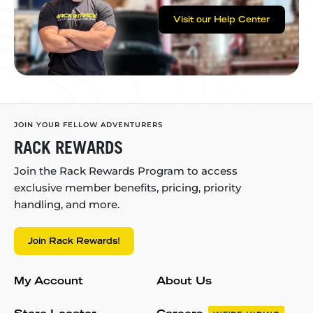
Visit our Help Center
JOIN YOUR FELLOW ADVENTURERS
RACK REWARDS
Join the Rack Rewards Program to access
exclusive member benefits, pricing, priority
handling, and more.
Join Rack Rewards!
My Account
About Us