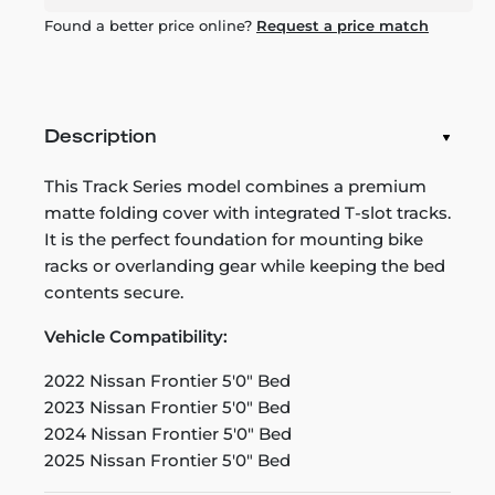
Found a better price online?
Request a price match
Description
This Track Series model combines a premium
matte folding cover with integrated T-slot tracks.
It is the perfect foundation for mounting bike
racks or overlanding gear while keeping the bed
contents secure.
Vehicle Compatibility:
2022 Nissan Frontier 5'0" Bed
2023 Nissan Frontier 5'0" Bed
2024 Nissan Frontier 5'0" Bed
2025 Nissan Frontier 5'0" Bed