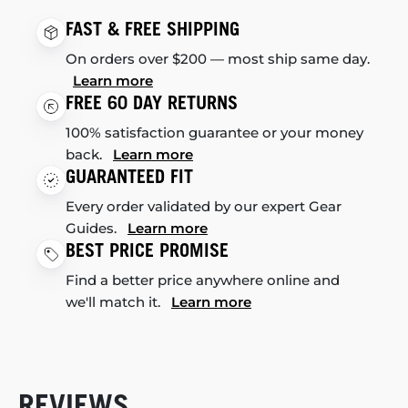
FAST & FREE SHIPPING
On orders over $200 — most ship same day.
Learn more
FREE 60 DAY RETURNS
100% satisfaction guarantee or your money
back.
Learn more
GUARANTEED FIT
Every order validated by our expert Gear
Guides.
Learn more
BEST PRICE PROMISE
Find a better price anywhere online and
we'll match it.
Learn more
REVIEWS