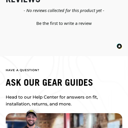
New content loaded
- No reviews collected for this product yet -
Be the first to write a review
HAVE A QUESTION?
ASK OUR GEAR GUIDES
Head to our Help Center for answers on fit,
installation, returns, and more.