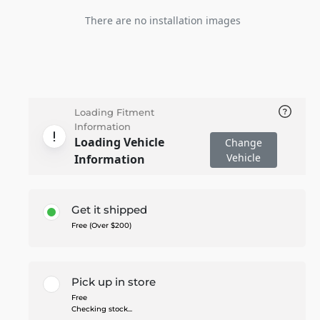
There are no installation images
Loading Fitment
Information
Loading Vehicle
Change
Vehicle
Information
Get it shipped
Free (Over $200)
Pick up in store
Free
Checking stock...