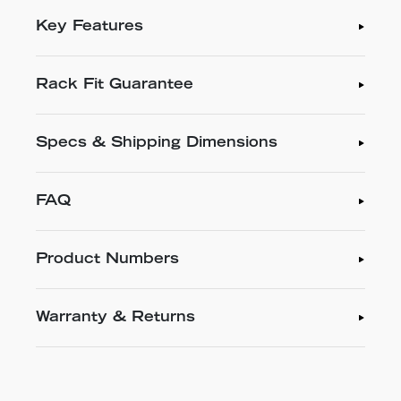
Key Features
Rack Fit Guarantee
Specs & Shipping Dimensions
FAQ
Product Numbers
Warranty & Returns