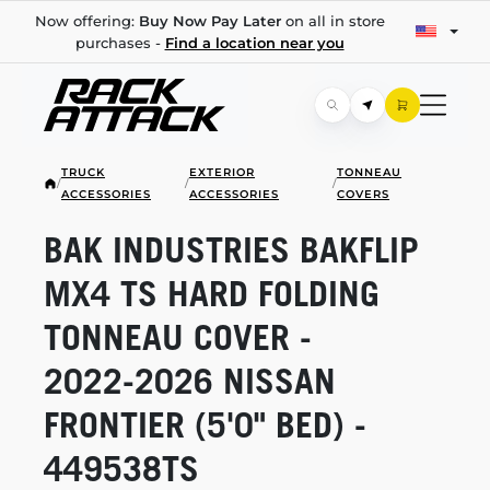
Now offering:
Buy Now Pay Later
on all in store
purchases -
Find a location near you
TRUCK
EXTERIOR
TONNEAU
/
/
/
ACCESSORIES
ACCESSORIES
COVERS
BAK INDUSTRIES BAKFLIP
MX4 TS HARD FOLDING
TONNEAU COVER -
2022-2026
NISSAN
FRONTIER (5'0" BED) -
449538TS