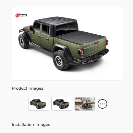
Product Images
Installation Images