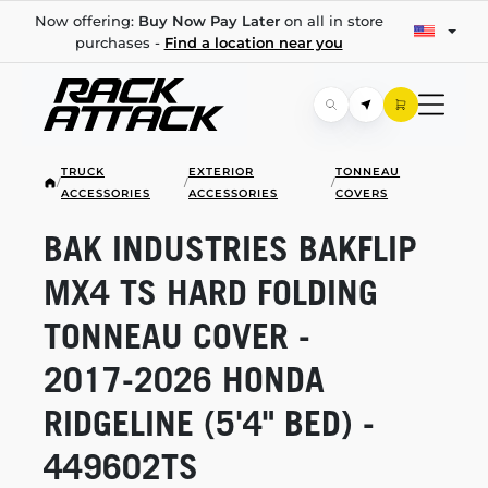
Now offering:
Buy Now Pay Later
on all in store
purchases -
Find a location near you
TRUCK
EXTERIOR
TONNEAU
/
/
/
ACCESSORIES
ACCESSORIES
COVERS
BAK INDUSTRIES BAKFLIP
MX4 TS HARD FOLDING
TONNEAU COVER -
2017-2026
HONDA
RIDGELINE (5'4" BED) -
449602TS