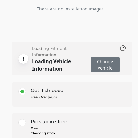
There are no installation images
Loading Fitment
Information
Loading Vehicle
Change
Vehicle
Information
Get it shipped
Free (Over $200)
Pick up in store
Free
Checking stock...