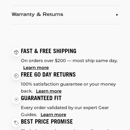
Warranty & Returns
FAST & FREE SHIPPING
On orders over $200 — most ship same day.
Learn more
FREE 60 DAY RETURNS
100% satisfaction guarantee or your money
back.
Learn more
GUARANTEED FIT
Every order validated by our expert Gear
Guides.
Learn more
BEST PRICE PROMISE