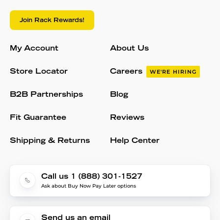
Join Rack Rewards!
My Account
About Us
Store Locator
Careers
WE'RE HIRING
B2B Partnerships
Blog
Fit Guarantee
Reviews
Shipping & Returns
Help Center
Call us 1 (888) 301-1527
Ask about Buy Now Pay Later options
Send us an email