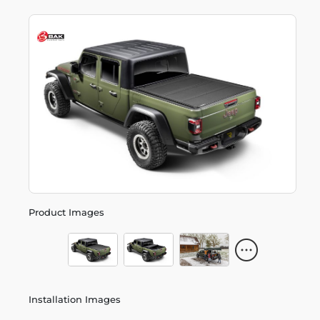
Product Images
Installation Images