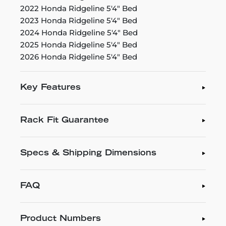
2022 Honda Ridgeline 5'4" Bed
2023 Honda Ridgeline 5'4" Bed
2024 Honda Ridgeline 5'4" Bed
2025 Honda Ridgeline 5'4" Bed
2026 Honda Ridgeline 5'4" Bed
Key Features
Rack Fit Guarantee
Specs & Shipping Dimensions
FAQ
Product Numbers