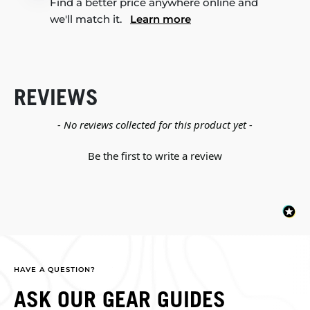
Find a better price anywhere online and
we'll match it.
Learn more
REVIEWS
New content loaded
- No reviews collected for this product yet -
Be the first to write a review
HAVE A QUESTION?
ASK OUR GEAR GUIDES