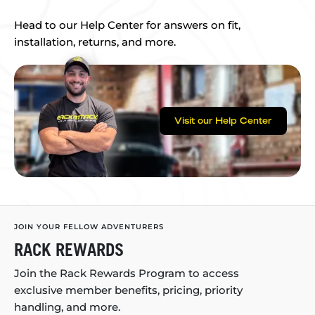
Head to our Help Center for answers on fit,
installation, returns, and more.
Visit our Help Center
JOIN YOUR FELLOW ADVENTURERS
RACK REWARDS
Join the Rack Rewards Program to access
exclusive member benefits, pricing, priority
handling, and more.