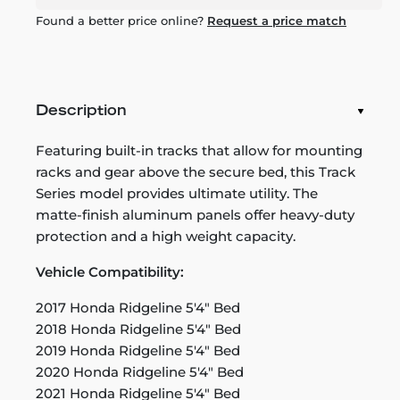
Found a better price online?
Request a price match
Description
Featuring built-in tracks that allow for mounting
racks and gear above the secure bed, this Track
Series model provides ultimate utility. The
matte-finish aluminum panels offer heavy-duty
protection and a high weight capacity.
Vehicle Compatibility:
2017 Honda Ridgeline 5'4" Bed
2018 Honda Ridgeline 5'4" Bed
2019 Honda Ridgeline 5'4" Bed
2020 Honda Ridgeline 5'4" Bed
2021 Honda Ridgeline 5'4" Bed