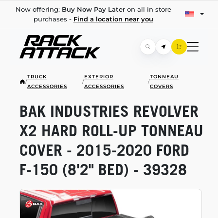
Now offering:
Buy Now Pay Later
on all in store
purchases -
Find a location near you
TRUCK
EXTERIOR
TONNEAU
/
/
/
ACCESSORIES
ACCESSORIES
COVERS
BAK INDUSTRIES REVOLVER
X2 HARD
ROLL-UP
TONNEAU
COVER -
2015-2020
FORD
F-150
(8'2" BED) - 39328