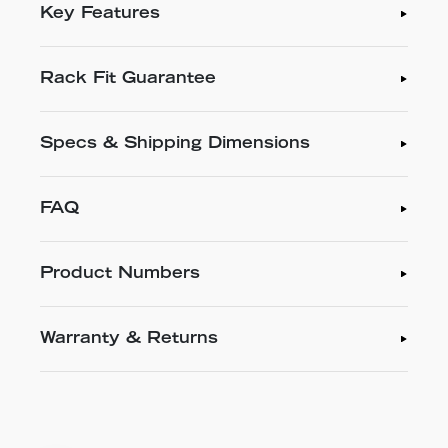
Key Features
Rack Fit Guarantee
Specs & Shipping Dimensions
FAQ
Product Numbers
Warranty & Returns