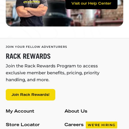
Visit our Help Center
JOIN YOUR FELLOW ADVENTURERS
RACK REWARDS
Join the Rack Rewards Program to access
exclusive member benefits, pricing, priority
handling, and more.
Join Rack Rewards!
My Account
About Us
Store Locator
Careers
WE'RE HIRING