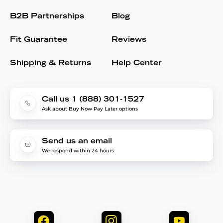
B2B Partnerships
Blog
Fit Guarantee
Reviews
Shipping & Returns
Help Center
Call us 1 (888) 301-1527
Ask about Buy Now Pay Later options
Send us an email
We respond within 24 hours