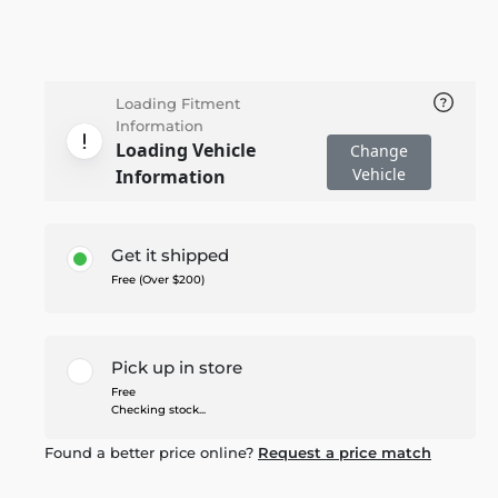
Loading Fitment
Information
Loading Vehicle
Change
Vehicle
Information
Get it shipped
Free (Over $200)
Pick up in store
Free
Checking stock...
Found a better price online?
Request a price match