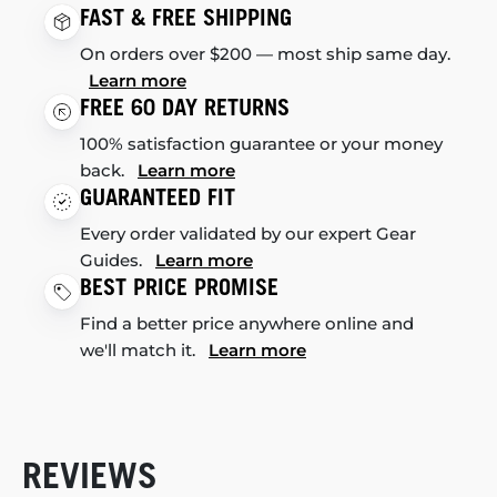
FAST & FREE SHIPPING
On orders over $200 — most ship same day.
Learn more
FREE 60 DAY RETURNS
100% satisfaction guarantee or your money
back.
Learn more
GUARANTEED FIT
Every order validated by our expert Gear
Guides.
Learn more
BEST PRICE PROMISE
Find a better price anywhere online and
we'll match it.
Learn more
REVIEWS