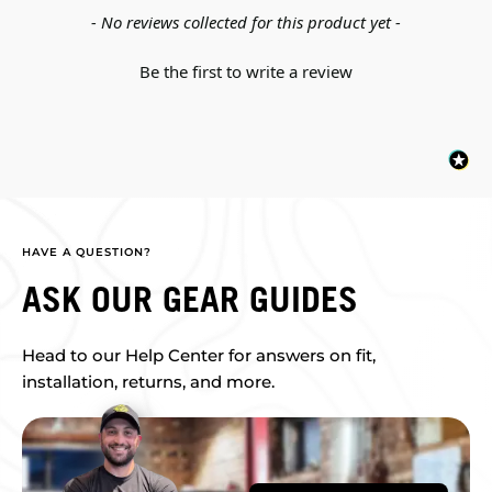
New content loaded
- No reviews collected for this product yet -
Be the first to write a review
HAVE A QUESTION?
ASK OUR GEAR GUIDES
Head to our Help Center for answers on fit,
installation, returns, and more.