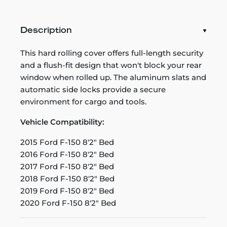
Description
This hard rolling cover offers full-length security
and a flush-fit design that won't block your rear
window when rolled up. The aluminum slats and
automatic side locks provide a secure
environment for cargo and tools.
Vehicle Compatibility:
2015 Ford F-150 8'2" Bed
2016 Ford F-150 8'2" Bed
2017 Ford F-150 8'2" Bed
2018 Ford F-150 8'2" Bed
2019 Ford F-150 8'2" Bed
2020 Ford F-150 8'2" Bed