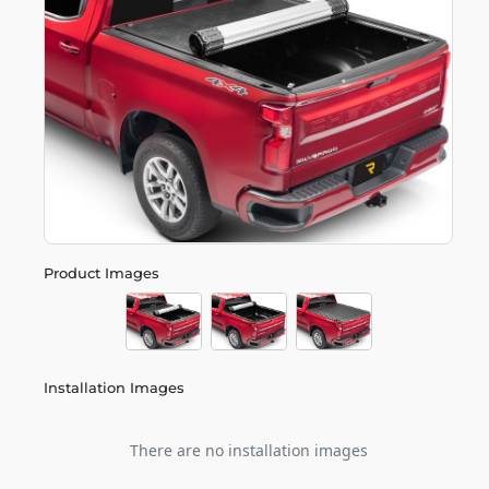
Product Images
Installation Images
There are no installation images