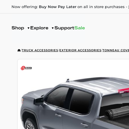
Now offering:
Buy Now Pay Later
on all in store purchases -
Shop
Explore
Support
Sale
/
TRUCK ACCESSORIES
/
EXTERIOR ACCESSORIES
/
TONNEAU COV