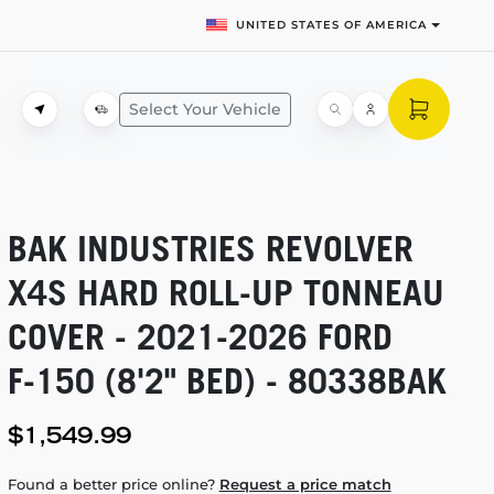
UNITED STATES OF AMERICA
Select Your Vehicle
BAK INDUSTRIES REVOLVER
X4S HARD
ROLL-UP
TONNEAU
COVER -
2021-2026
FORD
F-150
(8'2" BED) - 80338BAK
$1,549.99
Found a better price online?
Request a price match