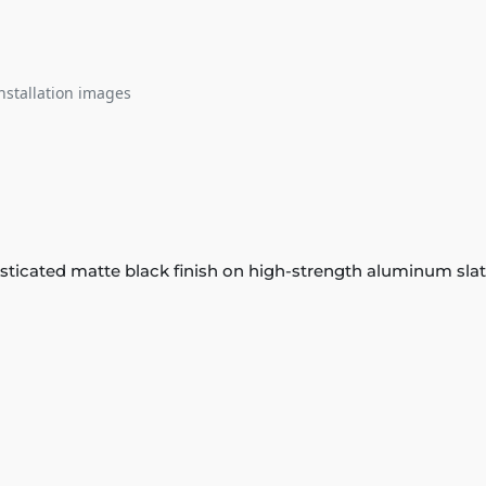
nstallation images
phisticated matte black finish on high-strength aluminum sl