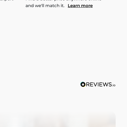
and we'll match it.
Learn more