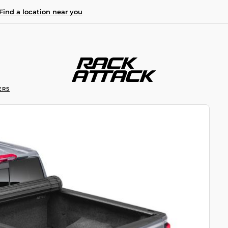
Find a location near you
ERS