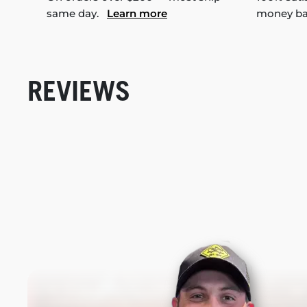
same day.
Learn more
money b
REVIEWS
New content loaded