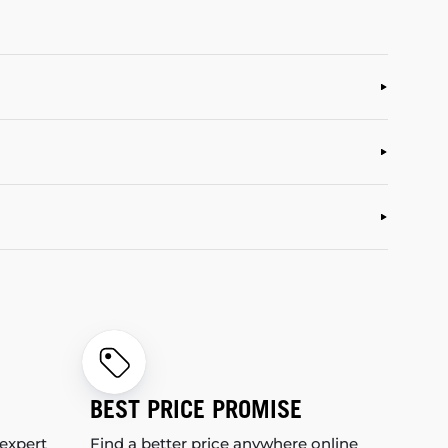
BEST PRICE PROMISE
 expert
Find a better price anywhere online