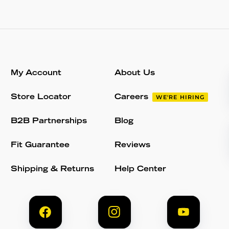
My Account
About Us
Store Locator
Careers
WE'RE HIRING
B2B Partnerships
Blog
Fit Guarantee
Reviews
Shipping & Returns
Help Center