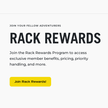
JOIN YOUR FELLOW ADVENTURERS
RACK REWARDS
Join the Rack Rewards Program to access
exclusive member benefits, pricing, priority
handling, and more.
Join Rack Rewards!