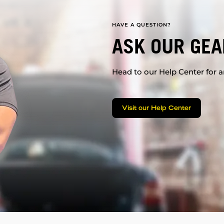
HAVE A QUESTION?
ASK OUR GEA
Head to our Help Center for an
Visit our Help Center