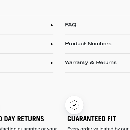
FAQ
Product Numbers
Warranty & Returns
0 DAY RETURNS
GUARANTEED FIT
sfaction guarantee or your
Every order validated by our