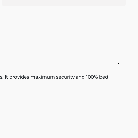
ats. It provides maximum security and 100% bed