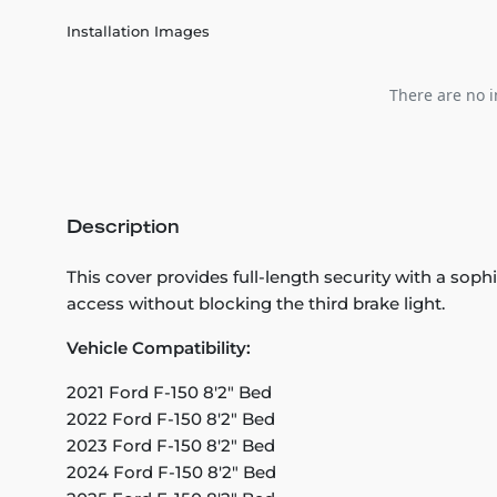
Installation Images
There are no i
Description
This cover provides full-length security with a so
access without blocking the third brake light.
Vehicle Compatibility:
2021 Ford F-150 8'2" Bed
2022 Ford F-150 8'2" Bed
2023 Ford F-150 8'2" Bed
2024 Ford F-150 8'2" Bed