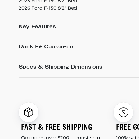
2025 Ford F-150 8'2" Bed
2026 Ford F-150 8'2" Bed
Key Features
Rack Fit Guarantee
Specs & Shipping Dimensions
FAST & FREE SHIPPING
FREE 6
On orders over $200 — most ship
100% sati