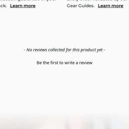
ack.
Learn more
Gear Guides.
Learn more
- No reviews collected for this product yet -
Be the first to write a review