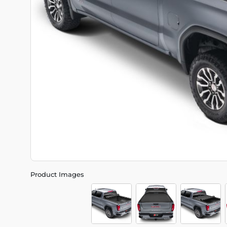
Product Images