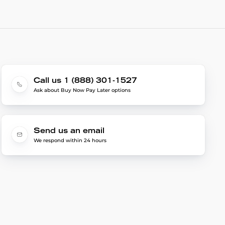
Call us 1 (888) 301-1527
Ask about Buy Now Pay Later options
Send us an email
We respond within 24 hours