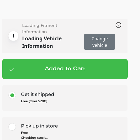
Loading Fitment
Information
Loading Vehicle
Change
Vehicle
Information
Added to Cart
Add to cart
— $1,549.99
Get it shipped
Free (Over $200)
Pick up in store
Free
Checking stock...