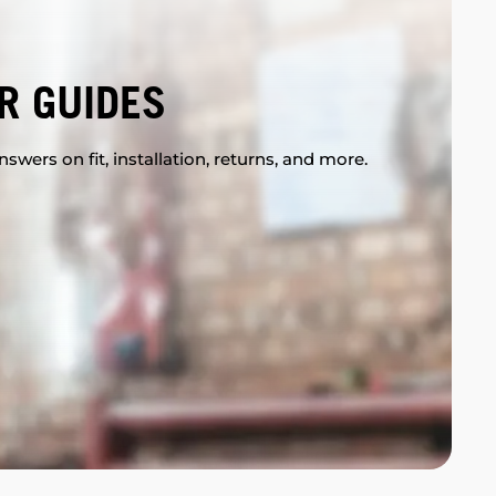
R GUIDES
swers on fit, installation, returns, and more.