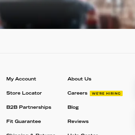
My Account
About Us
Store Locator
Careers
WE'RE HIRING
B2B Partnerships
Blog
Fit Guarantee
Reviews