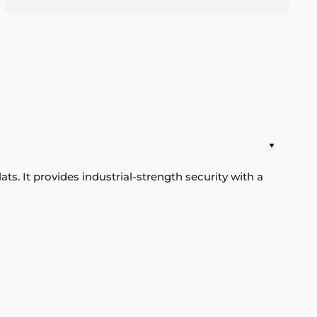
s. It provides industrial-strength security with a