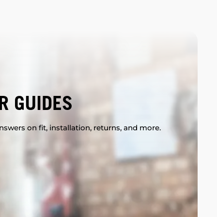
R GUIDES
swers on fit, installation, returns, and more.