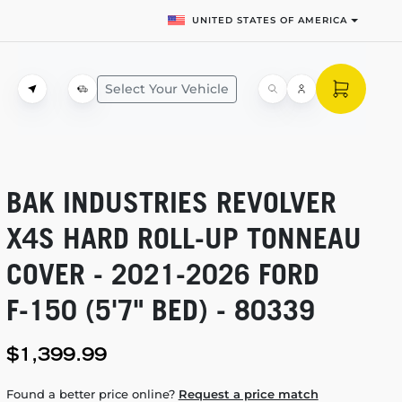
UNITED STATES OF AMERICA
Select Your Vehicle
BAK INDUSTRIES REVOLVER
X4S HARD
ROLL-UP
TONNEAU
COVER -
2021-2026
FORD
F-150
(5'7" BED) - 80339
$1,399.99
Found a better price online?
Request a price match