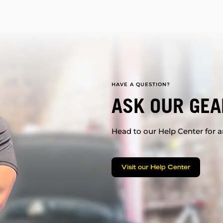
HAVE A QUESTION?
ASK OUR GEA
Head to our Help Center for an
Visit our Help Center