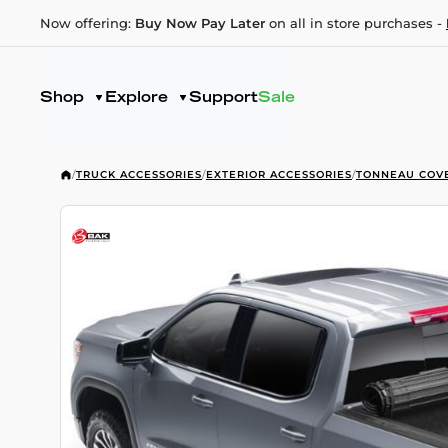
Now offering:
Buy Now Pay Later
on all in store purchases -
Shop
Explore
Support
Sale
/
TRUCK ACCESSORIES
/
EXTERIOR ACCESSORIES
/
TONNEAU COV