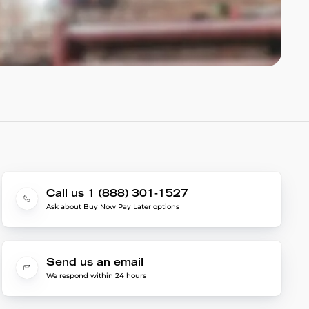
Call us 1 (888) 301-1527
Ask about Buy Now Pay Later options
Send us an email
We respond within 24 hours