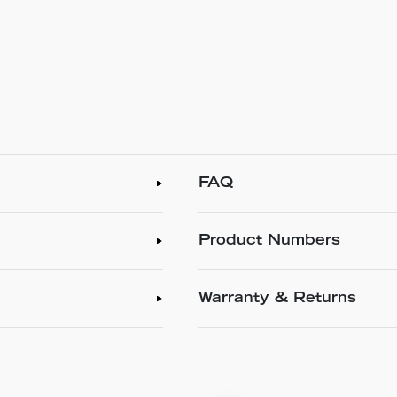
FAQ
Product Numbers
Warranty & Returns