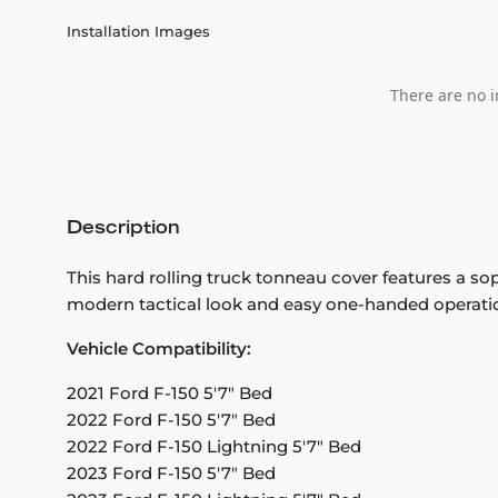
Installation Images
There are no i
Description
This hard rolling truck tonneau cover features a sop
modern tactical look and easy one-handed operati
Vehicle Compatibility:
2021 Ford F-150 5'7" Bed
2022 Ford F-150 5'7" Bed
2022 Ford F-150 Lightning 5'7" Bed
2023 Ford F-150 5'7" Bed