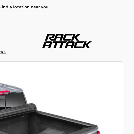
Find a location near you
ERS