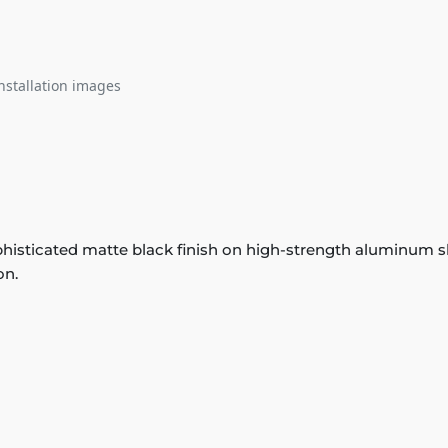
nstallation images
histicated matte black finish on high-strength aluminum slat
on.