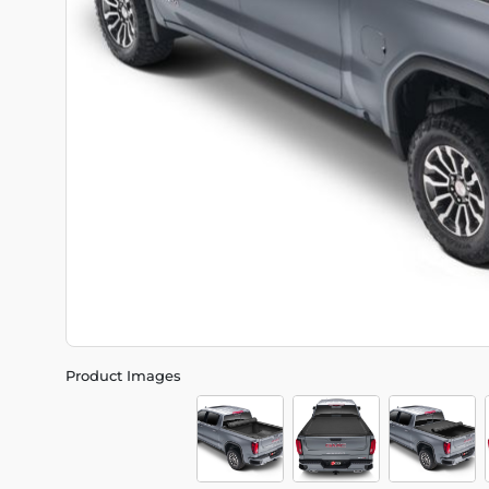
Product Images