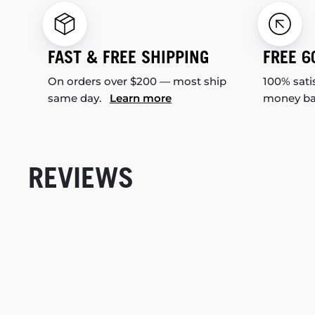
FAST & FREE SHIPPING
FREE 6
On orders over $200 — most ship
100% sati
same day.
Learn more
money b
REVIEWS
New content loaded