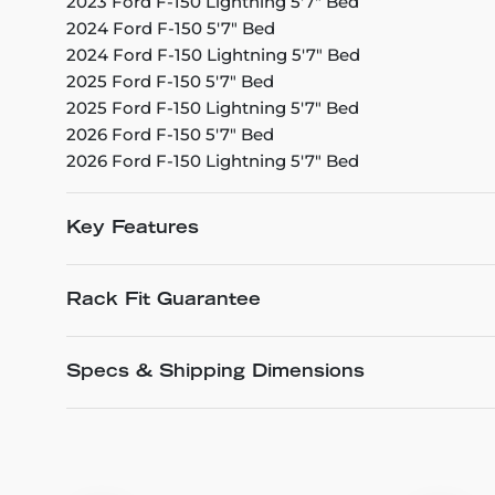
2023 Ford F-150 Lightning 5'7" Bed
2024 Ford F-150 5'7" Bed
2024 Ford F-150 Lightning 5'7" Bed
2025 Ford F-150 5'7" Bed
2025 Ford F-150 Lightning 5'7" Bed
2026 Ford F-150 5'7" Bed
2026 Ford F-150 Lightning 5'7" Bed
Key Features
Rack Fit Guarantee
Specs & Shipping Dimensions