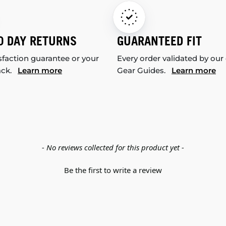
0 DAY RETURNS
GUARANTEED FIT
sfaction guarantee or your
Every order validated by our
ack.
Learn more
Gear Guides.
Learn more
- No reviews collected for this product yet -
Be the first to write a review