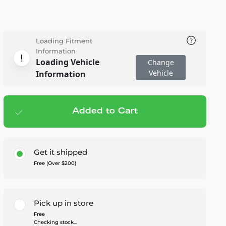
Loading Fitment
Information
Loading Vehicle
Change
Vehicle
Information
Added to Cart
Add to cart
— $1,399.99
Get it shipped
Free (Over $200)
Pick up in store
Free
Checking stock...