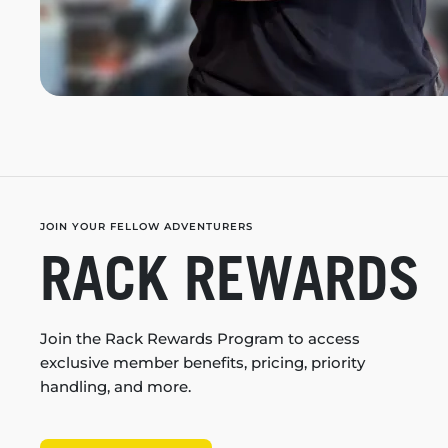
JOIN YOUR FELLOW ADVENTURERS
RACK REWARDS
Join the Rack Rewards Program to access
exclusive member benefits, pricing, priority
handling, and more.