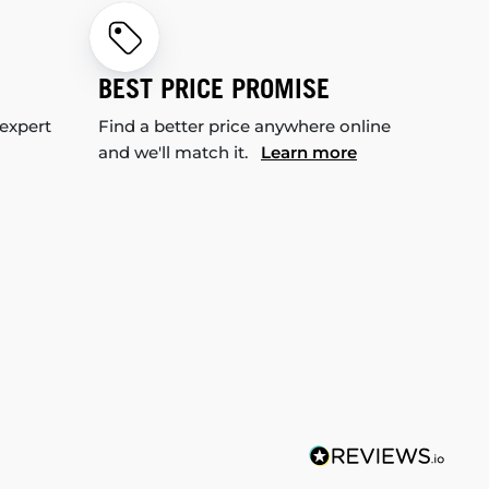
BEST PRICE PROMISE
 expert
Find a better price anywhere online
and we'll match it.
Learn more