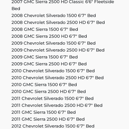
2007 GMC Sierra 2500 HD Classic 6'6" Fleetside
Bed
2008 Chevrolet Silverado 1500 6'7" Bed
2008 Chevrolet Silverado 2500 HD 6'7" Bed
2008 GMC Sierra 1500 6'7" Bed
2008 GMC Sierra 2500 HD 6'7" Bed
2009 Chevrolet Silverado 1500 6'7" Bed
2009 Chevrolet Silverado 2500 HD 6'7" Bed
2009 GMC Sierra 1500 6'7" Bed
2009 GMC Sierra 2500 HD 6'7" Bed
2010 Chevrolet Silverado 1500 6'7" Bed
2010 Chevrolet Silverado 2500 HD 6'7" Bed
2010 GMC Sierra 1500 6'7" Bed
2010 GMC Sierra 2500 HD 6'7" Bed
2011 Chevrolet Silverado 1500 6'7" Bed
2011 Chevrolet Silverado 2500 HD 6'7" Bed
2011 GMC Sierra 1500 6'7" Bed
2011 GMC Sierra 2500 HD 6'7" Bed
2012 Chevrolet Silverado 1500 6'7" Bed