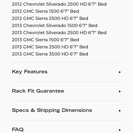
2012 Chevrolet Silverado 2500 HD 6'7" Bed
2012 GMC Sierra 1500 6'7" Bed
2012 GMC Sierra 2500 HD 6'7" Bed
2013 Chevrolet Silverado 1500 6'7" Bed
2013 Chevrolet Silverado 2500 HD 6'7" Bed
2013 GMC Sierra 1500 6'7" Bed
2013 GMC Sierra 2500 HD 6'7" Bed
2013 GMC Sierra 3500 HD 6'7" Bed
Key Features
Rack Fit Guarantee
Specs & Shipping Dimensions
FAQ