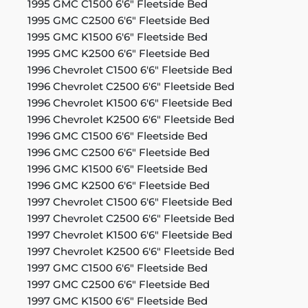
1995 GMC C1500 6'6" Fleetside Bed
1995 GMC C2500 6'6" Fleetside Bed
1995 GMC K1500 6'6" Fleetside Bed
1995 GMC K2500 6'6" Fleetside Bed
1996 Chevrolet C1500 6'6" Fleetside Bed
1996 Chevrolet C2500 6'6" Fleetside Bed
1996 Chevrolet K1500 6'6" Fleetside Bed
1996 Chevrolet K2500 6'6" Fleetside Bed
1996 GMC C1500 6'6" Fleetside Bed
1996 GMC C2500 6'6" Fleetside Bed
1996 GMC K1500 6'6" Fleetside Bed
1996 GMC K2500 6'6" Fleetside Bed
1997 Chevrolet C1500 6'6" Fleetside Bed
1997 Chevrolet C2500 6'6" Fleetside Bed
1997 Chevrolet K1500 6'6" Fleetside Bed
1997 Chevrolet K2500 6'6" Fleetside Bed
1997 GMC C1500 6'6" Fleetside Bed
1997 GMC C2500 6'6" Fleetside Bed
1997 GMC K1500 6'6" Fleetside Bed