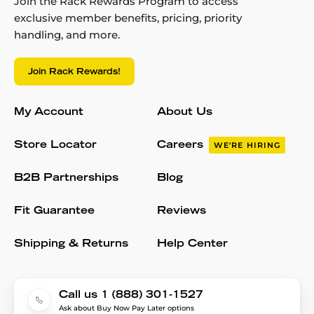
Join the Rack Rewards Program to access
exclusive member benefits, pricing, priority
handling, and more.
Join Rack Rewards!
My Account
About Us
Store Locator
Careers
WE'RE HIRING
B2B Partnerships
Blog
Fit Guarantee
Reviews
Shipping & Returns
Help Center
Call us 1 (888) 301-1527
Ask about Buy Now Pay Later options