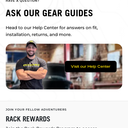
HAVE A QUESTION?
ASK OUR GEAR GUIDES
Head to our Help Center for answers on fit,
installation, returns, and more.
Visit our Help Center
JOIN YOUR FELLOW ADVENTURERS
RACK REWARDS