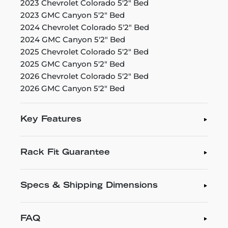
2023 Chevrolet Colorado 5'2" Bed
2023 GMC Canyon 5'2" Bed
2024 Chevrolet Colorado 5'2" Bed
2024 GMC Canyon 5'2" Bed
2025 Chevrolet Colorado 5'2" Bed
2025 GMC Canyon 5'2" Bed
2026 Chevrolet Colorado 5'2" Bed
2026 GMC Canyon 5'2" Bed
Key Features
Rack Fit Guarantee
Specs & Shipping Dimensions
FAQ