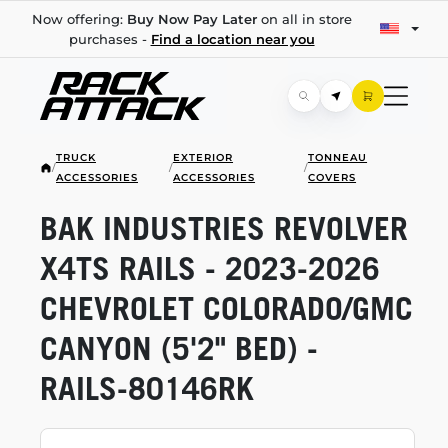
Now offering:
Buy Now Pay Later
on all in store
purchases -
Find a location near you
TRUCK
EXTERIOR
TONNEAU
/
/
/
ACCESSORIES
ACCESSORIES
COVERS
BAK INDUSTRIES REVOLVER
X4TS RAILS -
2023-2026
CHEVROLET COLORADO/GMC
CANYON (5'2" BED) -
RAILS-80146RK