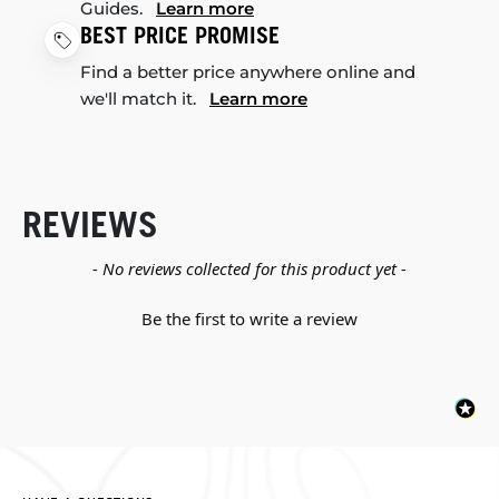
Guides.
Learn more
BEST PRICE PROMISE
Find a better price anywhere online and
we'll match it.
Learn more
REVIEWS
New content loaded
- No reviews collected for this product yet -
Be the first to write a review