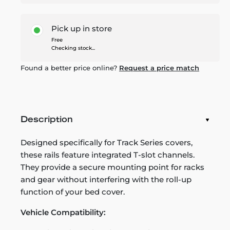
Pick up in store
Free
Checking stock...
Found a better price online?
Request a price match
Description
Designed specifically for Track Series covers,
these rails feature integrated T-slot channels.
They provide a secure mounting point for racks
and gear without interfering with the roll-up
function of your bed cover.
Vehicle Compatibility: