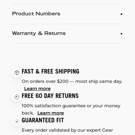
Product Numbers
Warranty & Returns
FAST & FREE SHIPPING
On orders over $200 — most ship same day.
Learn more
FREE 60 DAY RETURNS
100% satisfaction guarantee or your money
back.
Learn more
GUARANTEED FIT
Every order validated by our expert Gear