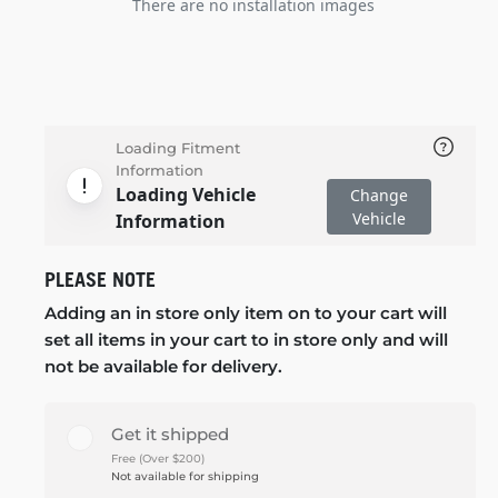
There are no installation images
Loading Fitment
Information
Loading Vehicle
Change
Vehicle
Information
PLEASE NOTE
Adding an in store only item on to your cart will
set all items in your cart to in store only and will
not be available for delivery.
Get it shipped
Free (Over $200)
Not available for shipping