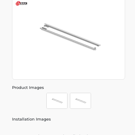
Product Images
Installation Images