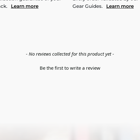
ack.
Learn more
Gear Guides.
Learn more
- No reviews collected for this product yet -
Be the first to write a review