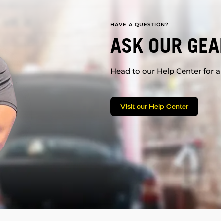
HAVE A QUESTION?
ASK OUR GEA
Head to our Help Center for an
Visit our Help Center