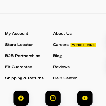
My Account
About Us
Store Locator
Careers
WE'RE HIRING
B2B Partnerships
Blog
Fit Guarantee
Reviews
Shipping & Returns
Help Center