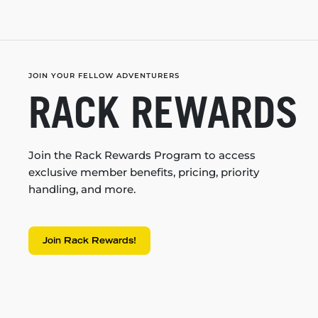
JOIN YOUR FELLOW ADVENTURERS
RACK REWARDS
Join the Rack Rewards Program to access
exclusive member benefits, pricing, priority
handling, and more.
Join Rack Rewards!