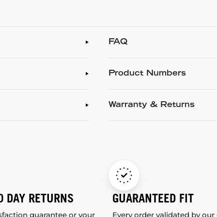
FAQ
Product Numbers
Warranty & Returns
0 DAY RETURNS
GUARANTEED FIT
sfaction guarantee or your
Every order validated by our