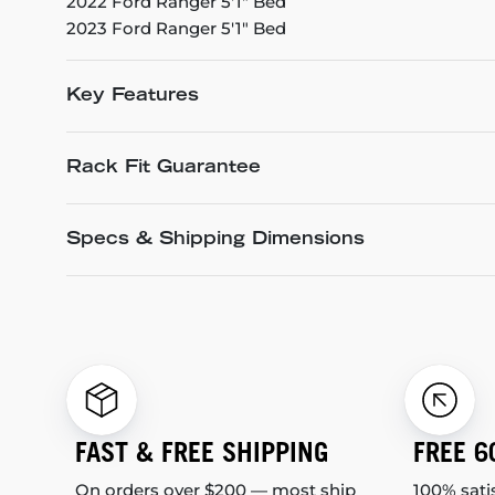
2022 Ford Ranger 5'1" Bed
2023 Ford Ranger 5'1" Bed
Key Features
Rack Fit Guarantee
Specs & Shipping Dimensions
FAST & FREE SHIPPING
FREE 6
On orders over $200 — most ship
100% sati