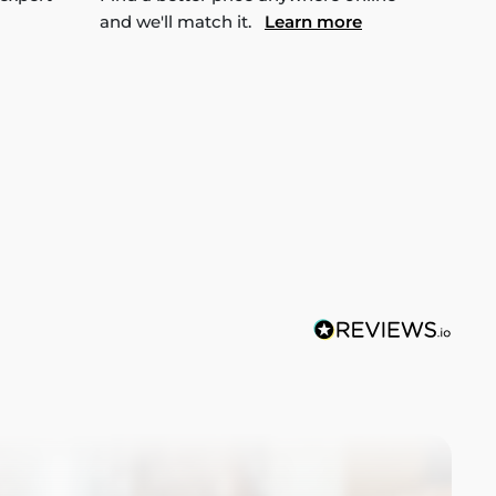
and we'll match it.
Learn more