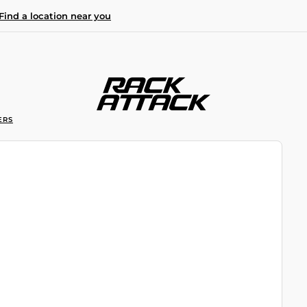
Find a location near you
ERS