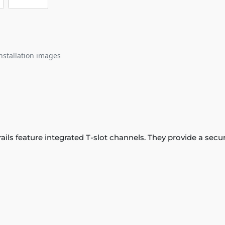
nstallation images
 rails feature integrated T-slot channels. They provide a se