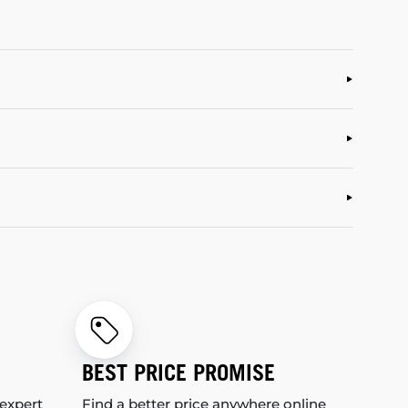
BEST PRICE PROMISE
 expert
Find a better price anywhere online