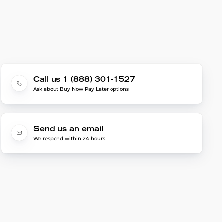
Call us 1 (888) 301-1527
Ask about Buy Now Pay Later options
Send us an email
We respond within 24 hours