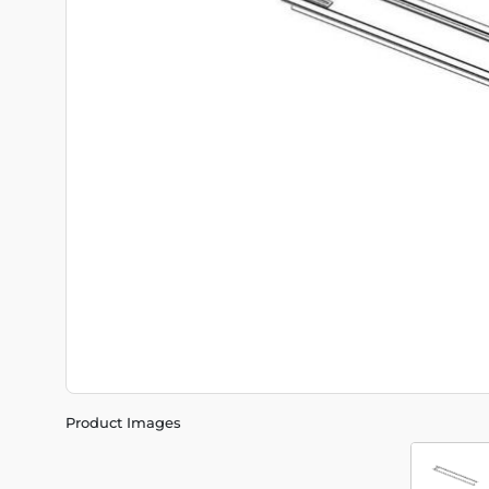
Product Images