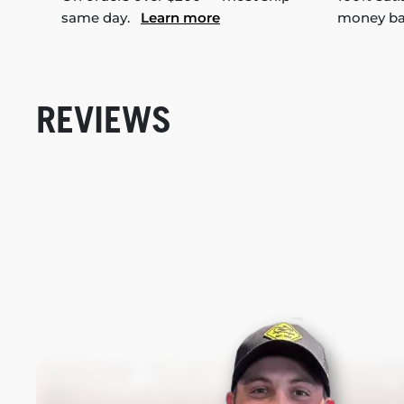
same day.
Learn more
money b
REVIEWS
New content loaded