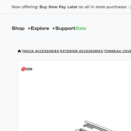
Now offering:
Buy Now Pay Later
on all in store purchases -
Shop
Explore
Support
Sale
/
TRUCK ACCESSORIES
/
EXTERIOR ACCESSORIES
/
TONNEAU COV