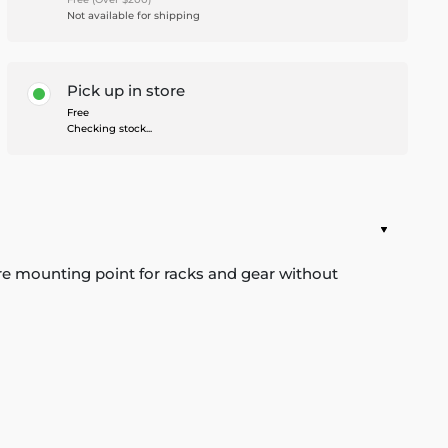
Not available for shipping
Pick up in store
Free
Checking stock...
cure mounting point for racks and gear without