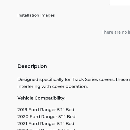
Installation Images
There are no i
Description
Designed specifically for Track Series covers, these
interfering with cover operation.
Vehicle Compatibility:
2019 Ford Ranger 5'1" Bed
2020 Ford Ranger 5'1" Bed
2021 Ford Ranger 5'1" Bed