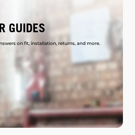
R GUIDES
swers on fit, installation, returns, and more.