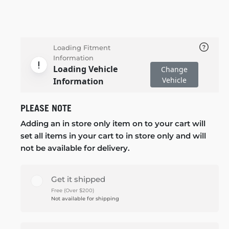
Loading Fitment
Information
Loading Vehicle
Change
Vehicle
Information
PLEASE NOTE
Adding an in store only item on to your cart will
set all items in your cart to in store only and will
not be available for delivery.
Get it shipped
Free (Over $200)
Not available for shipping