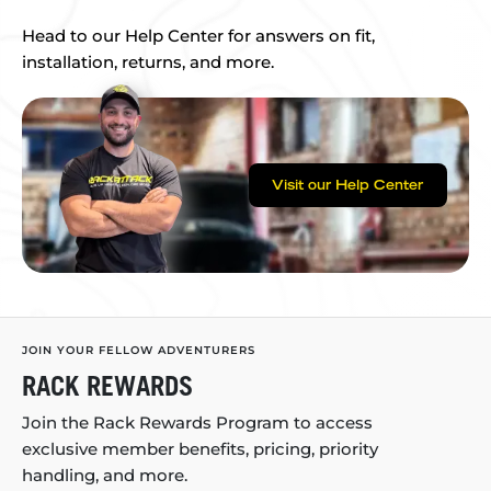
Head to our Help Center for answers on fit,
installation, returns, and more.
Visit our Help Center
JOIN YOUR FELLOW ADVENTURERS
RACK REWARDS
Join the Rack Rewards Program to access
exclusive member benefits, pricing, priority
handling, and more.