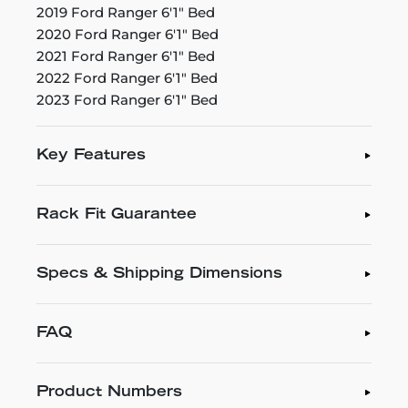
2019 Ford Ranger 6'1" Bed
2020 Ford Ranger 6'1" Bed
2021 Ford Ranger 6'1" Bed
2022 Ford Ranger 6'1" Bed
2023 Ford Ranger 6'1" Bed
Key Features
Rack Fit Guarantee
Specs & Shipping Dimensions
FAQ
Product Numbers