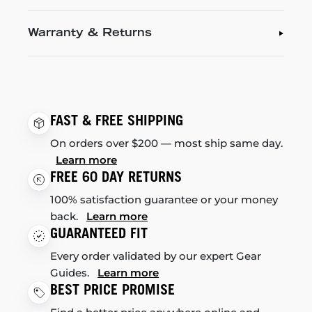
Warranty & Returns
FAST & FREE SHIPPING
On orders over $200 — most ship same day.
Learn more
FREE 60 DAY RETURNS
100% satisfaction guarantee or your money
back.
Learn more
GUARANTEED FIT
Every order validated by our expert Gear
Guides.
Learn more
BEST PRICE PROMISE