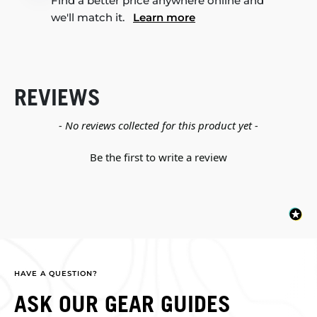
Find a better price anywhere online and
we'll match it.
Learn more
REVIEWS
New content loaded
- No reviews collected for this product yet -
Be the first to write a review
HAVE A QUESTION?
ASK OUR GEAR GUIDES