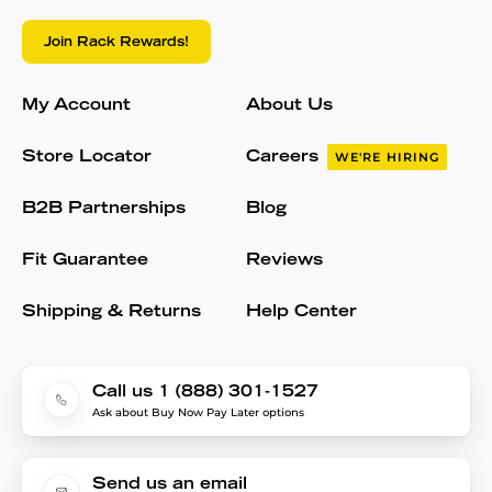
Join Rack Rewards!
My Account
About Us
Store Locator
Careers
WE'RE HIRING
B2B Partnerships
Blog
Fit Guarantee
Reviews
Shipping & Returns
Help Center
Call us 1 (888) 301-1527
Ask about Buy Now Pay Later options
Send us an email