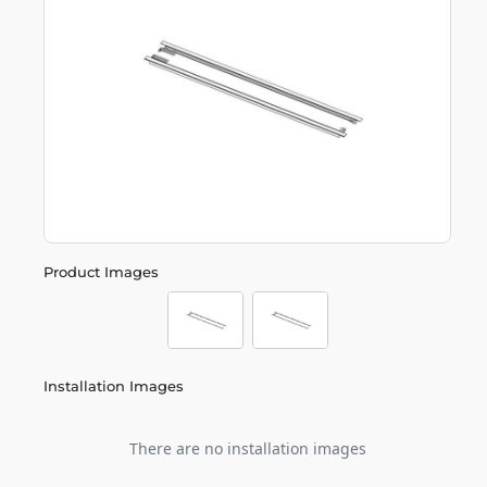
Product Images
Installation Images
There are no installation images