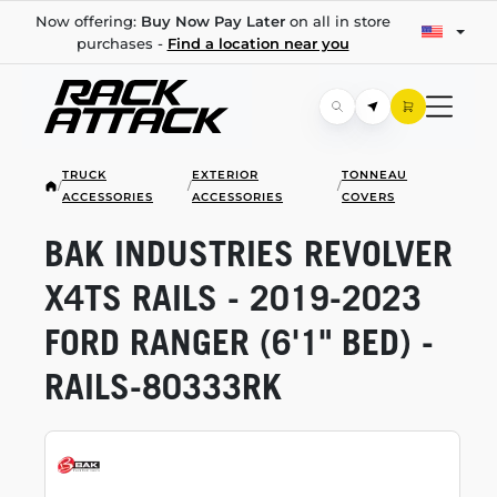
Now offering:
Buy Now Pay Later
on all in store
purchases -
Find a location near you
TRUCK
EXTERIOR
TONNEAU
/
/
/
ACCESSORIES
ACCESSORIES
COVERS
BAK INDUSTRIES REVOLVER
X4TS RAILS -
2019-2023
FORD RANGER (6'1" BED) -
RAILS-80333RK