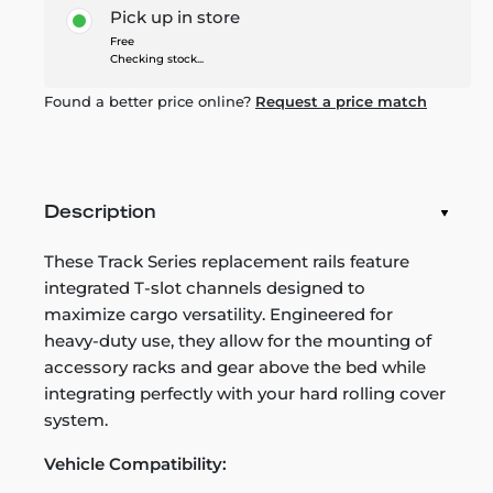
Pick up in store
Free
Checking stock...
Found a better price online?
Request a price match
Description
These Track Series replacement rails feature
integrated T-slot channels designed to
maximize cargo versatility. Engineered for
heavy-duty use, they allow for the mounting of
accessory racks and gear above the bed while
integrating perfectly with your hard rolling cover
system.
Vehicle Compatibility: