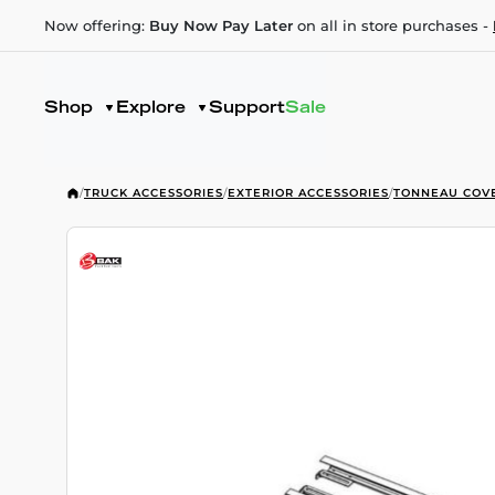
Now offering:
Buy Now Pay Later
on all in store purchases -
Shop
Explore
Support
Sale
/
TRUCK ACCESSORIES
/
EXTERIOR ACCESSORIES
/
TONNEAU COV