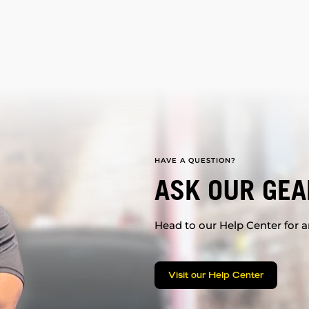
HAVE A QUESTION?
ASK OUR GEA
Head to our Help Center for an
Visit our Help Center