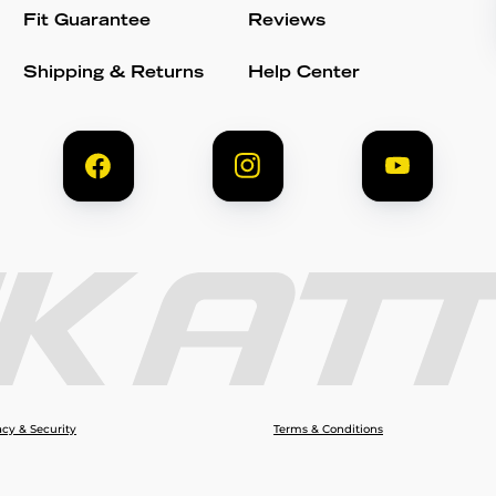
Fit Guarantee
Reviews
Shipping & Returns
Help Center
acy & Security
Terms & Conditions