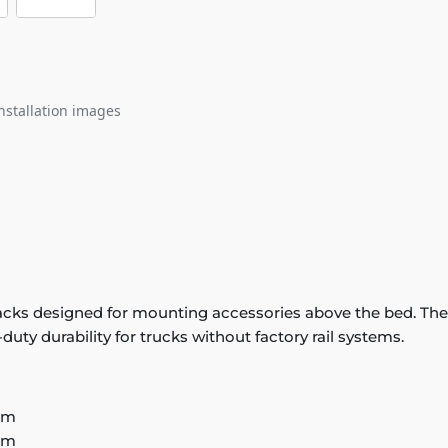
nstallation images
 tracks designed for mounting accessories above the bed. T
uty durability for trucks without factory rail systems.
em
em