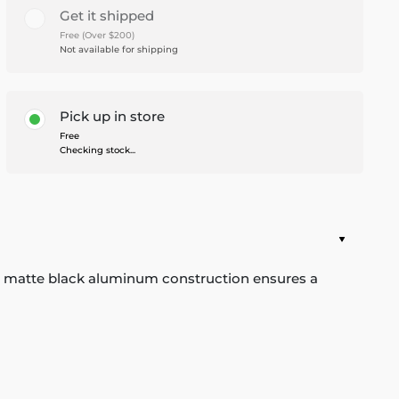
Get it shipped
Free (Over $200)
Not available for shipping
Pick up in store
Free
Checking stock...
he matte black aluminum construction ensures a