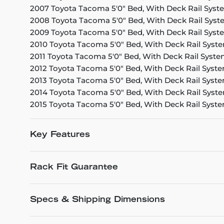
2007 Toyota Tacoma 5'0" Bed, With Deck Rail Syst
2008 Toyota Tacoma 5'0" Bed, With Deck Rail Sys
2009 Toyota Tacoma 5'0" Bed, With Deck Rail Syst
2010 Toyota Tacoma 5'0" Bed, With Deck Rail Syst
2011 Toyota Tacoma 5'0" Bed, With Deck Rail Syst
2012 Toyota Tacoma 5'0" Bed, With Deck Rail Syst
2013 Toyota Tacoma 5'0" Bed, With Deck Rail Syst
2014 Toyota Tacoma 5'0" Bed, With Deck Rail Syst
2015 Toyota Tacoma 5'0" Bed, With Deck Rail Syst
Key Features
Rack Fit Guarantee
Specs & Shipping Dimensions