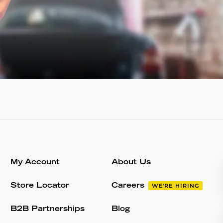
My Account
About Us
Store Locator
Careers
WE'RE HIRING
B2B Partnerships
Blog