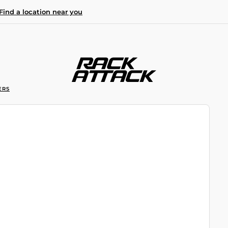
Find a location near you
ERS