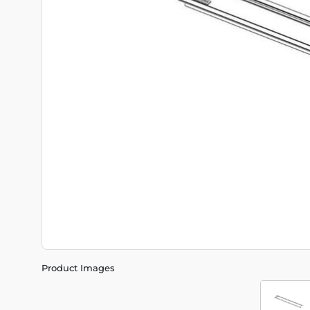
Product Images