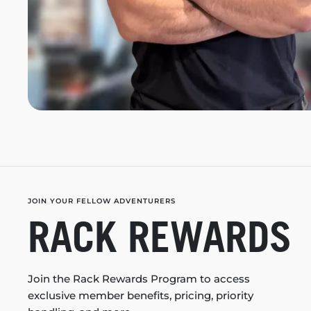
JOIN YOUR FELLOW ADVENTURERS
RACK REWARDS
Join the Rack Rewards Program to access
exclusive member benefits, pricing, priority