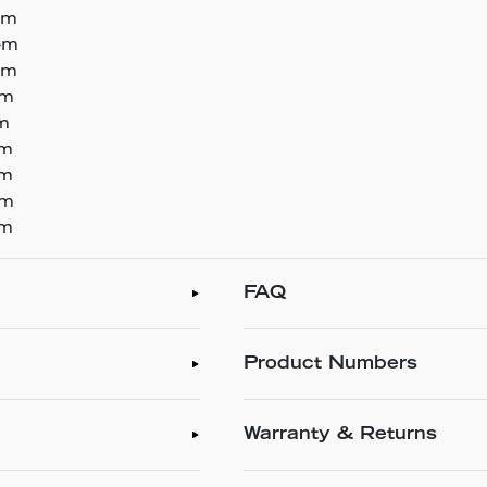
em
tem
em
em
em
em
em
em
em
FAQ
Product Numbers
Warranty & Returns