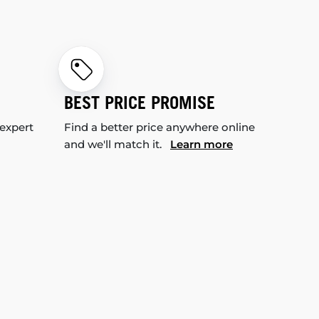
BEST PRICE PROMISE
 expert
Find a better price anywhere online
and we'll match it.
Learn more