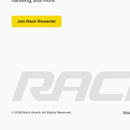
handling, and more.
Join Rack Rewards!
© 2026 Rack Attack. All Rights Reserved.
Priv