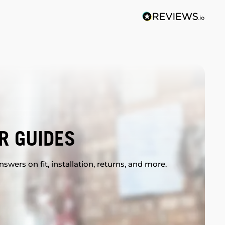
R GUIDES
swers on fit, installation, returns, and more.