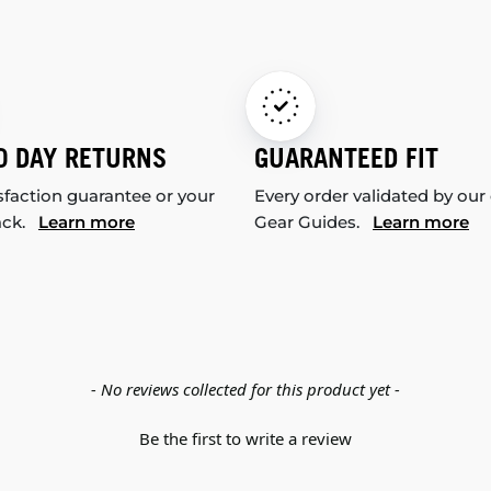
0 DAY RETURNS
GUARANTEED FIT
sfaction guarantee or your
Every order validated by our
ack.
Learn more
Gear Guides.
Learn more
- No reviews collected for this product yet -
Be the first to write a review