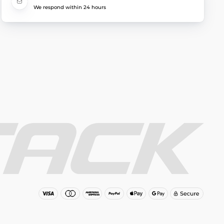
We respond within 24 hours