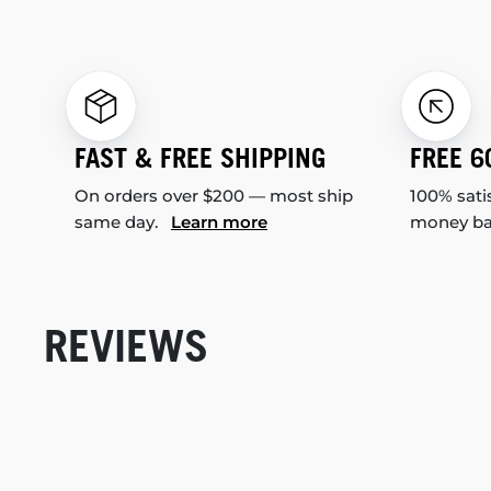
FAST & FREE SHIPPING
FREE 6
On orders over $200 — most ship
100% sati
same day.
Learn more
money b
REVIEWS
New content loaded