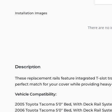
Installation Images
There are no i
Description
These replacement rails feature integrated T-slot
perfect match for your cover while providing heavy-d
Vehicle Compatibility:
2005 Toyota Tacoma 5'0" Bed, With Deck Rail Syst
2006 Toyota Tacoma 5'0" Bed, With Deck Rail Syst