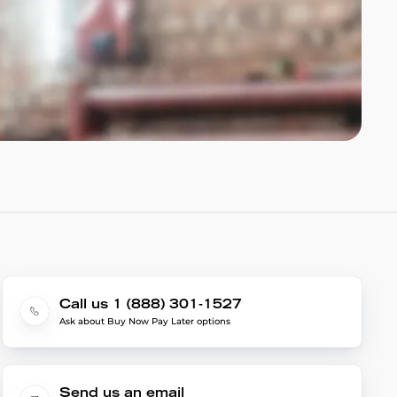
Call us 1 (888) 301-1527
Ask about Buy Now Pay Later options
Send us an email