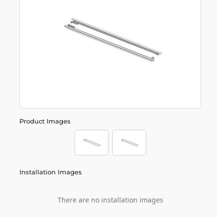
Product Images
Installation Images
There are no installation images