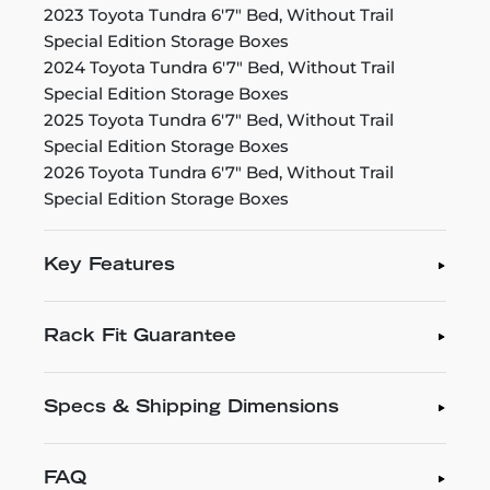
2023 Toyota Tundra 6'7" Bed, Without Trail
Special Edition Storage Boxes
2024 Toyota Tundra 6'7" Bed, Without Trail
Special Edition Storage Boxes
2025 Toyota Tundra 6'7" Bed, Without Trail
Special Edition Storage Boxes
2026 Toyota Tundra 6'7" Bed, Without Trail
Special Edition Storage Boxes
Key Features
Rack Fit Guarantee
Specs & Shipping Dimensions
FAQ