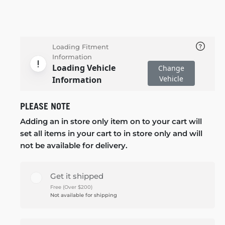
Loading Fitment
Information
Loading Vehicle
Change
Vehicle
Information
PLEASE NOTE
Adding an in store only item on to your cart will
set all items in your cart to in store only and will
not be available for delivery.
Get it shipped
Free (Over $200)
Not available for shipping