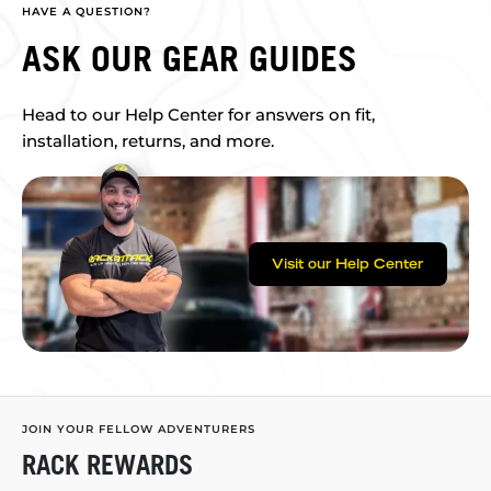
HAVE A QUESTION?
ASK OUR GEAR GUIDES
Head to our Help Center for answers on fit,
installation, returns, and more.
Visit our Help Center
JOIN YOUR FELLOW ADVENTURERS
RACK REWARDS