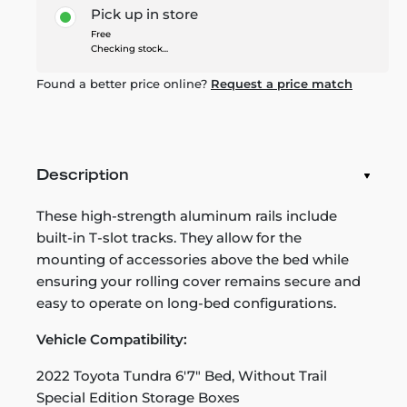
Pick up in store
Free
Checking stock...
Found a better price online?
Request a price match
Description
These high-strength aluminum rails include
built-in T-slot tracks. They allow for the
mounting of accessories above the bed while
ensuring your rolling cover remains secure and
easy to operate on long-bed configurations.
Vehicle Compatibility:
2022 Toyota Tundra 6'7" Bed, Without Trail
Special Edition Storage Boxes