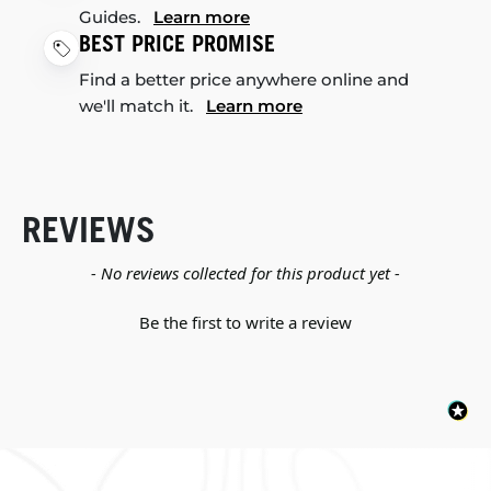
Guides.
Learn more
BEST PRICE PROMISE
Find a better price anywhere online and
we'll match it.
Learn more
REVIEWS
New content loaded
- No reviews collected for this product yet -
Be the first to write a review