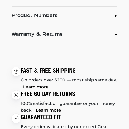
Product Numbers
Warranty & Returns
FAST & FREE SHIPPING
On orders over $200 — most ship same day.
Learn more
FREE 60 DAY RETURNS
100% satisfaction guarantee or your money
back.
Learn more
GUARANTEED FIT
Every order validated by our expert Gear