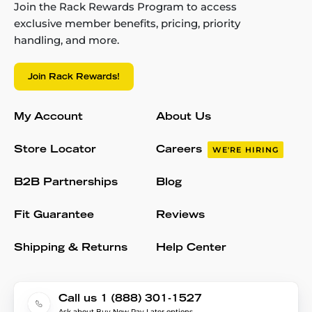
Join the Rack Rewards Program to access
exclusive member benefits, pricing, priority
handling, and more.
Join Rack Rewards!
My Account
About Us
Store Locator
Careers
WE'RE HIRING
B2B Partnerships
Blog
Fit Guarantee
Reviews
Shipping & Returns
Help Center
Call us 1 (888) 301-1527
Ask about Buy Now Pay Later options