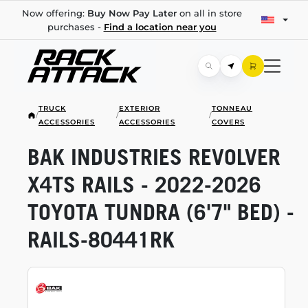
Now offering:
Buy Now Pay Later
on all in store
purchases -
Find a location near you
TRUCK
EXTERIOR
TONNEAU
/
/
/
ACCESSORIES
ACCESSORIES
COVERS
BAK INDUSTRIES REVOLVER
X4TS RAILS -
2022-2026
TOYOTA TUNDRA (6'7" BED) -
RAILS-80441RK