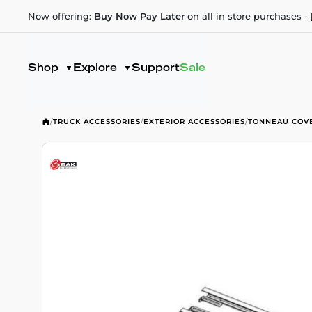
Now offering:
Buy Now Pay Later
on all in store purchases -
Shop
Explore
Support
Sale
/
TRUCK ACCESSORIES
/
EXTERIOR ACCESSORIES
/
TONNEAU COV