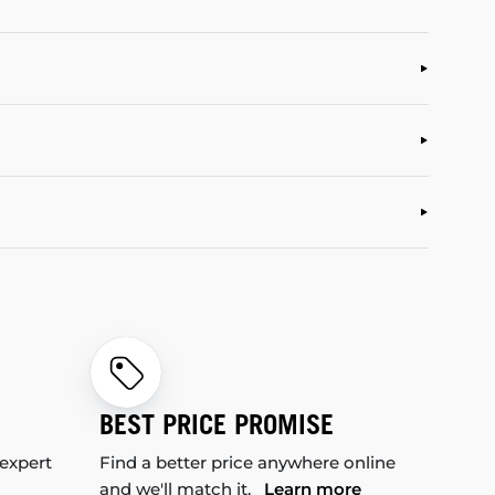
BEST PRICE PROMISE
 expert
Find a better price anywhere online
and we'll match it.
Learn more