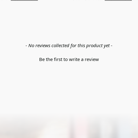
- No reviews collected for this product yet -
Be the first to write a review