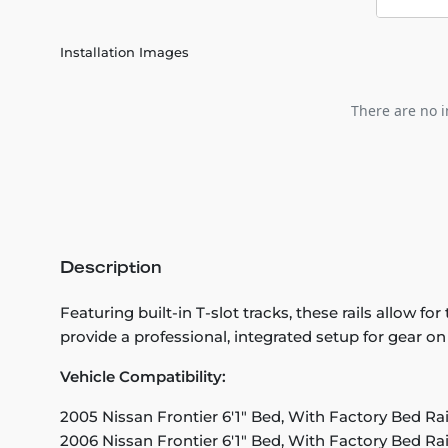
Installation Images
There are no i
Description
Featuring built-in T-slot tracks, these rails allow f
provide a professional, integrated setup for gear o
Vehicle Compatibility:
2005 Nissan Frontier 6'1" Bed, With Factory Bed Ra
2006 Nissan Frontier 6'1" Bed, With Factory Bed Ra