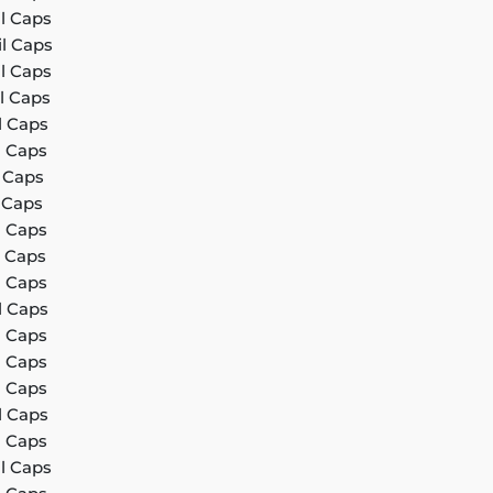
il Caps
il Caps
il Caps
l Caps
l Caps
l Caps
l Caps
l Caps
l Caps
l Caps
l Caps
l Caps
l Caps
l Caps
l Caps
l Caps
l Caps
il Caps