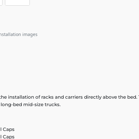
nstallation images
or the installation of racks and carriers directly above the 
n long-bed mid-size trucks.
il Caps
il Caps