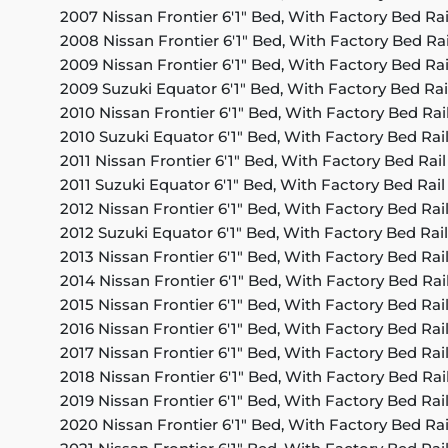
2007 Nissan Frontier 6'1" Bed, With Factory Bed Ra
2008 Nissan Frontier 6'1" Bed, With Factory Bed Ra
2009 Nissan Frontier 6'1" Bed, With Factory Bed Ra
2009 Suzuki Equator 6'1" Bed, With Factory Bed Rai
2010 Nissan Frontier 6'1" Bed, With Factory Bed Rai
2010 Suzuki Equator 6'1" Bed, With Factory Bed Rai
2011 Nissan Frontier 6'1" Bed, With Factory Bed Rai
2011 Suzuki Equator 6'1" Bed, With Factory Bed Rai
2012 Nissan Frontier 6'1" Bed, With Factory Bed Rai
2012 Suzuki Equator 6'1" Bed, With Factory Bed Rai
2013 Nissan Frontier 6'1" Bed, With Factory Bed Rai
2014 Nissan Frontier 6'1" Bed, With Factory Bed Rai
2015 Nissan Frontier 6'1" Bed, With Factory Bed Rai
2016 Nissan Frontier 6'1" Bed, With Factory Bed Rai
2017 Nissan Frontier 6'1" Bed, With Factory Bed Rai
2018 Nissan Frontier 6'1" Bed, With Factory Bed Rai
2019 Nissan Frontier 6'1" Bed, With Factory Bed Rai
2020 Nissan Frontier 6'1" Bed, With Factory Bed Ra