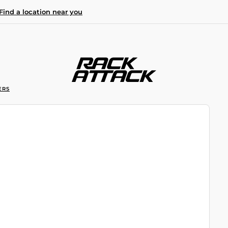
Find a location near you
ERS