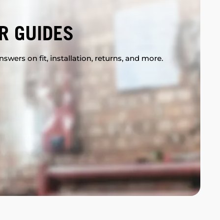
R GUIDES
swers on fit, installation, returns, and more.