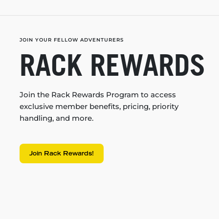
JOIN YOUR FELLOW ADVENTURERS
RACK REWARDS
Join the Rack Rewards Program to access
exclusive member benefits, pricing, priority
handling, and more.
Join Rack Rewards!