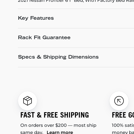
2021 Nissan Frontier 6'1" Bed, With Factory Bed Rai
Key Features
Rack Fit Guarantee
Specs & Shipping Dimensions
FAST & FREE SHIPPING
FREE 6
On orders over $200 — most ship
100% sati
same day.
Learn more
money b