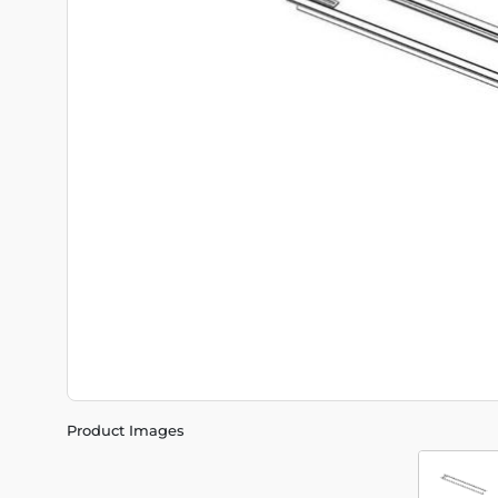
Product Images