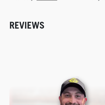
REVIEWS
New content loaded