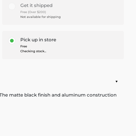
Get it shipped
Free (Over $200)
Not available for shipping
Pick up in store
Free
Checking stock...
bed. The matte black finish and aluminum construction