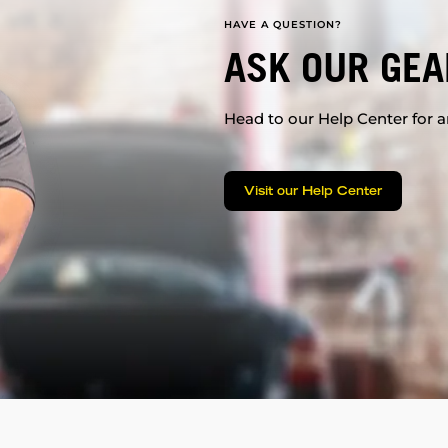
HAVE A QUESTION?
ASK OUR GEA
Head to our Help Center for an
Visit our Help Center