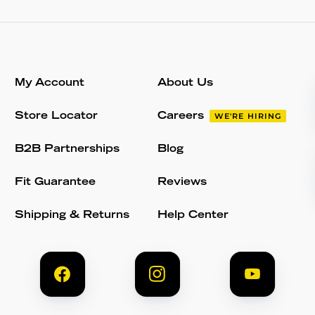
My Account
About Us
Store Locator
Careers
WE'RE HIRING
B2B Partnerships
Blog
Fit Guarantee
Reviews
Shipping & Returns
Help Center