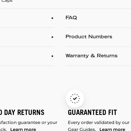
l Caps
FAQ
Product Numbers
Warranty & Returns
0 DAY RETURNS
GUARANTEED FIT
sfaction guarantee or your
Every order validated by our
ack.
Learn more
Gear Guides.
Learn more