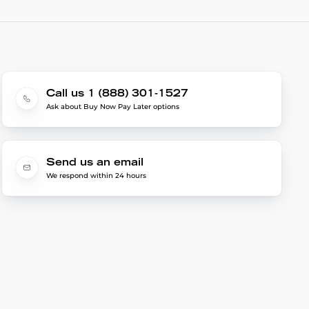
Call us 1 (888) 301-1527
Ask about Buy Now Pay Later options
Send us an email
We respond within 24 hours