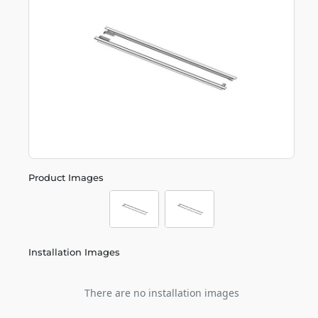
Product Images
Installation Images
There are no installation images