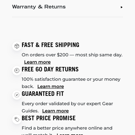
Warranty & Returns
FAST & FREE SHIPPING
On orders over $200 — most ship same day.
Learn more
FREE 60 DAY RETURNS
100% satisfaction guarantee or your money
back.
Learn more
GUARANTEED FIT
Every order validated by our expert Gear
Guides.
Learn more
BEST PRICE PROMISE
Find a better price anywhere online and