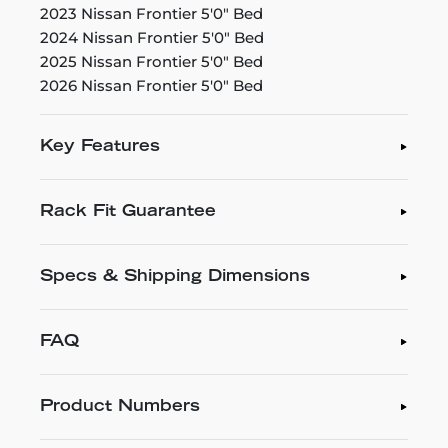
2023 Nissan Frontier 5'0" Bed
2024 Nissan Frontier 5'0" Bed
2025 Nissan Frontier 5'0" Bed
2026 Nissan Frontier 5'0" Bed
Key Features
Rack Fit Guarantee
Specs & Shipping Dimensions
FAQ
Product Numbers