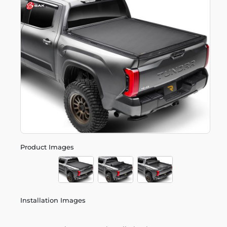
Product Images
Installation Images