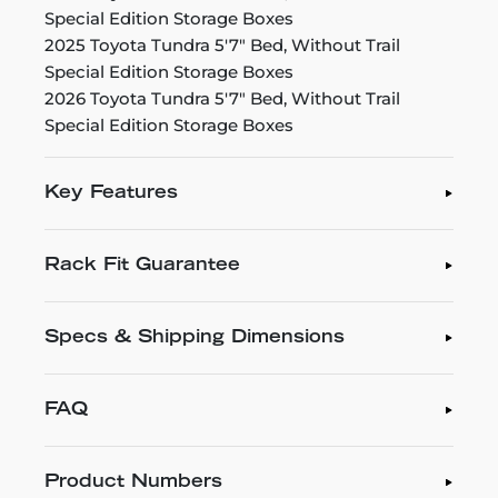
Special Edition Storage Boxes
2025 Toyota Tundra 5'7" Bed, Without Trail
Special Edition Storage Boxes
2026 Toyota Tundra 5'7" Bed, Without Trail
Special Edition Storage Boxes
Key Features
Rack Fit Guarantee
Specs & Shipping Dimensions
FAQ
Product Numbers