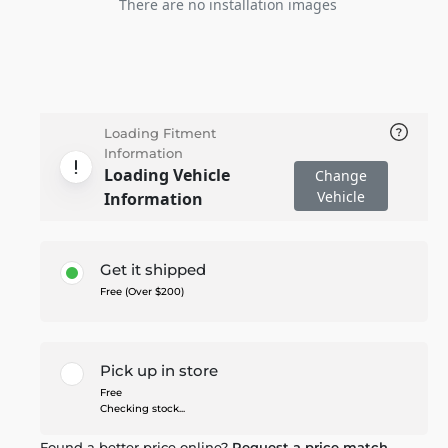
There are no installation images
Loading Fitment
Information
Loading Vehicle
Change
Vehicle
Information
Get it shipped
Free (Over $200)
Pick up in store
Free
Checking stock...
Found a better price online?
Request a price match