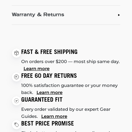
Warranty & Returns
FAST & FREE SHIPPING
On orders over $200 — most ship same day.
Learn more
FREE 60 DAY RETURNS
100% satisfaction guarantee or your money
back.
Learn more
GUARANTEED FIT
Every order validated by our expert Gear
Guides.
Learn more
BEST PRICE PROMISE