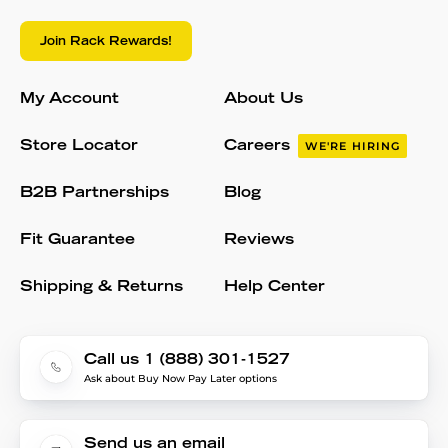
Join Rack Rewards!
My Account
About Us
Store Locator
Careers
WE'RE HIRING
B2B Partnerships
Blog
Fit Guarantee
Reviews
Shipping & Returns
Help Center
Call us 1 (888) 301-1527
Ask about Buy Now Pay Later options
Send us an email