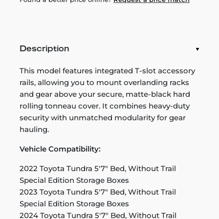
Description
This model features integrated T-slot accessory
rails, allowing you to mount overlanding racks
and gear above your secure, matte-black hard
rolling tonneau cover. It combines heavy-duty
security with unmatched modularity for gear
hauling.
Vehicle Compatibility:
2022 Toyota Tundra 5'7" Bed, Without Trail
Special Edition Storage Boxes
2023 Toyota Tundra 5'7" Bed, Without Trail
Special Edition Storage Boxes
2024 Toyota Tundra 5'7" Bed, Without Trail