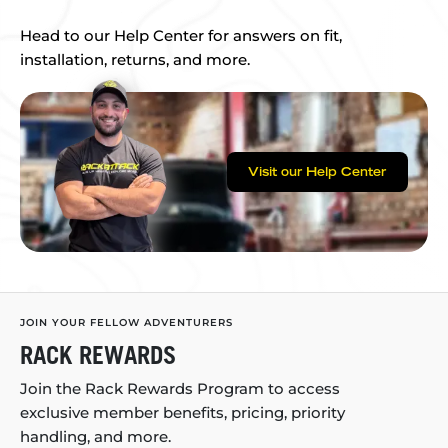
Head to our Help Center for answers on fit,
installation, returns, and more.
Visit our Help Center
JOIN YOUR FELLOW ADVENTURERS
RACK REWARDS
Join the Rack Rewards Program to access
exclusive member benefits, pricing, priority
handling, and more.