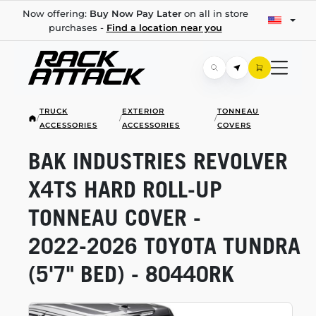
Now offering:
Buy Now Pay Later
on all in store
purchases -
Find a location near you
TRUCK
EXTERIOR
TONNEAU
/
/
/
ACCESSORIES
ACCESSORIES
COVERS
BAK INDUSTRIES REVOLVER
X4TS HARD
ROLL-UP
TONNEAU COVER -
2022-2026
TOYOTA TUNDRA
(5'7" BED) - 80440RK