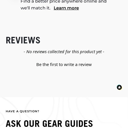
Find a better price anywhere online and
we'll match it.
Learn more
REVIEWS
New content loaded
- No reviews collected for this product yet -
Be the first to write a review
HAVE A QUESTION?
ASK OUR GEAR GUIDES