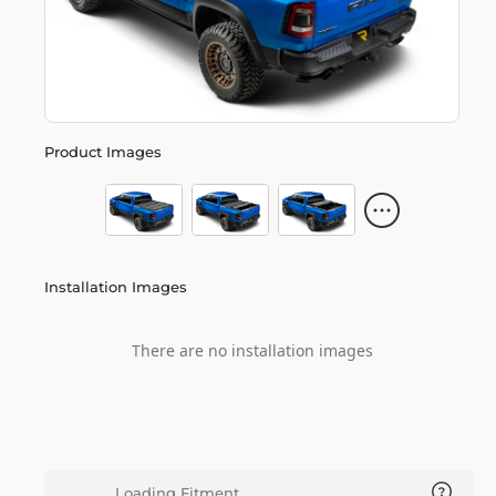
Product Images
Installation Images
There are no installation images
Loading Fitment