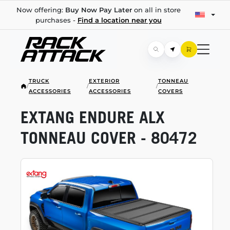
Now offering:
Buy Now Pay Later
on all in store
purchases -
Find a location near you
TRUCK
EXTERIOR
TONNEAU
/
/
/
ACCESSORIES
ACCESSORIES
COVERS
EXTANG ENDURE ALX
TONNEAU COVER - 80472