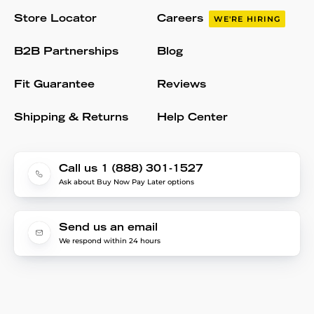
Store Locator
Careers
WE'RE HIRING
B2B Partnerships
Blog
Fit Guarantee
Reviews
Shipping & Returns
Help Center
Call us 1 (888) 301-1527
Ask about Buy Now Pay Later options
Send us an email
We respond within 24 hours