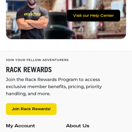
Visit our Help Center
JOIN YOUR FELLOW ADVENTURERS
RACK REWARDS
Join the Rack Rewards Program to access
exclusive member benefits, pricing, priority
handling, and more.
Join Rack Rewards!
My Account
About Us