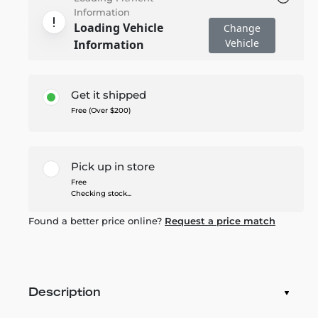
Information
Loading Vehicle
Change
Vehicle
Information
Get it shipped
Free (Over $200)
Pick up in store
Free
Checking stock...
Found a better price online?
Request a price match
Description