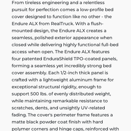
From tireless engineering and a relentless
pursuit for perfection comes a low-profile bed
cover designed to function like no other - the
Endure ALX from RealTruck. With a flush-
mounted design, the Endure ALX creates a
seamless, polished exterior appearance when
closed while delivering highly functional full-bed
access when open. The Endure ALX features
four patented EnduraShield TPO-coated panels,
forming a seamless yet incredibly strong bed
cover assembly. Each 1/2-inch thick panel is
crafted with a lightweight aluminum frame for
exceptional structural rigidity, enough to
support 500 lbs. of evenly distributed weight,
while maintaining remarkable resistance to
scratches, dents, and unsightly UV-related
fading. The cover's perimeter frame features a
matte black powder coat finish with hard
polymer corners and hinge caps, reinforced with