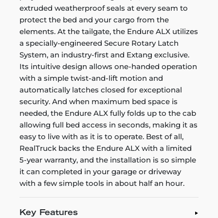
extruded weatherproof seals at every seam to
protect the bed and your cargo from the
elements. At the tailgate, the Endure ALX utilizes
a specially-engineered Secure Rotary Latch
System, an industry-first and Extang exclusive.
Its intuitive design allows one-handed operation
with a simple twist-and-lift motion and
automatically latches closed for exceptional
security. And when maximum bed space is
needed, the Endure ALX fully folds up to the cab
allowing full bed access in seconds, making it as
easy to live with as it is to operate. Best of all,
RealTruck backs the Endure ALX with a limited
5-year warranty, and the installation is so simple
it can completed in your garage or driveway
with a few simple tools in about half an hour.
Key Features