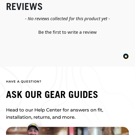
REVIEWS
New content loaded
- No reviews collected for this product yet -
Be the first to write a review
HAVE A QUESTION?
ASK OUR GEAR GUIDES
Head to our Help Center for answers on fit,
installation, returns, and more.