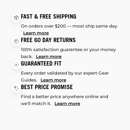
FAST & FREE SHIPPING
On orders over $200 — most ship same day.
Learn more
FREE 60 DAY RETURNS
100% satisfaction guarantee or your money
back.
Learn more
GUARANTEED FIT
Every order validated by our expert Gear
Guides.
Learn more
BEST PRICE PROMISE
Find a better price anywhere online and
we'll match it.
Learn more