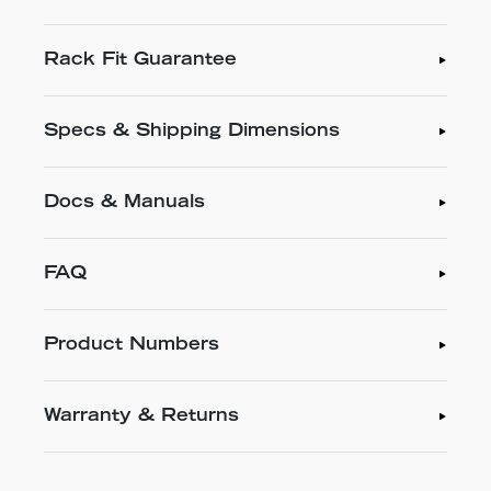
Rack Fit Guarantee
Specs & Shipping Dimensions
Docs & Manuals
FAQ
Product Numbers
Warranty & Returns