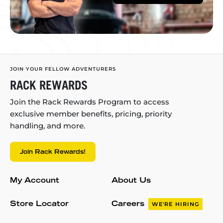
JOIN YOUR FELLOW ADVENTURERS
RACK REWARDS
Join the Rack Rewards Program to access
exclusive member benefits, pricing, priority
handling, and more.
Join Rack Rewards!
My Account
About Us
Store Locator
Careers
WE'RE HIRING