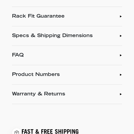
Rack Fit Guarantee
Specs & Shipping Dimensions
FAQ
Product Numbers
Warranty & Returns
FAST & FREE SHIPPING