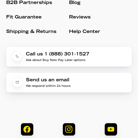
B2B Partnerships
Blog
Fit Guarantee
Reviews
Shipping & Returns
Help Center
Call us 1 (888) 301-1527
Ask about Buy Now Pay Later options
Send us an email
We respond within 24 hours