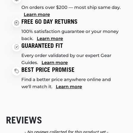
On orders over $200 — most ship same day.
Learn more
FREE 60 DAY RETURNS
100% satisfaction guarantee or your money
back.
Learn more
GUARANTEED FIT
Every order validated by our expert Gear
Guides.
Learn more
BEST PRICE PROMISE
Find a better price anywhere online and
we'll match it.
Learn more
REVIEWS
New content loaded
- No reviews collected for this product yet -