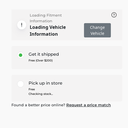
Loading Fitment
Information
Loading Vehicle
Change
Vehicle
Information
Get it shipped
Free (Over $200)
Pick up in store
Free
Checking stock...
Found a better price online?
Request a price match