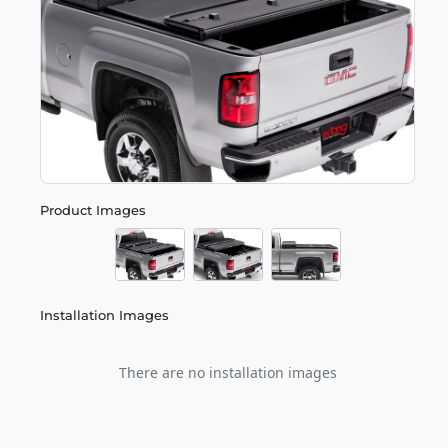
Product Images
Installation Images
There are no installation images