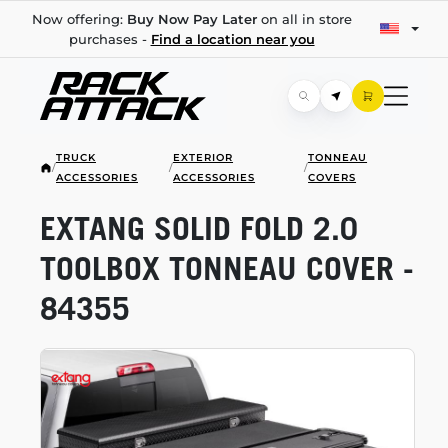
Now offering:
Buy Now Pay Later
on all in store
purchases -
Find a location near you
TRUCK
EXTERIOR
TONNEAU
/
/
/
ACCESSORIES
ACCESSORIES
COVERS
EXTANG SOLID FOLD 2.0
TOOLBOX TONNEAU COVER -
84355