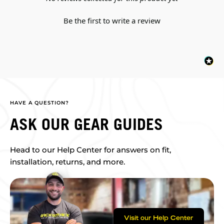
Be the first to write a review
HAVE A QUESTION?
ASK OUR GEAR GUIDES
Head to our Help Center for answers on fit,
installation, returns, and more.
Visit our Help Center