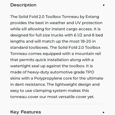
Description
The Solid Fold 2.0 Toolbox Tonneau by Extang
provides the best in weather and UV protection
while sill allowing for instant cargo access. It is
designed for full size trucks with 6 1/2 and 8 bed
lengths and will match up the most 18-20 in
standard toolboxes. The Solid Fold 2.0 Toolbox
Tonneau comes equipped with a mountain rail
that permits quick installation along with a
watertight seal up against the toolbox. It is
made of heavy-duty automotive grade TPO
skins with a Polypropylene core for the ultimate
in dent resistance. The lightweight design and
easy to use clamping system makes this
tonneau cover our most versatile cover yet.
Key Features