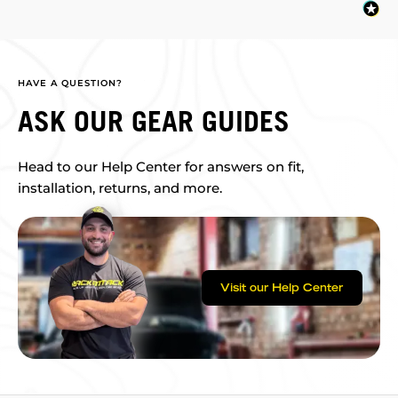
HAVE A QUESTION?
ASK OUR GEAR GUIDES
Head to our Help Center for answers on fit,
installation, returns, and more.
Visit our Help Center