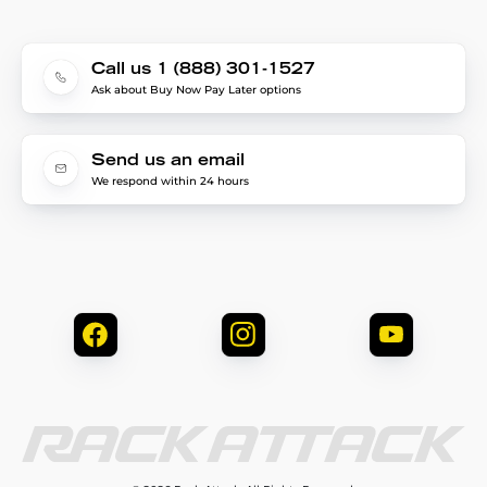
Call us 1 (888) 301-1527
Ask about Buy Now Pay Later options
Send us an email
We respond within 24 hours