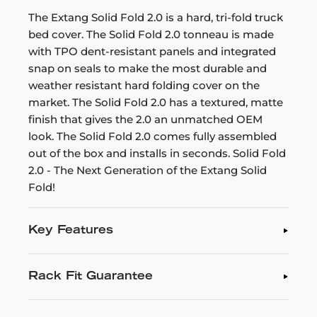
The Extang Solid Fold 2.0 is a hard, tri-fold truck
bed cover. The Solid Fold 2.0 tonneau is made
with TPO dent-resistant panels and integrated
snap on seals to make the most durable and
weather resistant hard folding cover on the
market. The Solid Fold 2.0 has a textured, matte
finish that gives the 2.0 an unmatched OEM
look. The Solid Fold 2.0 comes fully assembled
out of the box and installs in seconds. Solid Fold
2.0 - The Next Generation of the Extang Solid
Fold!
Key Features
Rack Fit Guarantee