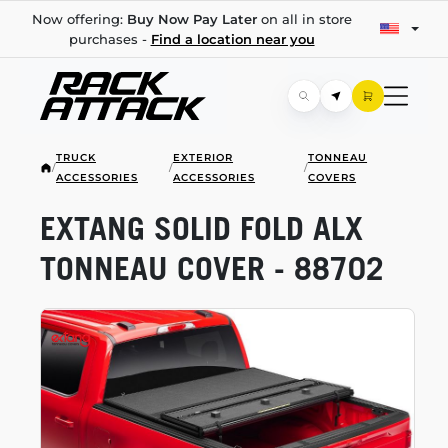
Now offering:
Buy Now Pay Later
on all in store
purchases -
Find a location near you
TRUCK
EXTERIOR
TONNEAU
/
/
/
ACCESSORIES
ACCESSORIES
COVERS
EXTANG SOLID FOLD ALX
TONNEAU COVER - 88702