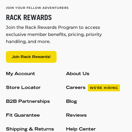
JOIN YOUR FELLOW ADVENTURERS
RACK REWARDS
Join the Rack Rewards Program to access
exclusive member benefits, pricing, priority
handling, and more.
Join Rack Rewards!
My Account
About Us
Store Locator
Careers
WE'RE HIRING
B2B Partnerships
Blog
Fit Guarantee
Reviews
Shipping & Returns
Help Center