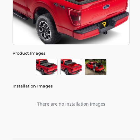
Product Images
Installation Images
There are no installation images