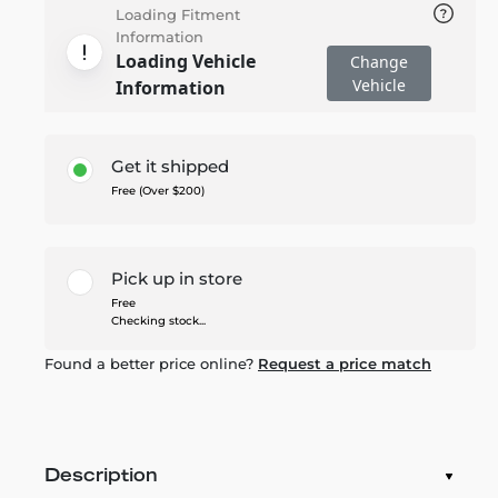
Loading Fitment
Information
Loading Vehicle
Change
Vehicle
Information
Get it shipped
Free (Over $200)
Pick up in store
Free
Checking stock...
Found a better price online?
Request a price match
Description