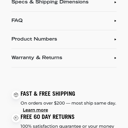
Specs & Shipping Dimensions
FAQ
Product Numbers
Warranty & Returns
FAST & FREE SHIPPING
On orders over $200 — most ship same day.
Learn more
FREE 60 DAY RETURNS
100% satisfaction guarantee or your money