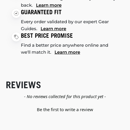
back.
Learn more
GUARANTEED FIT
Every order validated by our expert Gear
Guides.
Learn more
BEST PRICE PROMISE
Find a better price anywhere online and
we'll match it.
Learn more
REVIEWS
New content loaded
- No reviews collected for this product yet -
Be the first to write a review