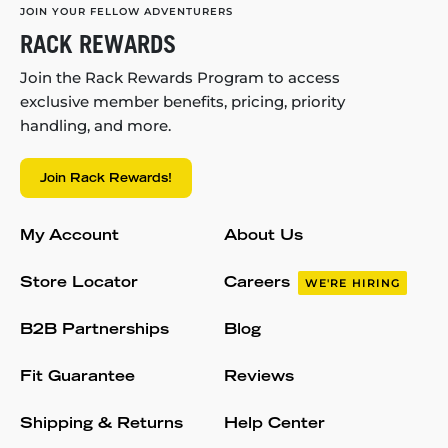
JOIN YOUR FELLOW ADVENTURERS
RACK REWARDS
Join the Rack Rewards Program to access
exclusive member benefits, pricing, priority
handling, and more.
Join Rack Rewards!
My Account
About Us
Store Locator
Careers
WE'RE HIRING
B2B Partnerships
Blog
Fit Guarantee
Reviews
Shipping & Returns
Help Center