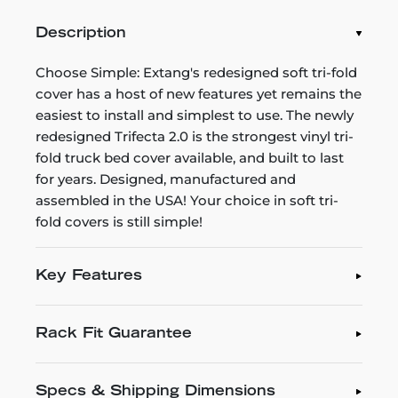
Description
Choose Simple: Extang's redesigned soft tri-fold
cover has a host of new features yet remains the
easiest to install and simplest to use. The newly
redesigned Trifecta 2.0 is the strongest vinyl tri-
fold truck bed cover available, and built to last
for years. Designed, manufactured and
assembled in the USA! Your choice in soft tri-
fold covers is still simple!
Key Features
Rack Fit Guarantee
Specs & Shipping Dimensions