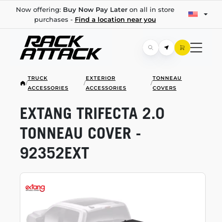
Now offering:
Buy Now Pay Later
on all in store
purchases -
Find a location near you
TRUCK
EXTERIOR
TONNEAU
/
/
/
ACCESSORIES
ACCESSORIES
COVERS
EXTANG TRIFECTA 2.0
TONNEAU COVER -
92352EXT