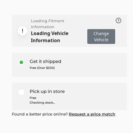
Loading Fitment
Information
Loading Vehicle
Change
Vehicle
Information
Get it shipped
Free (Over $200)
Pick up in store
Free
Checking stock...
Found a better price online?
Request a price match