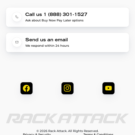
Call us 1 (888) 301-1527
Ask about Buy Now Pay Later options
Send us an email
We respond within 24 hours
© 2026 Rack Attack. All Rights Reserved.
Privacy & Security
Terms & Conditions