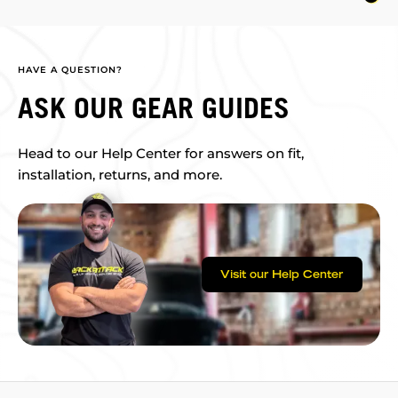
HAVE A QUESTION?
ASK OUR GEAR GUIDES
Head to our Help Center for answers on fit,
installation, returns, and more.
Visit our Help Center