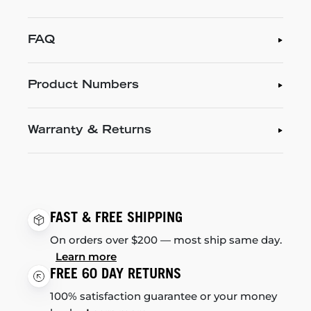
FAQ
Product Numbers
Warranty & Returns
FAST & FREE SHIPPING
On orders over $200 — most ship same day.
Learn more
FREE 60 DAY RETURNS
100% satisfaction guarantee or your money