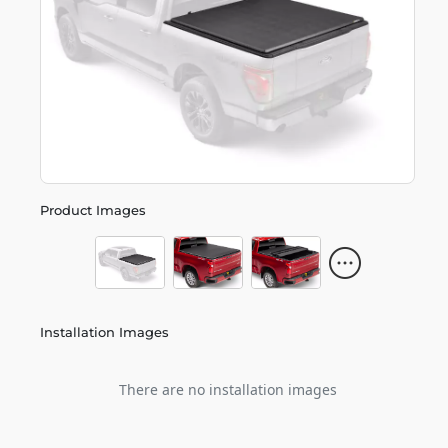
Product Images
Installation Images
There are no installation images