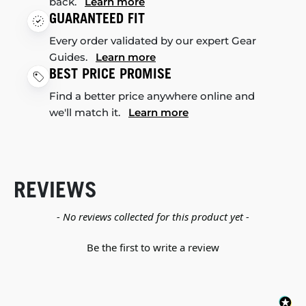
back.
Learn more
GUARANTEED FIT
Every order validated by our expert Gear
Guides.
Learn more
BEST PRICE PROMISE
Find a better price anywhere online and
we'll match it.
Learn more
REVIEWS
New content loaded
- No reviews collected for this product yet -
Be the first to write a review