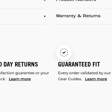
Product Numbers
Warranty & Returns
0 DAY RETURNS
GUARANTEED FIT
sfaction guarantee or your
Every order validated by our
ack.
Learn more
Gear Guides.
Learn more