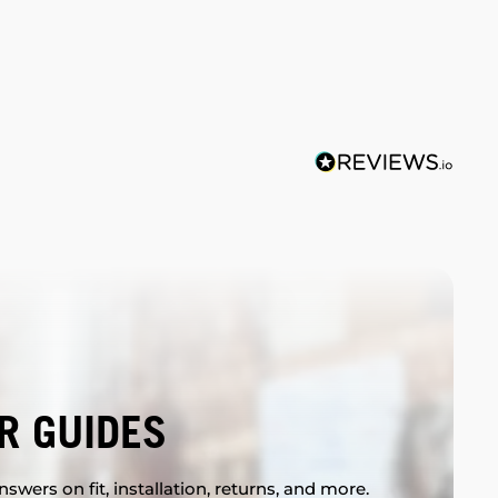
R GUIDES
swers on fit, installation, returns, and more.