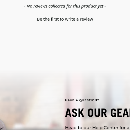
- No reviews collected for this product yet -
Be the first to write a review
HAVE A QUESTION?
ASK OUR GEA
Head to our Help Center for an