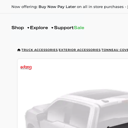
Now offering:
Buy Now Pay Later
on all in store purchases -
Shop
Explore
Support
Sale
/
TRUCK ACCESSORIES
/
EXTERIOR ACCESSORIES
/
TONNEAU COV