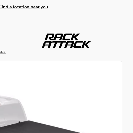
Find a location near you
ERS