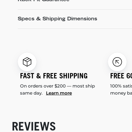
Rack Fit Guarantee
Specs & Shipping Dimensions
FAST & FREE SHIPPING
FREE 6
On orders over $200 — most ship
100% sati
same day.
Learn more
money b
REVIEWS