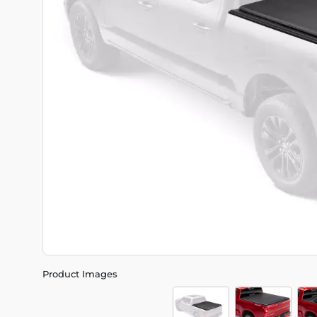
Product Images