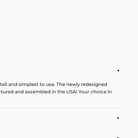
stall and simplest to use. The newly redesigned
ufactured and assembled in the USA! Your choice in