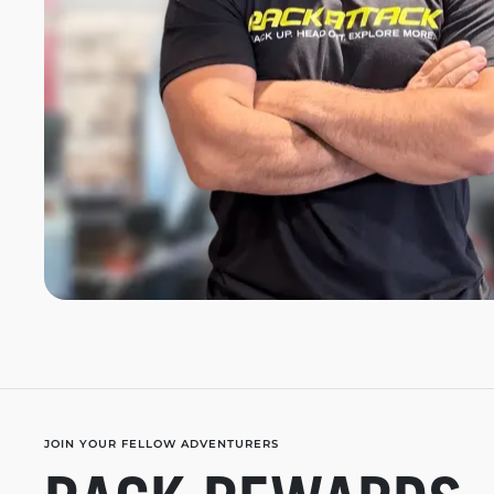
JOIN YOUR FELLOW ADVENTURERS