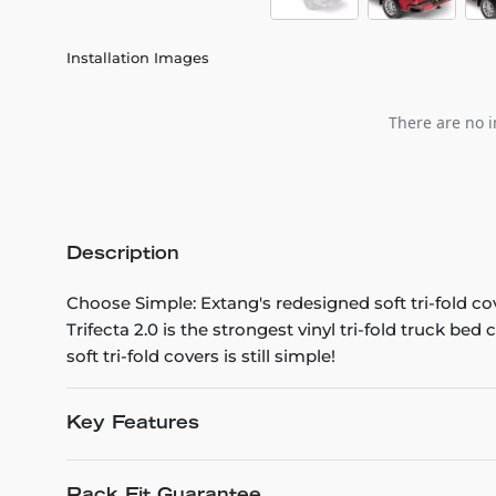
Installation Images
There are no i
Description
Choose Simple: Extang's redesigned soft tri-fold co
Trifecta 2.0 is the strongest vinyl tri-fold truck be
soft tri-fold covers is still simple!
Key Features