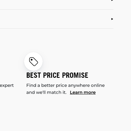
BEST PRICE PROMISE
 expert
Find a better price anywhere online
and we'll match it.
Learn more