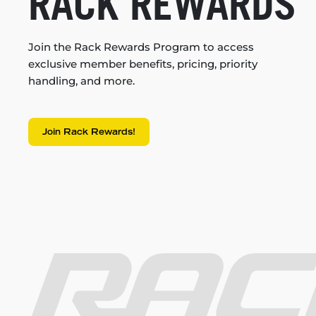
RACK REWARDS
Join the Rack Rewards Program to access
exclusive member benefits, pricing, priority
handling, and more.
Join Rack Rewards!