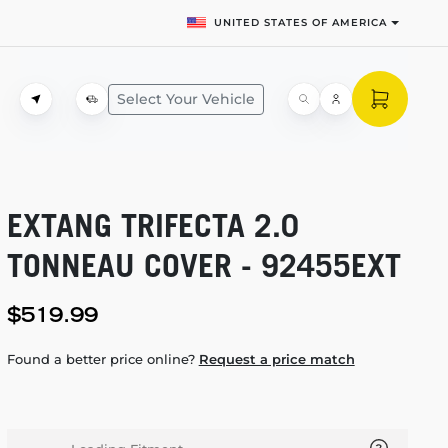
UNITED STATES OF AMERICA
Select Your Vehicle
EXTANG TRIFECTA 2.0
TONNEAU COVER - 92455EXT
$519.99
Found a better price online?
Request a price match