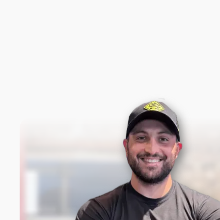
New content loaded