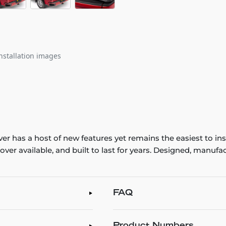
nstallation images
ver has a host of new features yet remains the easiest to in
d cover available, and built to last for years. Designed, man
FAQ