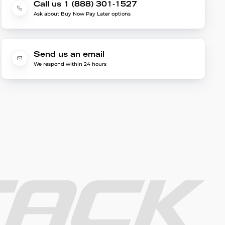
Call us 1 (888) 301-1527
Ask about Buy Now Pay Later options
Send us an email
We respond within 24 hours