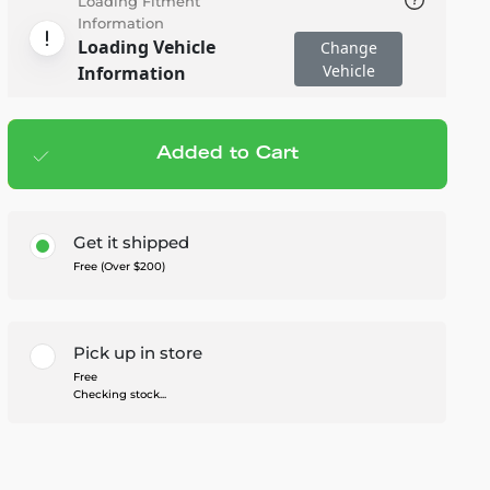
Loading Fitment
Information
Loading Vehicle
Change
Vehicle
Information
Added to Cart
Add to cart
— $519.99
Get it shipped
Free (Over $200)
Pick up in store
Free
Checking stock...