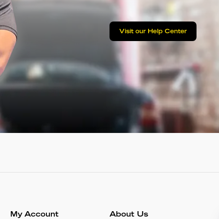
Visit our Help Center
My Account
About Us