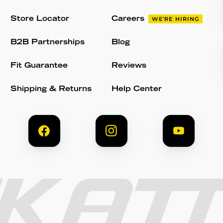
Store Locator
Careers
WE'RE HIRING
B2B Partnerships
Blog
Fit Guarantee
Reviews
Shipping & Returns
Help Center