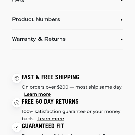
FAQ
Product Numbers
Warranty & Returns
FAST & FREE SHIPPING
On orders over $200 — most ship same day.
Learn more
FREE 60 DAY RETURNS
100% satisfaction guarantee or your money
back.
Learn more
GUARANTEED FIT