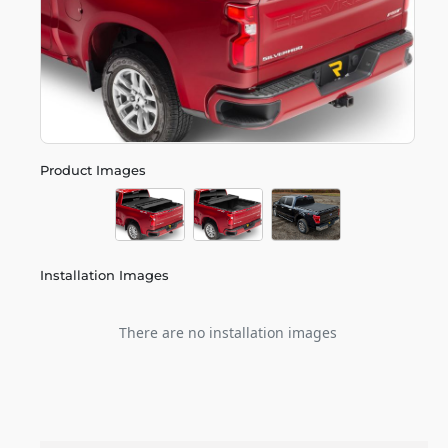
Product Images
Installation Images
There are no installation images