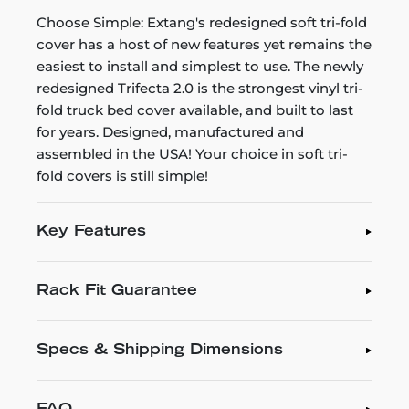
Choose Simple: Extang's redesigned soft tri-fold
cover has a host of new features yet remains the
easiest to install and simplest to use. The newly
redesigned Trifecta 2.0 is the strongest vinyl tri-
fold truck bed cover available, and built to last
for years. Designed, manufactured and
assembled in the USA! Your choice in soft tri-
fold covers is still simple!
Key Features
Rack Fit Guarantee
Specs & Shipping Dimensions