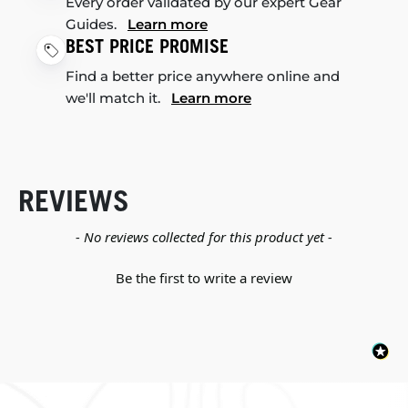
Every order validated by our expert Gear
Guides.
Learn more
BEST PRICE PROMISE
Find a better price anywhere online and
we'll match it.
Learn more
REVIEWS
New content loaded
- No reviews collected for this product yet -
Be the first to write a review