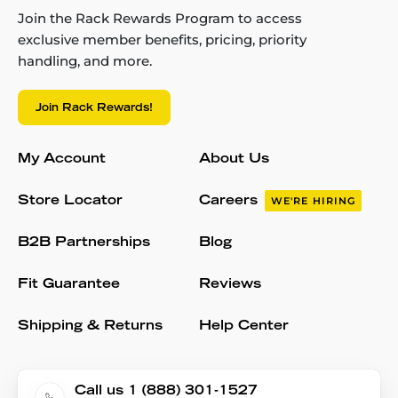
Join the Rack Rewards Program to access
exclusive member benefits, pricing, priority
handling, and more.
Join Rack Rewards!
My Account
About Us
Store Locator
Careers
WE'RE HIRING
B2B Partnerships
Blog
Fit Guarantee
Reviews
Shipping & Returns
Help Center
Call us 1 (888) 301-1527