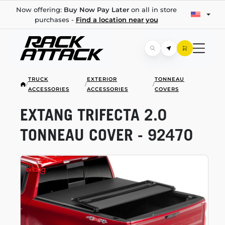
Now offering:
Buy Now Pay Later
on all in store
purchases -
Find a location near you
TRUCK
EXTERIOR
TONNEAU
/
/
/
ACCESSORIES
ACCESSORIES
COVERS
EXTANG TRIFECTA 2.0
TONNEAU COVER - 92470