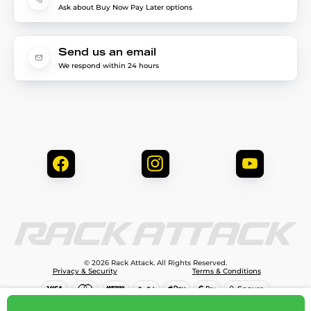
Ask about Buy Now Pay Later options
Send us an email
We respond within 24 hours
© 2026 Rack Attack. All Rights Reserved.
Privacy & Security
Terms & Conditions