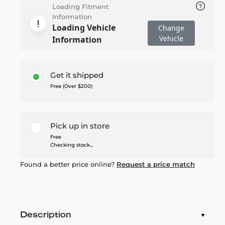
Loading Fitment
Information
Loading Vehicle
Change
Vehicle
Information
Get it shipped
Free (Over $200)
Pick up in store
Free
Checking stock...
Found a better price online?
Request a price match
Description