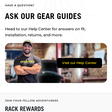
HAVE A QUESTION?
ASK OUR GEAR GUIDES
Head to our Help Center for answers on fit,
installation, returns, and more.
Visit our Help Center
JOIN YOUR FELLOW ADVENTURERS
RACK REWARDS