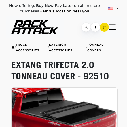
Now offering:
Buy Now Pay Later
on all in store
purchases -
Find a location near you
TRUCK
EXTERIOR
TONNEAU
/
/
/
ACCESSORIES
ACCESSORIES
COVERS
EXTANG TRIFECTA 2.0
TONNEAU COVER - 92510