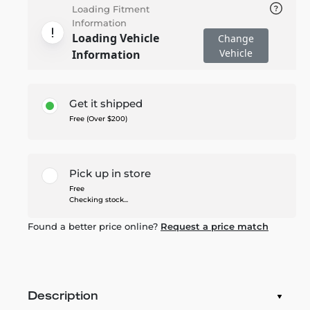
Loading Fitment
Information
Loading Vehicle
Change
Vehicle
Information
Get it shipped
Free (Over $200)
Pick up in store
Free
Checking stock...
Found a better price online?
Request a price match
Description