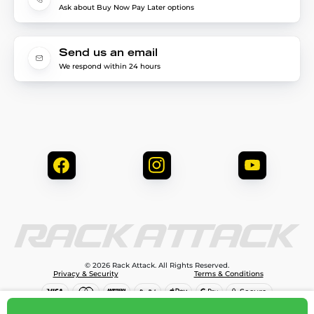
Ask about Buy Now Pay Later options
Send us an email
We respond within 24 hours
© 2026 Rack Attack. All Rights Reserved.
Privacy & Security
Terms & Conditions