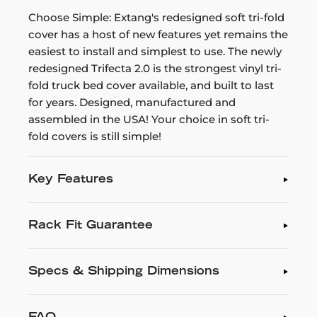
Choose Simple: Extang's redesigned soft tri-fold
cover has a host of new features yet remains the
easiest to install and simplest to use. The newly
redesigned Trifecta 2.0 is the strongest vinyl tri-
fold truck bed cover available, and built to last
for years. Designed, manufactured and
assembled in the USA! Your choice in soft tri-
fold covers is still simple!
Key Features
Rack Fit Guarantee
Specs & Shipping Dimensions