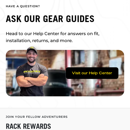
HAVE A QUESTION?
ASK OUR GEAR GUIDES
Head to our Help Center for answers on fit,
installation, returns, and more.
Visit our Help Center
JOIN YOUR FELLOW ADVENTURERS
RACK REWARDS