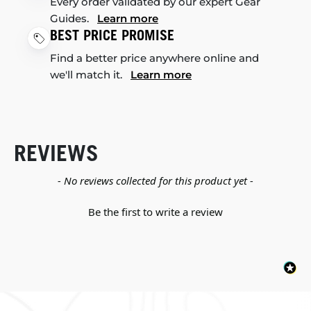
Every order validated by our expert Gear
Guides.
Learn more
BEST PRICE PROMISE
Find a better price anywhere online and
we'll match it.
Learn more
REVIEWS
New content loaded
- No reviews collected for this product yet -
Be the first to write a review