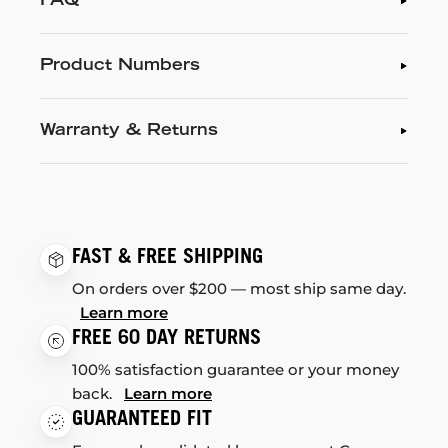
FAQ
Product Numbers
Warranty & Returns
FAST & FREE SHIPPING
On orders over $200 — most ship same day.
Learn more
FREE 60 DAY RETURNS
100% satisfaction guarantee or your money
back.
Learn more
GUARANTEED FIT