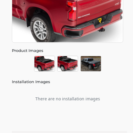
Product Images
Installation Images
There are no installation images