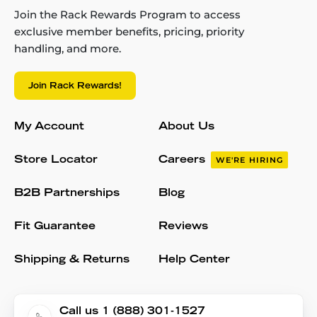
Join the Rack Rewards Program to access
exclusive member benefits, pricing, priority
handling, and more.
Join Rack Rewards!
My Account
About Us
Store Locator
Careers
WE'RE HIRING
B2B Partnerships
Blog
Fit Guarantee
Reviews
Shipping & Returns
Help Center
Call us 1 (888) 301-1527