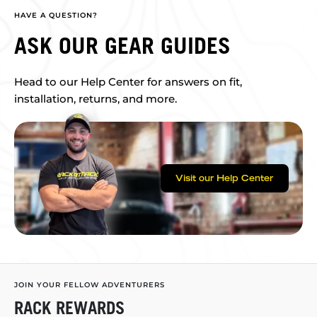
HAVE A QUESTION?
ASK OUR GEAR GUIDES
Head to our Help Center for answers on fit,
installation, returns, and more.
Visit our Help Center
JOIN YOUR FELLOW ADVENTURERS
RACK REWARDS