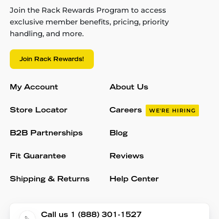
Join the Rack Rewards Program to access
exclusive member benefits, pricing, priority
handling, and more.
Join Rack Rewards!
My Account
About Us
Store Locator
Careers
WE'RE HIRING
B2B Partnerships
Blog
Fit Guarantee
Reviews
Shipping & Returns
Help Center
Call us 1 (888) 301-1527