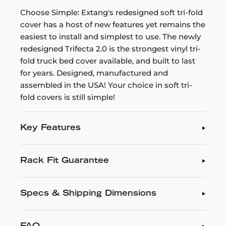
Choose Simple: Extang's redesigned soft tri-fold
cover has a host of new features yet remains the
easiest to install and simplest to use. The newly
redesigned Trifecta 2.0 is the strongest vinyl tri-
fold truck bed cover available, and built to last
for years. Designed, manufactured and
assembled in the USA! Your choice in soft tri-
fold covers is still simple!
Key Features
Rack Fit Guarantee
Specs & Shipping Dimensions