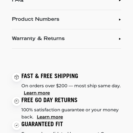
FAQ
Product Numbers
Warranty & Returns
FAST & FREE SHIPPING
On orders over $200 — most ship same day.
Learn more
FREE 60 DAY RETURNS
100% satisfaction guarantee or your money
back.
Learn more
GUARANTEED FIT