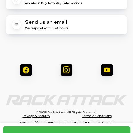
Ask about Buy Now Pay Later options
Send us an email
We respond within 24 hours
© 2026 Rack Attack. All Rights Reserved.
Privacy & Security
Terms & Conditions