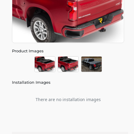
Product Images
Installation Images
There are no installation images