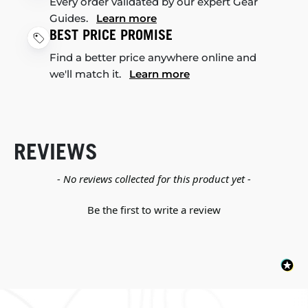
Every order validated by our expert Gear
Guides.
Learn more
BEST PRICE PROMISE
Find a better price anywhere online and
we'll match it.
Learn more
REVIEWS
New content loaded
- No reviews collected for this product yet -
Be the first to write a review