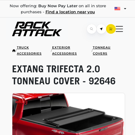
Now offering:
Buy Now Pay Later
on all in store
purchases -
Find a location near you
TRUCK
EXTERIOR
TONNEAU
/
/
/
ACCESSORIES
ACCESSORIES
COVERS
EXTANG TRIFECTA 2.0
TONNEAU COVER - 92646