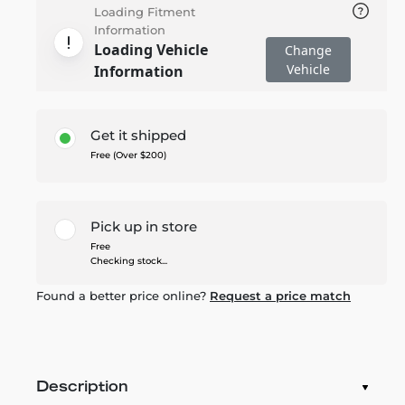
Loading Fitment
Information
Loading Vehicle
Change
Vehicle
Information
Get it shipped
Free (Over $200)
Pick up in store
Free
Checking stock...
Found a better price online?
Request a price match
Description