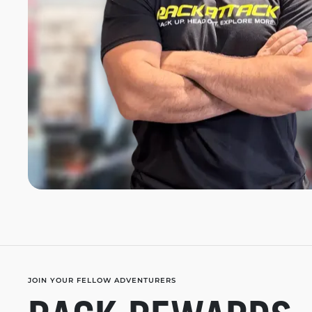
JOIN YOUR FELLOW ADVENTURERS