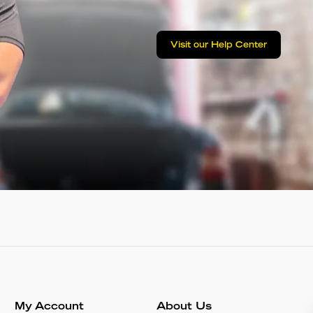
Visit our Help Center
My Account
About Us