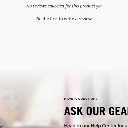
- No reviews collected for this product yet -
Be the first to write a review
HAVE A QUESTION?
ASK OUR GEA
Head to our Help Center for an