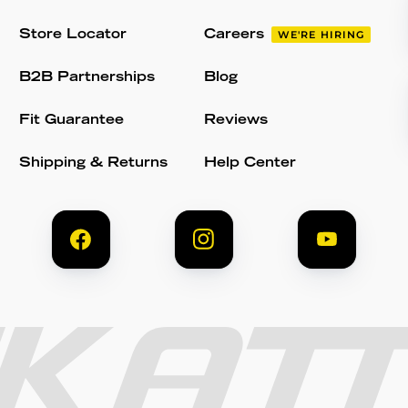
Store Locator
Careers
WE'RE HIRING
B2B Partnerships
Blog
Fit Guarantee
Reviews
Shipping & Returns
Help Center