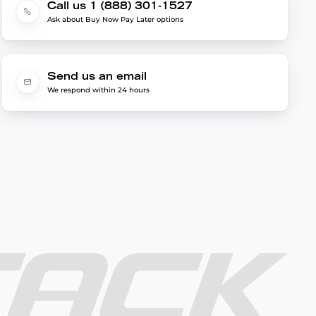
Call us 1 (888) 301-1527
Ask about Buy Now Pay Later options
Send us an email
We respond within 24 hours