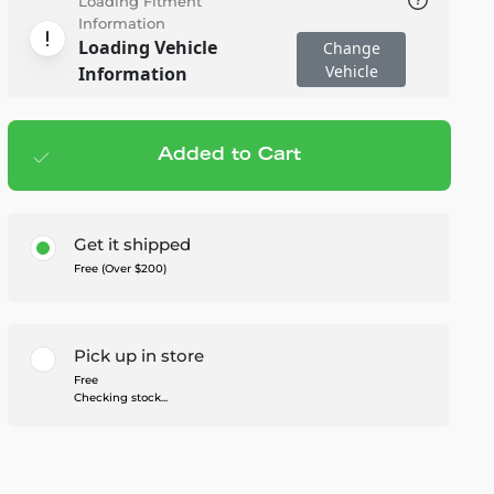
Loading Fitment
Information
Loading Vehicle
Change
Vehicle
Information
Added to Cart
Add to cart
— $469.99
Get it shipped
Free (Over $200)
Pick up in store
Free
Checking stock...