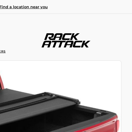
Find a location near you
ERS