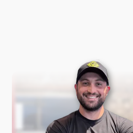
New content loaded