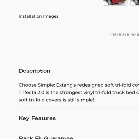
Installation Images
There are no i
Description
Choose Simple: Extang's redesigned soft tri-fold co
Trifecta 2.0 is the strongest vinyl tri-fold truck be
soft tri-fold covers is still simple!
Key Features