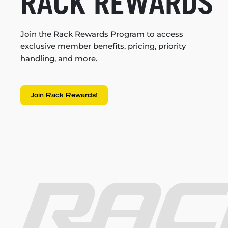
RACK REWARDS
Join the Rack Rewards Program to access
exclusive member benefits, pricing, priority
handling, and more.
Join Rack Rewards!