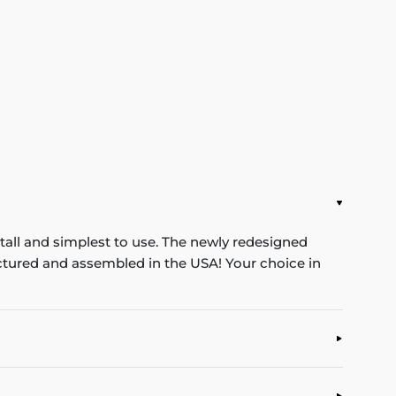
stall and simplest to use. The newly redesigned
ufactured and assembled in the USA! Your choice in