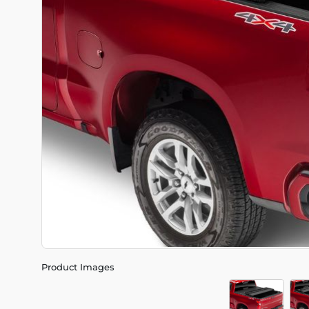
Product Images