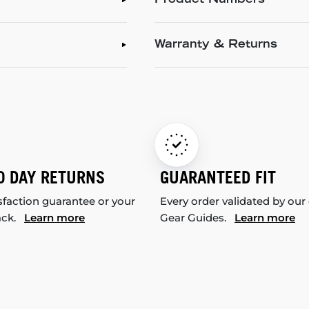
Product Numbers
Warranty & Returns
0 DAY RETURNS
GUARANTEED FIT
sfaction guarantee or your
Every order validated by our
ack.
Learn more
Gear Guides.
Learn more