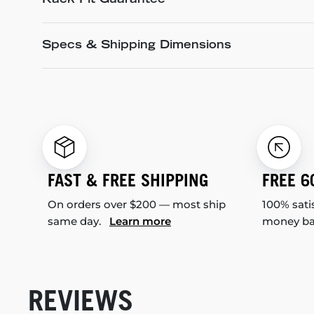
Rack Fit Guarantee
Specs & Shipping Dimensions
FAST & FREE SHIPPING
FREE 6
On orders over $200 — most ship
100% sati
same day.
Learn more
money b
REVIEWS