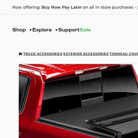
Now offering:
Buy Now Pay Later
on all in store purchases -
Shop
Explore
Support
Sale
/
TRUCK ACCESSORIES
/
EXTERIOR ACCESSORIES
/
TONNEAU COV