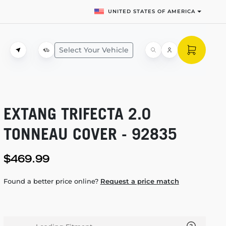
UNITED STATES OF AMERICA
Select Your Vehicle
EXTANG TRIFECTA 2.0
TONNEAU COVER - 92835
$469.99
Found a better price online?
Request a price match