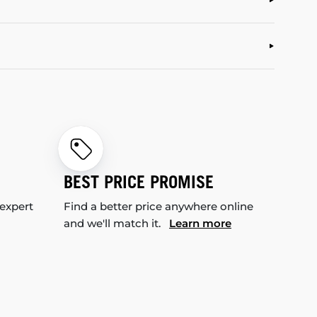
BEST PRICE PROMISE
 expert
Find a better price anywhere online
and we'll match it.
Learn more