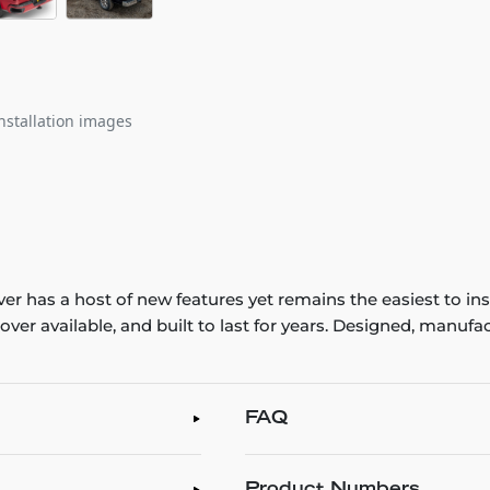
nstallation images
ver has a host of new features yet remains the easiest to in
d cover available, and built to last for years. Designed, man
FAQ