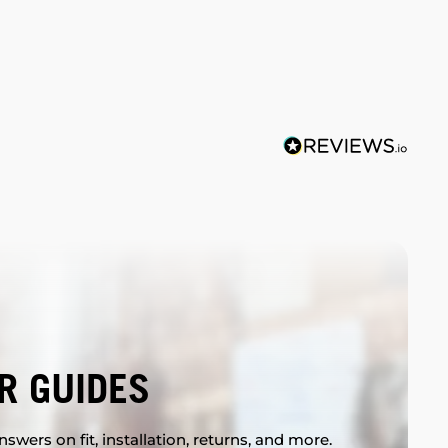
R GUIDES
swers on fit, installation, returns, and more.