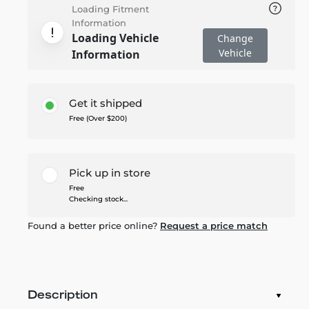
Loading Fitment
Information
Loading Vehicle
Change
Vehicle
Information
Get it shipped
Free (Over $200)
Pick up in store
Free
Checking stock...
Found a better price online?
Request a price match
Description