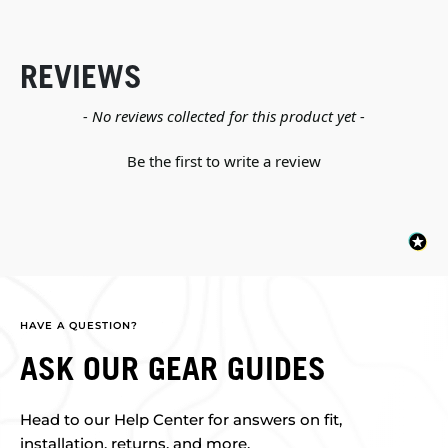
REVIEWS
New content loaded
- No reviews collected for this product yet -
Be the first to write a review
HAVE A QUESTION?
ASK OUR GEAR GUIDES
Head to our Help Center for answers on fit,
installation, returns, and more.