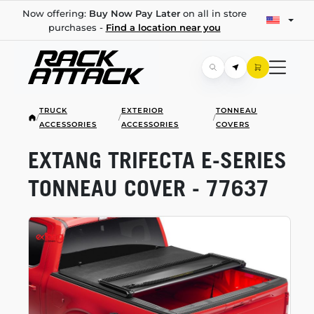
Now offering:
Buy Now Pay Later
on all in store
purchases -
Find a location near you
TRUCK
EXTERIOR
TONNEAU
/
/
/
ACCESSORIES
ACCESSORIES
COVERS
EXTANG TRIFECTA
E-SERIES
TONNEAU COVER - 77637