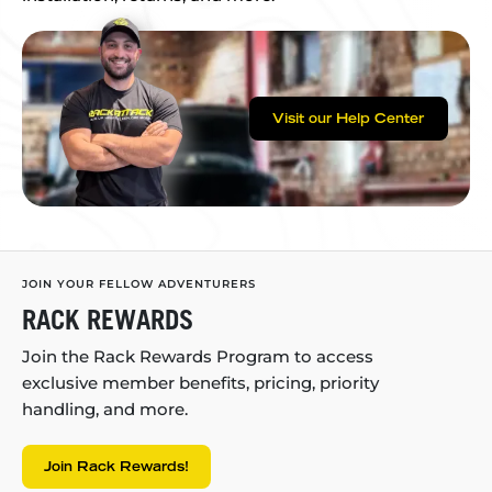
Visit our Help Center
JOIN YOUR FELLOW ADVENTURERS
RACK REWARDS
Join the Rack Rewards Program to access
exclusive member benefits, pricing, priority
handling, and more.
Join Rack Rewards!