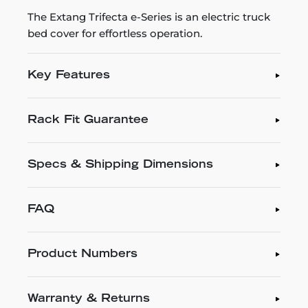
The Extang Trifecta e-Series is an electric truck
bed cover for effortless operation.
Key Features
Rack Fit Guarantee
Specs & Shipping Dimensions
FAQ
Product Numbers
Warranty & Returns