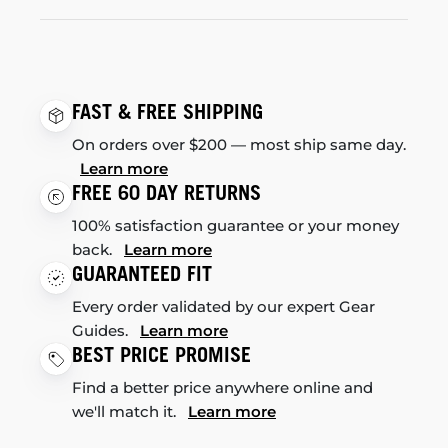
FAST & FREE SHIPPING
On orders over $200 — most ship same day.
Learn more
FREE 60 DAY RETURNS
100% satisfaction guarantee or your money
back.
Learn more
GUARANTEED FIT
Every order validated by our expert Gear
Guides.
Learn more
BEST PRICE PROMISE
Find a better price anywhere online and
we'll match it.
Learn more