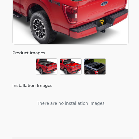
Product Images
Installation Images
There are no installation images