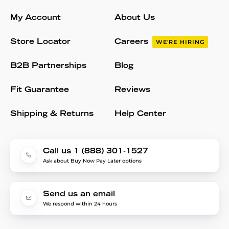
My Account
About Us
Store Locator
Careers
WE'RE HIRING
B2B Partnerships
Blog
Fit Guarantee
Reviews
Shipping & Returns
Help Center
Call us 1 (888) 301-1527
Ask about Buy Now Pay Later options
Send us an email
We respond within 24 hours